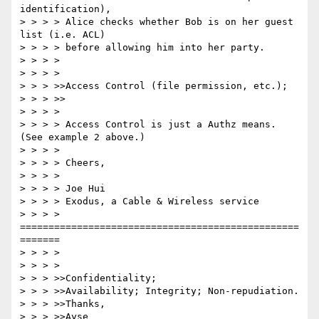
identification),

> > > > Alice checks whether Bob is on her guest 
list (i.e. ACL)

> > > > before allowing him into her party.

> > > >

> > > >

> > > >>Access Control (file permission, etc.);

> > > >>

> > > >

> > > > Access Control is just a Authz means.  
(See example 2 above.)

> > > >

> > > > Cheers,

> > > >

> > > > Joe Hui

> > > > Exodus, a Cable & Wireless service

> > > > 
=================================================
=======

> > > >

> > > >

> > > >>Confidentiality;

> > > >>Availability; Integrity; Non-repudiation.

> > > >>Thanks,

> > > >>Ayse
