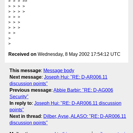
> > > >>

> > > >

> > > >

> > >

> > >

> > >

> >

>

Received on
Wednesday, 8 May 2002 17:54:12 UTC
This message
:
Message body
Next message
:
Joseph Hui: "RE: D-AR006.11
discussion points"
Previous message
:
Abbie Barbir: "RE: D-AG006
Security"
In reply to
:
Joseph Hui: "RE: D-AR006.11 discussion
points"
Next in thread
:
Dilber, Ayse, ALASO: "RE: D-AR006.11
discussion points"