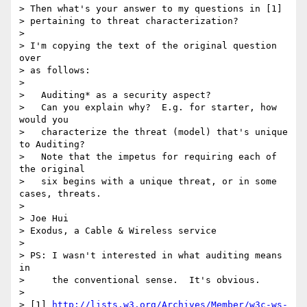
> Then what's your answer to my questions in [1]

> pertaining to threat characterization?

>

> I'm copying the text of the original question 
over

> as follows:

>

>   Auditing* as a security aspect?

>   Can you explain why?  E.g. for starter, how 
would you

>   characterize the threat (model) that's unique 
to Auditing?

>   Note that the impetus for requiring each of 
the original

>   six begins with a unique threat, or in some 
cases, threats.

>

> Joe Hui

> Exodus, a Cable & Wireless service

>

> PS: I wasn't interested in what auditing means 
in

>     the conventional sense.  It's obvious.

>

> [1] 
http://lists.w3.org/Archives/Member/w3c-ws-