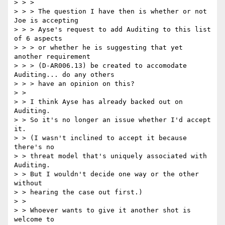
> > >

> > > The question I have then is whether or not 
Joe is accepting

> > > Ayse's request to add Auditing to this list 
of 6 aspects

> > > or whether he is suggesting that yet 
another requirement

> > > (D-AR006.13) be created to accomodate 
Auditing... do any others

> > > have an opinion on this?

> >

> > I think Ayse has already backed out on 
Auditing.

> > So it's no longer an issue whether I'd accept 
it.

> > (I wasn't inclined to accept it because 
there's no

> > threat model that's uniquely associated with 
Auditing.

> > But I wouldn't decide one way or the other 
without

> > hearing the case out first.)

> >

> > Whoever wants to give it another shot is 
welcome to
