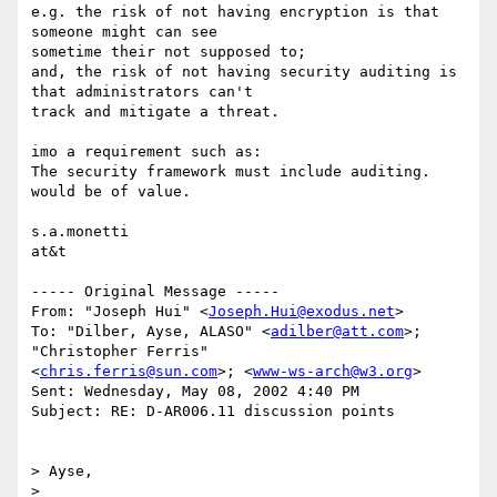
e.g. the risk of not having encryption is that 
someone might can see

sometime their not supposed to;

and, the risk of not having security auditing is 
that administrators can't

track and mitigate a threat.

imo a requirement such as:

The security framework must include auditing.

would be of value.

s.a.monetti

at&t

----- Original Message -----

From: "Joseph Hui" <
Joseph.Hui@exodus.net
>

To: "Dilber, Ayse, ALASO" <
adilber@att.com
>; 
"Christopher Ferris"

<
chris.ferris@sun.com
>; <
www-ws-arch@w3.org
>

Sent: Wednesday, May 08, 2002 4:40 PM

Subject: RE: D-AR006.11 discussion points

> Ayse,

>
