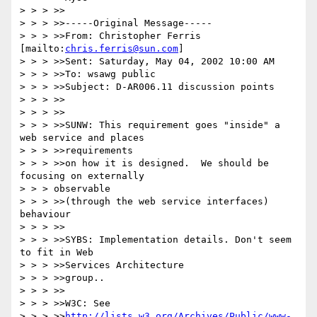
> > > >>

> > > >>-----Original Message-----

> > > >>From: Christopher Ferris 
[mailto:
chris.ferris@sun.com
]

> > > >>Sent: Saturday, May 04, 2002 10:00 AM

> > > >>To: wsawg public

> > > >>Subject: D-AR006.11 discussion points

> > > >>

> > > >>

> > > >>SUNW: This requirement goes "inside" a 
web service and places

> > > >>requirements

> > > >>on how it is designed.  We should be 
focusing on externally

> > > observable

> > > >>(through the web service interfaces) 
behaviour

> > > >>

> > > >>SYBS: Implementation details. Don't seem 
to fit in Web

> > > >>Services Architecture

> > > >>group..

> > > >>

> > > >>W3C: See

> > > >>
http://lists.w3.org/Archives/Public/www-