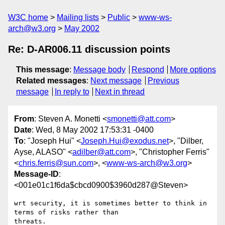
W3C home
Mailing lists
Public
www-ws-
arch@w3.org
May 2002
Re: D-AR006.11 discussion points
This message
:
Message body
Respond
More options
Related messages
:
Next message
Previous
message
In reply to
Next in thread
From
: Steven A. Monetti <
smonetti@att.com
>
Date
: Wed, 8 May 2002 17:53:31 -0400
To
: "Joseph Hui" <
Joseph.Hui@exodus.net
>, "Dilber,
Ayse, ALASO" <
adilber@att.com
>, "Christopher Ferris"
<
chris.ferris@sun.com
>, <
www-ws-arch@w3.org
>
Message-ID
:
<001e01c1f6da$cbcd0900$3960d287@Steven>
wrt security, it is sometimes better to think in 
terms of risks rather than

threats.
