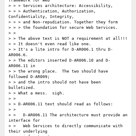
framework for Web

> > > Services architecture: Accessibility,

> > > Authentication, Authorization, 
Confidentiality, Integrity,

> > > and Non-repudiation. Together they form

> > > the foundation for secure Web Services.

> >

> > The above text is NOT a requirement at all!!!

> > It doesn't even read like one.

> > It's a lite intro for D-AR006.1 thru D-
AR006.6.

> > The editors inserted D-AR006.10 and D-
AR006.11 in

> > the wrong place.  The two should have 
followed D-AR009;

> > and the intro should not have been 
bulletized.

> > What a mess.  sigh.

> >

> > D-AR006.11 text should read as follows:

> >

> >   D-AR006.11 The architecture must provide an 
interface for

> >   Web Services to directly communicate with 
their underlying
