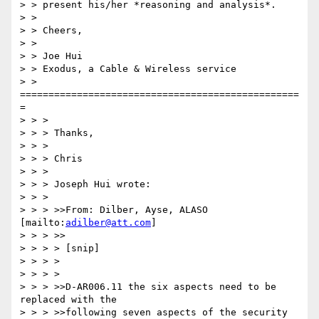
> > present his/her *reasoning and analysis*.

> >

> > Cheers,

> >

> > Joe Hui

> > Exodus, a Cable & Wireless service

> > 
=================================================
=

> > >

> > > Thanks,

> > >

> > > Chris

> > >

> > > Joseph Hui wrote:

> > >

> > > >>From: Dilber, Ayse, ALASO 
[mailto:
adilber@att.com
]

> > > >>

> > > > [snip]

> > > >

> > > >

> > > >>D-AR006.11 the six aspects need to be 
replaced with the

> > > >>following seven aspects of the security 