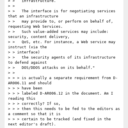
> >   infrastructure.

> >

> >   The interface is for negotiating services 
that an infrastructure

> >   may provide to, or perform on behalf of, 
requesting Web Services.

> >   Such value-added services may include: 
security, content delivery,

> >   QoS, etc. For instance, a Web service may 
instruct (via the

> > interface)

> >   the security agents of its infrastructure 
to defend against

> >   DOS/DDOS attacks on its behalf."

> >

> > > is actually a separate requirement from D-
AR006.11 and should

> > > have been

> > > labeled D-AR006.12 in the document. Am I 
reading this

> > > correctly? If so,

> > > then this needs to be fed to the editors as 
a comment so that it is

> > > certain to be tracked (and fixed in the 
next editor's draft).
