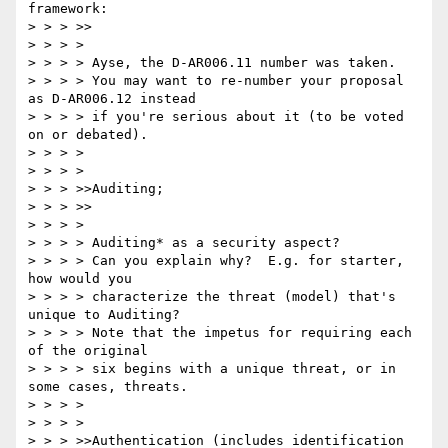
framework:

> > > >>

> > > >

> > > > Ayse, the D-AR006.11 number was taken.

> > > > You may want to re-number your proposal 
as D-AR006.12 instead

> > > > if you're serious about it (to be voted 
on or debated).

> > > >

> > > >

> > > >>Auditing;

> > > >>

> > > >

> > > > Auditing* as a security aspect?

> > > > Can you explain why?  E.g. for starter, 
how would you

> > > > characterize the threat (model) that's 
unique to Auditing?

> > > > Note that the impetus for requiring each 
of the original

> > > > six begins with a unique threat, or in 
some cases, threats.

> > > >

> > > >

> > > >>Authentication (includes identification 