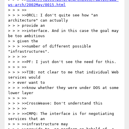
ws-arch/2002May/0015.html
> > > >>

> > > >>ORCL: I don't quite see how "an 
architecture" can actually

> > > provide an

> > > >>interface. And in this case the goal may 
be too ambitious

> > given the

> > > >>number of different possible 
"infrastructures".

> > > >>

> > > >>PF: I just don't see the need for this.

> > > >>

> > > >>TIB: not clear to me that individual Web 
services would

> > ever want to

> > > >>know whether they were under DOS at some 
lower layer

> > > >>

> > > >>CrossWeave: Don't understand this

> > > >>

> > > >>CMPQ: The interface is for negotiating 
services that an

> > > >>infrastructure may
