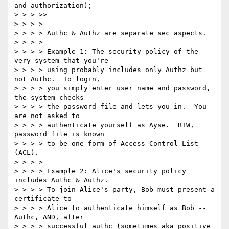
and authorization);

> > > >>

> > > >

> > > > Authc & Authz are separate sec aspects.

> > > >

> > > > Example 1: The security policy of the 
very system that you're

> > > > using probably includes only Authz but 
not Authc.  To login,

> > > > you simply enter user name and password, 
the system checks

> > > > the password file and lets you in.  You 
are not asked to

> > > > authenticate yourself as Ayse.  BTW, 
password file is known

> > > > to be one form of Access Control List 
(ACL).

> > > >

> > > > Example 2: Alice's security policy 
includes Authc & Authz.

> > > > To join Alice's party, Bob must present a 
certificate to

> > > > Alice to authenticate himself as Bob -- 
Authc, AND, after

> > > > successful authc (sometimes aka positive 