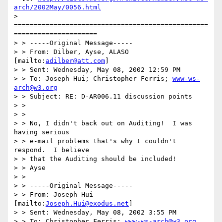
arch/2002May/0056.html
> 
=================================================
=====================

> > -----Original Message-----

> > From: Dilber, Ayse, ALASO 
[mailto:
adilber@att.com
]

> > Sent: Wednesday, May 08, 2002 12:59 PM

> > To: Joseph Hui; Christopher Ferris; 
www-ws-
arch@w3.org
> > Subject: RE: D-AR006.11 discussion points

> >

> >

> > No, I didn't back out on Auditing!  I was 
having serious

> > e-mail problems that's why I couldn't 
respond.  I believe

> > that the Auditing should be included!

> > Ayse

> >

> > -----Original Message-----

> > From: Joseph Hui 
[mailto:
Joseph.Hui@exodus.net
]

> > Sent: Wednesday, May 08, 2002 3:55 PM

> > To: Christopher Ferris; 
www-ws-arch@w3.org