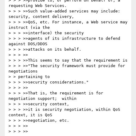
> > > >>provide to, or perform on behalf of, a 
requesting Web Services.

> > > >>Such value-added services may include: 
security, content delivery,

> > > >>QoS, etc. For instance, a Web service may 
instruct (via the

> > > >>interface) the security

> > > >>agents of its infrastructure to defend 
against DOS/DDOS

> > > >>attacks on its behalf.

> > > >>

> > > >>This seems to say that the requirement is

> > > >>"The security framework must provide for 
negotiations

> > pertaining to

> > > >>security considerations."

> > > >>

> > > >>That is, the requirement is for 
negotiation support;  within

> > > >>security context,

> > > >>it is security negotiation, within QoS 
context, it is QoS

> > > >>negotiation, etc.

> > > >>

> > > >>
