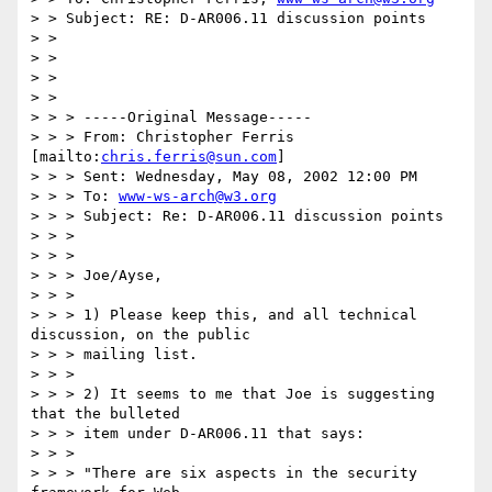
> > Subject: RE: D-AR006.11 discussion points

> >

> >

> >

> >

> > > -----Original Message-----

> > > From: Christopher Ferris 
[mailto:
chris.ferris@sun.com
]

> > > Sent: Wednesday, May 08, 2002 12:00 PM

> > > To: 
www-ws-arch@w3.org
> > > Subject: Re: D-AR006.11 discussion points

> > >

> > >

> > > Joe/Ayse,

> > >

> > > 1) Please keep this, and all technical 
discussion, on the public

> > > mailing list.

> > >

> > > 2) It seems to me that Joe is suggesting 
that the bulleted

> > > item under D-AR006.11 that says:

> > >

> > > "There are six aspects in the security 