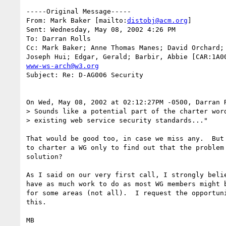
-----Original Message-----

From: Mark Baker [mailto:
distobj@acm.org
]

Sent: Wednesday, May 08, 2002 4:26 PM

To: Darran Rolls

Cc: Mark Baker; Anne Thomas Manes; David Orchard; 
www-ws-arch@w3.org
Subject: Re: D-AG006 Security

On Wed, May 08, 2002 at 02:12:27PM -0500, Darran R
> Sounds like a potential part of the charter word
> existing web service security standards..."

That would be good too, in case we miss any.  But 
to charter a WG only to find out that the problem 
solution?

As I said on our very first call, I strongly belie
have as much work to do as most WG members might b
for some areas (not all).  I request the opportuni
this.

MB
