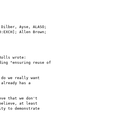
Dilber, Ayse, ALASO;

olls wrote:

ing "ensuring reuse of

do we really want

already has a

ve that we don't

elieve, at least

ty to demonstrate
