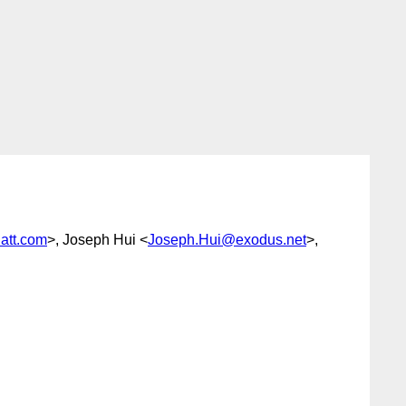
att.com
>, Joseph Hui <
Joseph.Hui@exodus.net
>,