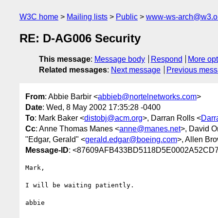
W3C home
Mailing lists
Public
www-ws-arch@w3.o
RE: D-AG006 Security
This message
:
Message body
Respond
More opt
Related messages
:
Next message
Previous mes
From
: Abbie Barbir <
abbieb@nortelnetworks.com
>
Date
: Wed, 8 May 2002 17:35:28 -0400
To
: Mark Baker <
distobj@acm.org
>, Darran Rolls <
Darr
Cc
: Anne Thomas Manes <
anne@manes.net
>, David O
"Edgar, Gerald" <
gerald.edgar@boeing.com
>, Allen Br
Message-ID
: <87609AFB433BD5118D5E0002A52CD75
Mark,

I will be waiting patiently.

abbie
