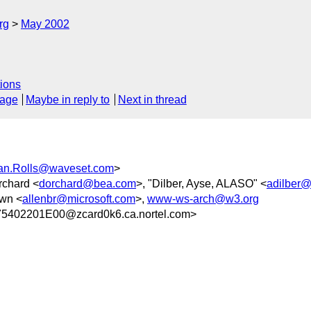
rg
May 2002
ions
sage
Maybe in reply to
Next in thread
an.Rolls@waveset.com
>
rchard <
dorchard@bea.com
>, "Dilber, Ayse, ALASO" <
adilber@
own <
allenbr@microsoft.com
>,
www-ws-arch@w3.org
402201E00@zcard0k6.ca.nortel.com>