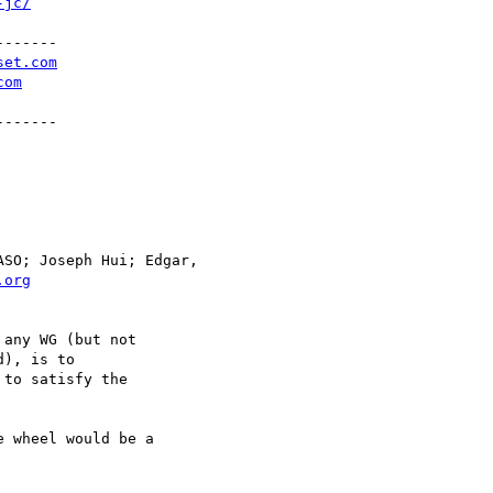
-jc/
------

set.com
com
------

SO; Joseph Hui; Edgar,

.org
any WG (but not

), is to

to satisfy the

 wheel would be a
