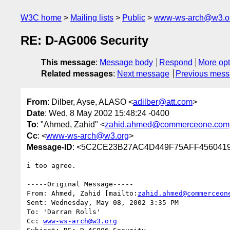
W3C home
Mailing lists
Public
www-ws-arch@w3.o
RE: D-AG006 Security
This message
:
Message body
Respond
More opt
Related messages
:
Next message
Previous mes
From
: Dilber, Ayse, ALASO <
adilber@att.com
>
Date
: Wed, 8 May 2002 15:48:24 -0400
To
: "Ahmed, Zahid" <
zahid.ahmed@commerceone.com
Cc
: <
www-ws-arch@w3.org
>
Message-ID
: <5C2CE23B27AC4D449F75AFF4560419
i too agree.

-----Original Message-----

From: Ahmed, Zahid [mailto:
zahid.ahmed@commerceon
Sent: Wednesday, May 08, 2002 3:35 PM

To: 'Darran Rolls'

Cc: 
www-ws-arch@w3.org