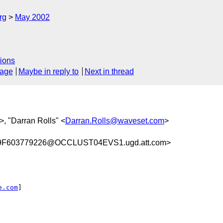
rg
May 2002
ions
sage
Maybe in reply to
Next in thread
>, "Darran Rolls" <
Darran.Rolls@waveset.com
>
F603779226@OCCLUST04EVS1.ugd.att.com>
e.com
]
