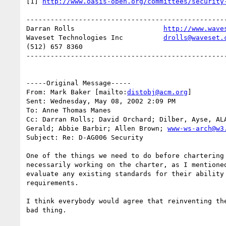
[1] 
http://www.oasis-open.org/committees/security
--------------------------------------------------
Darran Rolls                      
http://www.wave
Waveset Technologies Inc          
drolls@waveset.
(512) 657 8360                    

--------------------------------------------------
-----Original Message-----

From: Mark Baker [mailto:
distobj@acm.org
] 

Sent: Wednesday, May 08, 2002 2:09 PM

To: Anne Thomas Manes

Cc: Darran Rolls; David Orchard; Dilber, Ayse, ALA
Gerald; Abbie Barbir; Allen Brown; 
www-ws-arch@w3
Subject: Re: D-AG006 Security

One of the things we need to do before chartering 
necessarily working on the charter, as I mentioned
evaluate any existing standards for their ability 
requirements.

I think everybody would agree that reinventing the
bad thing.
