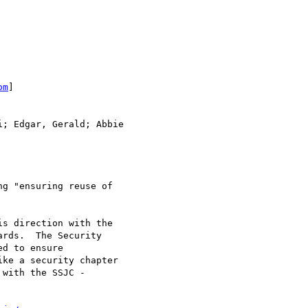
om
]

; Edgar, Gerald; Abbie

g "ensuring reuse of

s direction with the

rds.  The Security

d to ensure

ke a security chapter

with the SSJC -
