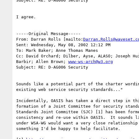
Subject: RE: D-AG006 Security

I agree.

-----Original Message-----

From: Darran Rolls [mailto:
Darran.Rolls@waveset.c
Sent: Wednesday, May 08, 2002 12:12 PM

To: Mark Baker; Anne Thomas Manes

Cc: David Orchard; Dilber, Ayse, ALASO; Joseph Hui
Barbir; Allen Brown; 
www-ws-arch@w3.org
Subject: RE: D-AG006 Security

Sounds like a potential part of the charter wordin
existing web service security standards..."

Incidentally, OASIS has taken a direct step in thi
formation of a Joint Committee for security standa
Standards Joint Committee (SJC) [1] has been forme
consistency and re-use within OASIS.  It sounds li
under WSA-WG would want a very close relationship 
something I'd be happy to help facilitate.
