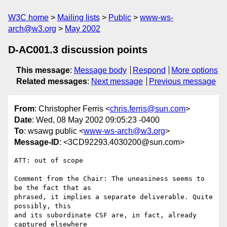
W3C home
Mailing lists
Public
www-ws-
arch@w3.org
May 2002
D-AC001.3 discussion points
This message
:
Message body
Respond
More options
Related messages
:
Next message
Previous message
From
: Christopher Ferris <
chris.ferris@sun.com
>
Date
: Wed, 08 May 2002 09:05:23 -0400
To
: wsawg public <
www-ws-arch@w3.org
>
Message-ID
: <3CD92293.4030200@sun.com>
ATT: out of scope

Comment from the Chair: The uneasiness seems to 
be the fact that as

phrased, it implies a separate deliverable. Quite 
possibly, this

and its subordinate CSF are, in fact, already 
captured elsewhere
