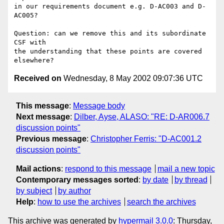
in our requirements document e.g. D-AC003 and D-
AC005?

Question: can we remove this and its subordinate 
CSF with

the understanding that these points are covered 
Received on
Wednesday, 8 May 2002 09:07:36 UTC
This message
:
Message body
Next message
:
Dilber, Ayse, ALASO: "RE: D-AR006.7
discussion points"
Previous message
:
Christopher Ferris: "D-AC001.2
discussion points"
Mail actions
:
respond to this message
mail a new topic
Contemporary messages sorted
:
by date
by thread
by subject
by author
Help
:
how to use the archives
search the archives
This archive was generated by
hypermail 3.0.0
: Thursday,