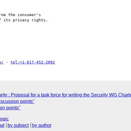
om the consumer's

 its privacy rights.

o/
 - 
tel:+1-617-452-2092
y : Proposal for a task force for writing the Security WG Chart
scussion points"
on points"
topic
ad
by subject
by author