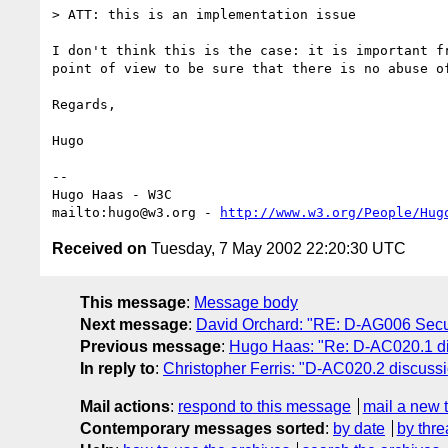
> ATT: this is an implementation issue

I don't think this is the case: it is important fr
point of view to be sure that there is no abuse of
Regards,

Hugo

-- 

Hugo Haas - W3C

mailto:hugo@w3.org - 
http://www.w3.org/People/Hug
Received on
Tuesday, 7 May 2002 22:20:30 UTC
This message
:
Message body
Next message
:
David Orchard: "RE: D-AG006 Securit
Previous message
:
Hugo Haas: "Re: D-AC020.1 di
In reply to
:
Christopher Ferris: "D-AC020.2 discussi
Mail actions
:
respond to this message
mail a new 
Contemporary messages sorted
:
by date
by thre