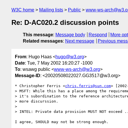
W3C home
Mailing lists
Public
www-ws-arch@w3.o
Re: D-AC020.2 discussion points
This message
:
Message body
Respond
More opt
Related messages
:
Next message
Previous mes
From
: Hugo Haas <
hugo@w3.org
>
Date
: Tue, 7 May 2002 16:20:27 -1000
To
: wsawg public <
www-ws-arch@w3.org
>
Message-ID
: <20020508022027.GG3517@w3.org>
* Christopher Ferris <
chris.ferris@sun.com
> [2002
> MSFT: While this has a place among the requireme
> it's subordination to the reference architecture
> more discurssion.

> 

> INTEL: Private data provision MUST NOT exceed ..
I agree, SHOULD may not be strong enough.
