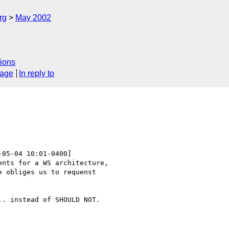
rg
May 2002
ions
sage
In reply to
-05-04 10:01-0400]

nts for a WS architecture,

 obliges us to requenst

. instead of SHOULD NOT.
