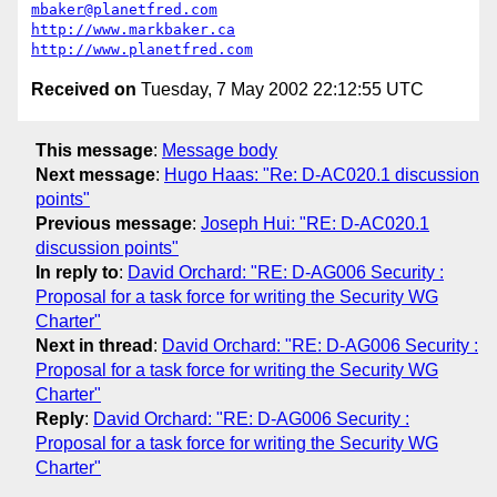
mbaker@planetfred.com
http://www.markbaker.ca
http://www.planetfred.com
Received on
Tuesday, 7 May 2002 22:12:55 UTC
This message
:
Message body
Next message
:
Hugo Haas: "Re: D-AC020.1 discussion
points"
Previous message
:
Joseph Hui: "RE: D-AC020.1
discussion points"
In reply to
:
David Orchard: "RE: D-AG006 Security :
Proposal for a task force for writing the Security WG
Charter"
Next in thread
:
David Orchard: "RE: D-AG006 Security :
Proposal for a task force for writing the Security WG
Charter"
Reply
:
David Orchard: "RE: D-AG006 Security :
Proposal for a task force for writing the Security WG
Charter"