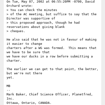
On Tue, May 07, 2002 at 06:55:20PM -0700, David 
Orchard wrote:

> You can check the minutes

> of the AC meeting, but suffice to say that the 
Director was supportive of

> this proposed approach, though he had 
reservations about giving blank

> cheques.

He also said that he was not in favour of making 
it easier to change

charters after a WG was formed.  This means that 
we have to be sure that

we have our ducks in a row before submitting a 
charter.

The earlier we can get to that point, the better, 
but we're not there

yet.

MB

-- 

Mark Baker, Chief Science Officer, Planetfred, 
Inc.

Ottawa, Ontario, CANADA.      