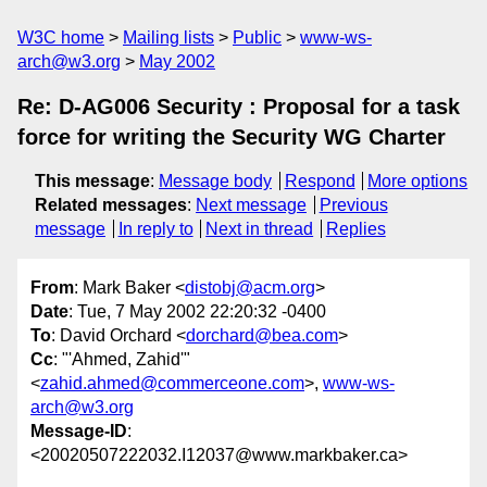
W3C home
Mailing lists
Public
www-ws-
arch@w3.org
May 2002
Re: D-AG006 Security : Proposal for a task
force for writing the Security WG Charter
This message
:
Message body
Respond
More options
Related messages
:
Next message
Previous
message
In reply to
Next in thread
Replies
From
: Mark Baker <
distobj@acm.org
>
Date
: Tue, 7 May 2002 22:20:32 -0400
To
: David Orchard <
dorchard@bea.com
>
Cc
: "'Ahmed, Zahid'"
<
zahid.ahmed@commerceone.com
>,
www-ws-
arch@w3.org
Message-ID
:
<20020507222032.I12037@www.markbaker.ca>