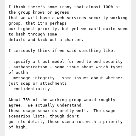
I think there's some irony that almost 100% of 
the group knows or agrees

that we will have a web services security working 
group, that it's perhaps

our highest priority, but yet we can't quite seem 
to bash through some

details and kick out a charter.

I seriously think if we said something like:

- specify a trust model for end to end security

- authentication - some issue about which types 
of authn

- message integrity - some issues about whether 
just soap or attachments

- confidentiality.

About 75% of the working group would roughly 
agree.  We actually understand

these usage scnarios pretty well.  The usage 
scenarios lists, though don't

go into detail, these scenarios with a priority 
of high.
