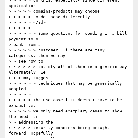
> > > > > on this, especially since different 
application

> > > > > domains/products may choose

> > > > > to do these differently.

> > > > > </sd>

> > > > >

> > > > > > Same questions for sending in a bill 
payment to a

> bank from a

> > > > > > customer. If there are many 
categories, then we may

> > see how to

> > > > > > satisfy all of them in a generic way. 
Alternately, we

> > > may suggest

> > > > > > techniques that may be generically 
adopted.

> > > > >

> > > > > The use case list doesn't have to be 
exhaustive.

> > > > > We only need exemplary cases to show 
the need for

> > addressing the

> > > > > security concerns being brought 
forward. Hopefully
