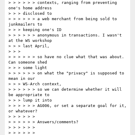
> > > > > > contexts, ranging from preventing 
one's home address

> > > disclosed to

> > > > > > a web merchant from being sold to 
junkmailers to

> > > keeping one's ID

> > > > > > anonymous in transactions. I wasn't 
at the WS workshop

> > > last April,

> > >

> > > > > > so have no clue what that was about.  
Can someone shed

> > > some light

> > > > > > on what the "privacy" is supposed to 
mean in our

> > > WS-Arch context,

> > > > > > so we can determine whether it will 
be appropriate to

> > > lump it into

> > > > > > AG006, or set a separate goal for it, 
or whatever?

> > > > > >

> > > > > > Answers/comments?

> > > > > >

> > > > > >
