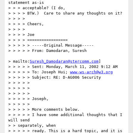
statement as-is

> > > acceptable? (I do,

> > > > BTW.)  Care to share any thoughts on it?

> > > >

> > > > Cheers,

> > > >

> > > > Joe

> > > > =================

> > > > > -----Original Message-----

> > > > > From: Damodaran, Suresh

> mailto:
Suresh_Damodaran@stercomm.com
]

> > > > > Sent: Monday, March 11, 2002 9:12 AM

> > > > > To: Joseph Hui; 
www-ws-arch@w3.org
> > > > > Subject: RE: D-AG006 Security

> > > > >

> > > > >

> > > > >

> > > > > Joseph,

> > > > >

> > > > > More comments below.

> > > > > I have some additional thoughts that I 
will send

> > separately, when

> > > > > ready. This is a hard topic, and it is 