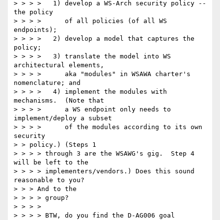
> > > >   1) develop a WS-Arch security policy -- 
the policy

> > > >      of all policies (of all WS 
endpoints);

> > > >   2) develop a model that captures the 
policy;

> > > >   3) translate the model into WS 
architectural elements,

> > > >      aka "modules" in WSAWA charter's 
nomenclature; and

> > > >   4) implement the modules with 
mechanisms.  (Note that

> > > >      a WS endpoint only needs to 
implement/deploy a subset

> > > >      of the modules according to its own 
security

> > policy.) (Steps 1

> > > > through 3 are the WSAWG's gig.  Step 4 
will be left to the

> > > > implementers/vendors.) Does this sound 
reasonable to you?

> > > And to the

> > > > group?

> > > >

> > > > BTW, do you find the D-AG006 goal 