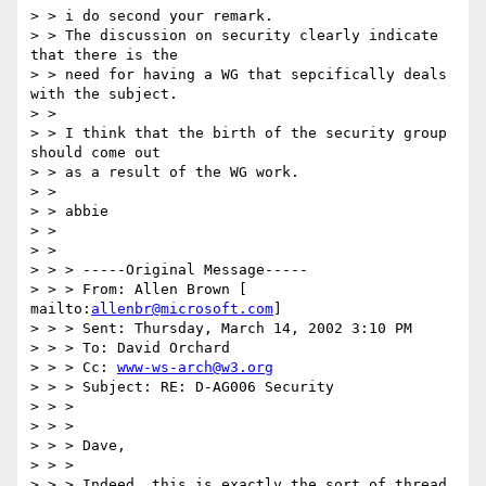
> > i do second your remark.

> > The discussion on security clearly indicate 
that there is the

> > need for having a WG that sepcifically deals 
with the subject.

> >

> > I think that the birth of the security group 
should come out

> > as a result of the WG work.

> >

> > abbie

> >

> >

> > > -----Original Message-----

> > > From: Allen Brown [ 
mailto:
allenbr@microsoft.com
]

> > > Sent: Thursday, March 14, 2002 3:10 PM

> > > To: David Orchard

> > > Cc: 
www-ws-arch@w3.org
> > > Subject: RE: D-AG006 Security

> > >

> > >

> > > Dave,

> > >

> > > Indeed, this is exactly the sort of thread 