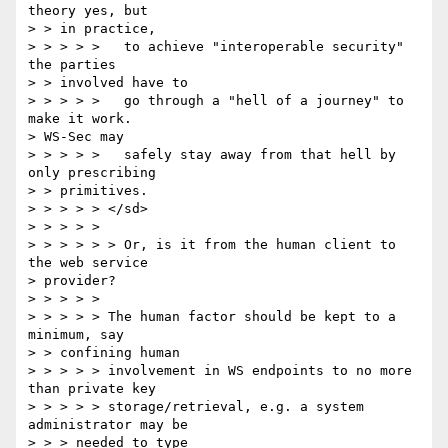
theory yes, but

> > in practice,

> > > > >   to achieve "interoperable security" 
the parties

> > involved have to

> > > > >   go through a "hell of a journey" to 
make it work.

> WS-Sec may

> > > > >   safely stay away from that hell by 
only prescribing

> > primitives.

> > > > > </sd>

> > > > >

> > > > > > Or, is it from the human client to 
the web service

> provider?

> > > > >

> > > > > The human factor should be kept to a 
minimum, say

> > confining human

> > > > > involvement in WS endpoints to no more 
than private key

> > > > > storage/retrieval, e.g. a system 
administrator may be

> > > needed to type
