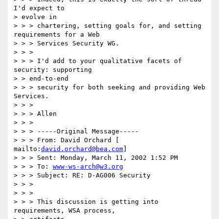
I'd expect to

> evolve in

> > > chartering, setting goals for, and setting 
requirements for a Web

> > > Services Security WG.

> > >

> > > I'd add to your qualitative facets of 
security: supporting

> > end-to-end

> > > security for both seeking and providing Web 
Services.

> > >

> > > Allen

> > >

> > > -----Original Message-----

> > > From: David Orchard [ 
mailto:
david.orchard@bea.com
]

> > > Sent: Monday, March 11, 2002 1:52 PM

> > > To: 
www-ws-arch@w3.org
> > > Subject: RE: D-AG006 Security

> > >

> > >

> > > This discussion is getting into 
requirements, WSA process,
