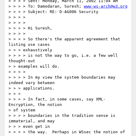
> > > > Sent: Monday, March 11, 2002 11:04 AM

> > > > To: Damodaran, Suresh; 
www-ws-arch@w3.org
> > > > Subject: RE: D-AG006 Security

> > > >

> > > >

> > > > Hi Suresh,

> > > >

> > > > So there's the apparent agreement that 
listing use cases

> > > exhaustively

> > > > is not the way to go, i.e. a few well 
thought-out

> > examples will do.

> > > >

> > > > In my view the system boundaries may 
indeed vary between

> > > applications.

> > >

> > > > In fact, in some cases, say XML-
Encryption, the notion

> of system

> > > > boundaries in the tradition sense is 
immaterial, and may

> > > even get in

> > > > the way.  Perhaps in WSsec the notion of 