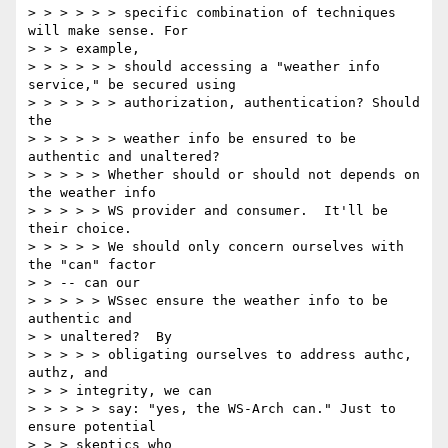
> > > > > > specific combination of techniques 
will make sense. For

> > > example,

> > > > > > should accessing a "weather info 
service," be secured using

> > > > > > authorization, authentication? Should 
the

> > > > > > weather info be ensured to be 
authentic and unaltered?

> > > > > Whether should or should not depends on 
the weather info

> > > > > WS provider and consumer.  It'll be 
their choice.

> > > > > We should only concern ourselves with 
the "can" factor

> > -- can our

> > > > > WSsec ensure the weather info to be 
authentic and

> > unaltered?  By

> > > > > obligating ourselves to address authc, 
authz, and

> > > integrity, we can

> > > > > say: "yes, the WS-Arch can." Just to 
ensure potential

> > > skeptics who
