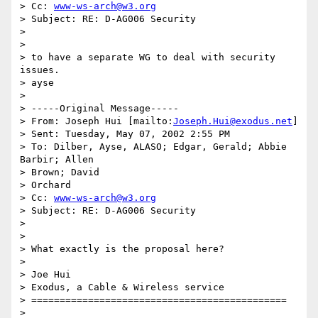
> Cc: 
www-ws-arch@w3.org
> Subject: RE: D-AG006 Security

>

>

> to have a separate WG to deal with security 
issues.

> ayse

>

> -----Original Message-----

> From: Joseph Hui [mailto:
Joseph.Hui@exodus.net
]

> Sent: Tuesday, May 07, 2002 2:55 PM

> To: Dilber, Ayse, ALASO; Edgar, Gerald; Abbie 
Barbir; Allen

> Brown; David

> Orchard

> Cc: 
www-ws-arch@w3.org
> Subject: RE: D-AG006 Security

>

>

> What exactly is the proposal here?

>

> Joe Hui

> Exodus, a Cable & Wireless service

> =============================================

>
