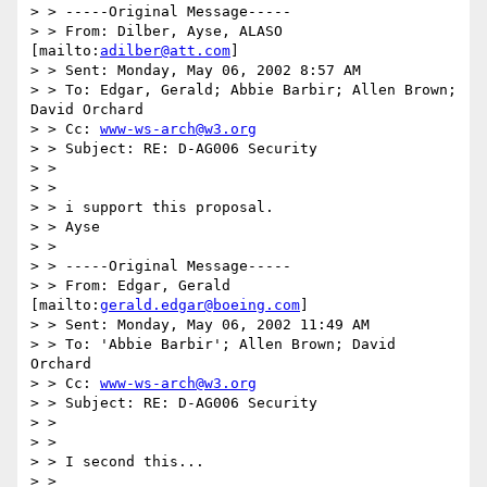
> > -----Original Message-----

> > From: Dilber, Ayse, ALASO 
[mailto:
adilber@att.com
]

> > Sent: Monday, May 06, 2002 8:57 AM

> > To: Edgar, Gerald; Abbie Barbir; Allen Brown; 
David Orchard

> > Cc: 
www-ws-arch@w3.org
> > Subject: RE: D-AG006 Security

> >

> >

> > i support this proposal.

> > Ayse

> >

> > -----Original Message-----

> > From: Edgar, Gerald 
[mailto:
gerald.edgar@boeing.com
]

> > Sent: Monday, May 06, 2002 11:49 AM

> > To: 'Abbie Barbir'; Allen Brown; David 
Orchard

> > Cc: 
www-ws-arch@w3.org
> > Subject: RE: D-AG006 Security

> >

> >

> > I second this...

> >
