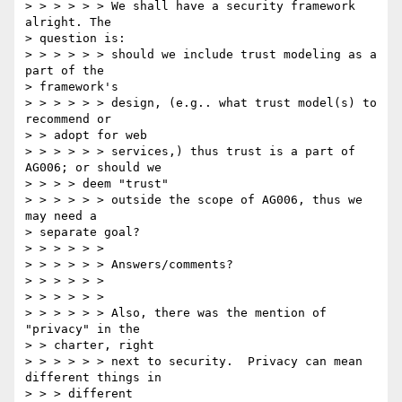
> > > > > > We shall have a security framework 
alright. The

> question is:

> > > > > > should we include trust modeling as a 
part of the

> framework's

> > > > > > design, (e.g.. what trust model(s) to 
recommend or

> > adopt for web

> > > > > > services,) thus trust is a part of 
AG006; or should we

> > > > deem "trust"

> > > > > > outside the scope of AG006, thus we 
may need a

> separate goal?

> > > > > >

> > > > > > Answers/comments?

> > > > > >

> > > > > >

> > > > > > Also, there was the mention of 
"privacy" in the

> > charter, right

> > > > > > next to security.  Privacy can mean 
different things in

> > > different
