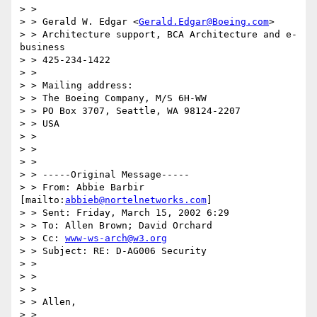
> >

> > Gerald W. Edgar <
Gerald.Edgar@Boeing.com
>

> > Architecture support, BCA Architecture and e-
business

> > 425-234-1422

> >

> > Mailing address:

> > The Boeing Company, M/S 6H-WW

> > PO Box 3707, Seattle, WA 98124-2207

> > USA

> >

> >

> >

> > -----Original Message-----

> > From: Abbie Barbir 
[mailto:
abbieb@nortelnetworks.com
]

> > Sent: Friday, March 15, 2002 6:29

> > To: Allen Brown; David Orchard

> > Cc: 
www-ws-arch@w3.org
> > Subject: RE: D-AG006 Security

> >

> >

> >

> > Allen,

> >
