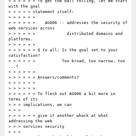
> > > > > > To get the ball rolling, let me start 
with the goal

> > > > > statement itself:

> > > > > >

> > > > > >    AG006 -- addresses the security of 
web services across

> > > > > >             distributed domains and 
platforms.

> > > > > >

> > > > > > Q to all: Is the goal set to your 
satisfaction?

> > > > > >           Too broad, too narrow, too 
...?

> > > > > >

> > > > > > Answers/comments?

> > > > > >

> > > > > >

> > > > > > To flesh out AG006 a bit more in 
terms of its

> > > implications, we can

> > >

> > > > > > give it another whack at what 
addressing the web

> > > services security

> > >
