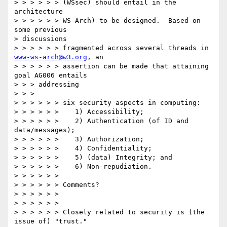
> > > > > > (WSsec) should entail in the 
architecture

> > > > > > WS-Arch) to be designed.  Based on 
some previous

> discussions

> > > > > > fragmented across several threads in 
www-ws-arch@w3.org
, an

> > > > > > assertion can be made that attaining 
goal AG006 entails

> > > addressing

> > >

> > > > > > six security aspects in computing:

> > > > > >    1) Accessibility;

> > > > > >    2) Authentication (of ID and 
data/messages);

> > > > > >    3) Authorization;

> > > > > >    4) Confidentiality;

> > > > > >    5) (data) Integrity; and

> > > > > >    6) Non-repudiation.

> > > > > >

> > > > > > Comments?

> > > > > >

> > > > > >

> > > > > > Closely related to security is (the 
issue of) "trust."
