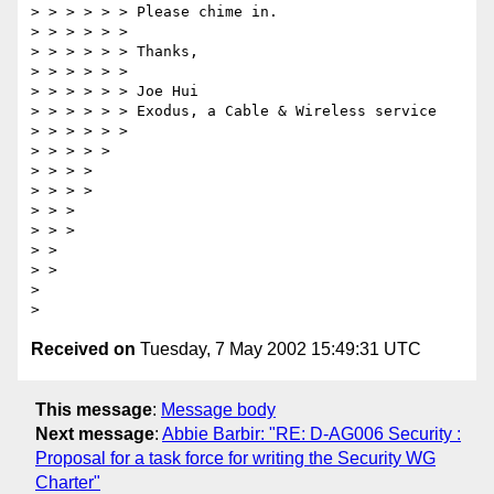
> > > > > > Please chime in.

> > > > > >

> > > > > > Thanks,

> > > > > >

> > > > > > Joe Hui

> > > > > > Exodus, a Cable & Wireless service

> > > > > >

> > > > >

> > > >

> > > >

> > >

> > >

> >

> >

>

Received on
Tuesday, 7 May 2002 15:49:31 UTC
This message
:
Message body
Next message
:
Abbie Barbir: "RE: D-AG006 Security :
Proposal for a task force for writing the Security WG
Charter"