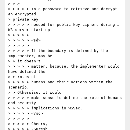
> > >

> > > > > in a password to retrieve and decrypt 
an encrypted

> private key

> > > > > needed for public key ciphers during a 
WS server start-up.

> > > > >

> > > > > <sd>

> > > > >

> > > > > If the boundary is defined by the 
implementer, may be

> > it doesn't

> > > > > matter, because, the implementer would 
have defined the

> > roles of

> > > > > humans and their actions within the 
scenario.

> > Otherwise, it would

> > > > > make sense to define the role of humans 
and security

> > > > > implications in WSSec.

> > > > > </sd>

> > > > >

> > > > > Cheers,

> > > > > -Suresh
