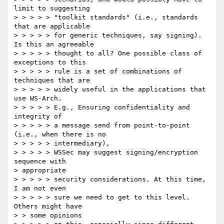
limit to suggesting

> > > > > "toolkit standards" (i.e., standards 
that are applicable

> > > > > for generic techniques, say signing). 
Is this an agreeable

> > > > > thought to all? One possible class of 
exceptions to this

> > > > > rule is a set of combinations of 
techniques that are

> > > > > widely useful in the applications that 
use WS-Arch.

> > > > > E.g., Ensuring confidentiality and 
integrity of

> > > > > a message send from point-to-point 
(i.e., when there is no

> > > > > intermediary),

> > > > > WSSec may suggest signing/encryption 
sequence with

> appropriate

> > > > > security considerations. At this time, 
I am not even

> > > > > sure we need to get to this level. 
Others might have

> > some opinions
