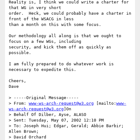
Reality is, I think we could write a charter for 
that WG in very short

order.  Heck, we could probably have a charter in 
front of the WSACG in less

than a month on this with some focus.

Our methodology all along is that we ought to 
focus on a few WGs, including

security, and kick them off as quickly as 
possible.

I am fully prepared to do whatever work is 
necessary to expedite this.

Cheers,

Dave

> -----Original Message-----

> From: 
www-ws-arch-request@w3.org
 [mailto:
www-
ws-arch-request@w3.org
]On

> Behalf Of Dilber, Ayse, ALASO

> Sent: Tuesday, May 07, 2002 12:10 PM

> To: Joseph Hui; Edgar, Gerald; Abbie Barbir; 
Allen Brown;

> David Orchard
