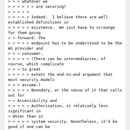
> > > whatever we

> > > > > > are securing?

> > > > >

> > > > > Indeed.  I believe there are well 
established definitions in

> > > > > existence.  We just have to scrounge 
for them going

> > forward. The

> > > > > endpoint has to be understood to be the 
WS provider and

> > > consumer.

> > > > > (There can be intermediaries, of 
course, which complicate

> > > to great

> > > > > extent the end-to-end argument that 
most security models

> > > assume.)

> > > > > Boundary, or the sense of it that calls 
out for

> > Accessibility and

> > > > > Authorization, is relatively less 
significant in

> WSsec than in

> > > > > system security. Nonetheless, it'd be 
good if one can be
