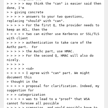
> > > > > may think the "can" is easier said then 
done, I'm

> > giving concrete

> > > > > answers to your two questions, 
replacing "should" with "can".

> > > > > For the first Q, the provider needs to 
keep an ACL, then the

> > > > > two can either use Kerberos or SSL/TLS 
with client

> > > > > authentication to take care of the 
Authz part.  For

> > > > > the Auchc part, use HMAC.

> > > > > For the second Q, HMAC will also do 
nicely.

> > > > >

> > > > > <sd>

> > > > > I agree with "can" part. We might 
document this

> thought in the

> > > > > proposal for clarification. Indeed, my 
suggestion for

> > > categorization

> > > > > was to lead to a "proof" that WSA 
cannot foresee all possible

> > > > > scenarios, and would possibly have to 