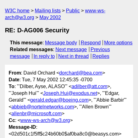
W3C home
Mailing lists
Public
www-ws-
arch@w3.org
May 2002
RE: D-AG006 Security
This message
:
Message body
Respond
More options
Related messages
:
Next message
Previous
message
In reply to
Next in thread
Replies
From
: David Orchard <
dorchard@bea.com
>
Date
: Tue, 7 May 2002 12:45:35 -0700
To
: "'Dilber, Ayse, ALASO'" <
adilber@att.com
>,
"'Joseph Hui'" <
Joseph.Hui@exodus.net
>, "'Edgar,
Gerald'" <
gerald.edgar@boeing.com
>, "'Abbie Barbir'"
<
abbieb@nortelnetworks.com
>, "'Allen Brown'"
<
allenbr@microsoft.com
>
Cc
: <
www-ws-arch@w3.org
>
Message-ID
:
<02d501c1f5ff$c24b60b0$af0ba8c0@beasys.com>