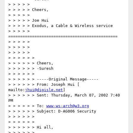
> > > > >

> > > > > Cheers,

> > > > >

> > > > > Joe Hui

> > > > > Exodus, a Cable & Wireless service

> > > > > 
==============================================

> > > > >

> > > > >

> > > > >

> > > > > >

> > > > > > Cheers,

> > > > > > -Suresh

> > > > > >

> > > > > > -----Original Message-----

> > > > > > From: Joseph Hui [ 
mailto:
jhui@digisle.net
]

> > > > > > Sent: Thursday, March 07, 2002 7:40 
PM

> > > > > > To: 
www-ws-arch@w3.org
> > > > > > Subject: D-AG006 Security

> > > > > >

> > > > > >

> > > > > > Hi all,

> > > > > >
