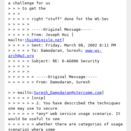
a challenge for us

> > > to get the

> > >

> > > > > right "stuff" done for the WS-Sec

> > > > >

> > > > > -----Original Message-----

> > > > > From: Joseph Hui [ 
mailto:
jhui@digisle.net
]

> > > > > Sent: Friday, March 08, 2002 8:11 PM

> > > > > To: Damodaran, Suresh; 
www-ws-
arch@w3.org
> > > > > Subject: RE: D-AG006 Security

> > > > >

> > > > >

> > > > > > -----Original Message-----

> > > > > > From: Damodaran, Suresh

> > mailto:
Suresh_Damodaran@stercomm.com
]

> > > > > [snip]

> > > > > > 2. You have described the techniques 
one may use to secure

> > > > > > *any* web service usage scenario. It 
would be useful to see

> > > > > > whether there are categories of usage 
scenarios where some
