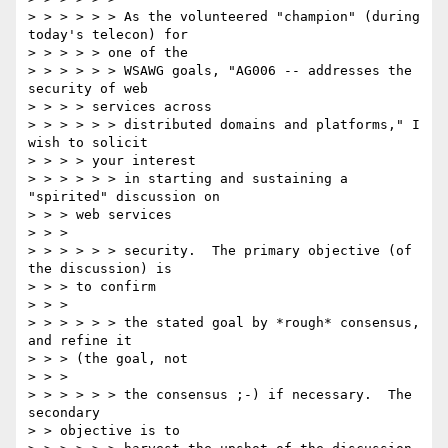
> > > > > > As the volunteered "champion" (during 
today's telecon) for

> > > > > one of the

> > > > > > WSAWG goals, "AG006 -- addresses the 
security of web

> > > > services across

> > > > > > distributed domains and platforms," I 
wish to solicit

> > > > your interest

> > > > > > in starting and sustaining a 
"spirited" discussion on

> > > web services

> > >

> > > > > > security.  The primary objective (of 
the discussion) is

> > > to confirm

> > >

> > > > > > the stated goal by *rough* consensus, 
and refine it

> > > (the goal, not

> > >

> > > > > > the consensus ;-) if necessary.  The 
secondary

> > objective is to
