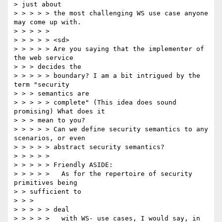
> just about

> > > > > the most challenging WS use case anyone 
may come up with.

> > > > >

> > > > > <sd>

> > > > > Are you saying that the implementer of 
the web service

> > > decides the

> > > > > boundary? I am a bit intrigued by the 
term "security

> > > semantics are

> > > > > complete" (This idea does sound 
promising) What does it

> > > mean to you?

> > > > > Can we define security semantics to any 
scenarios, or even

> > > > > abstract security semantics?

> > > > >

> > > > > Friendly ASIDE:

> > > > >   As for the repertoire of security 
primitives being

> > sufficient to

> > >

> > > > > deal

> > > > >   with WS- use cases, I would say, in 