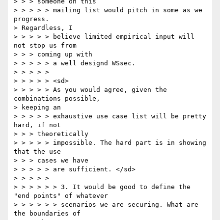
> > > someone on this

> > > > > mailing list would pitch in some as we 
progress.

> Regardless, I

> > > > > believe limited empirical input will 
not stop us from

> > > coming up with

> > > > > a well designd WSsec.

> > > > >

> > > > > <sd>

> > > > > As you would agree, given the 
combinations possible,

> keeping an

> > > > > exhaustive use case list will be pretty 
hard, if not

> > > theoretically

> > > > > impossible. The hard part is in showing 
that the use

> > > cases we have

> > > > > are sufficient. </sd>

> > > > >

> > > > > > 3. It would be good to define the 
"end points" of whatever

> > > > > > scenarios we are securing. What are 
the boundaries of
