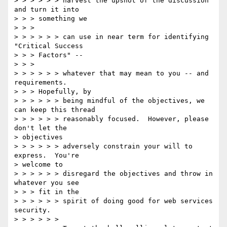
> > > > > > harvest the upshot of the discussion 
and turn it into

> > > something we

> > >

> > > > > > can use in near term for identifying 
"Critical Success

> > > Factors" --

> > >

> > > > > > whatever that may mean to you -- and 
requirements.

> > > Hopefully, by

> > > > > > being mindful of the objectives, we 
can keep this thread

> > > > > > reasonably focused.  However, please 
don't let the

> objectives

> > > > > > adversely constrain your will to 
express.  You're

> welcome to

> > > > > > disregard the objectives and throw in 
whatever you see

> > > fit in the

> > > > > > spirit of doing good for web services 
security.

> > > > > >
