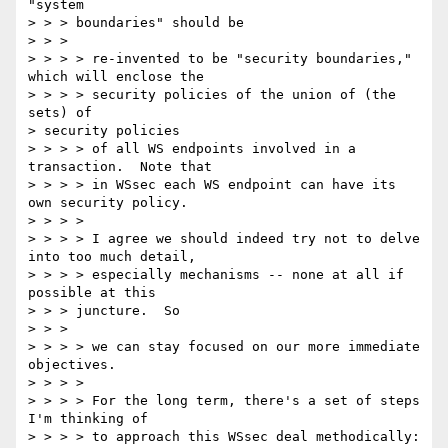
"system

> > > boundaries" should be

> > >

> > > > re-invented to be "security boundaries," 
which will enclose the

> > > > security policies of the union of (the 
sets) of

> security policies

> > > > of all WS endpoints involved in a 
transaction.  Note that

> > > > in WSsec each WS endpoint can have its 
own security policy.

> > > >

> > > > I agree we should indeed try not to delve 
into too much detail,

> > > > especially mechanisms -- none at all if 
possible at this

> > > juncture.  So

> > >

> > > > we can stay focused on our more immediate 
objectives.

> > > >

> > > > For the long term, there's a set of steps 
I'm thinking of

> > > > to approach this WSsec deal methodically:
