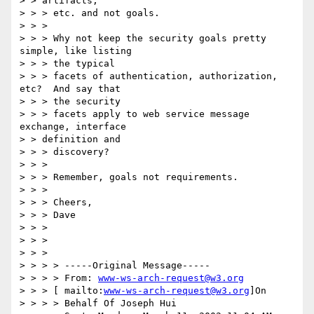
> > artifacts,

> > > etc. and not goals.

> > >

> > > Why not keep the security goals pretty 
simple, like listing

> > > the typical

> > > facets of authentication, authorization, 
etc?  And say that

> > > the security

> > > facets apply to web service message 
exchange, interface

> > definition and

> > > discovery?

> > >

> > > Remember, goals not requirements.

> > >

> > > Cheers,

> > > Dave

> > >

> > >

> > >

> > > > -----Original Message-----

> > > > From: 
www-ws-arch-request@w3.org
> > > [ mailto:
www-ws-arch-request@w3.org
]On

> > > > Behalf Of Joseph Hui
