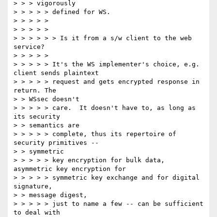
> > > vigorously

> > > > > defined for WS.

> > > > >

> > > > >

> > > > > > Is it from a s/w client to the web 
service?

> > > > >

> > > > > It's the WS implementer's choice, e.g. 
client sends plaintext

> > > > > request and gets encrypted response in 
return. The

> > WSsec doesn't

> > > > > care.  It doesn't have to, as long as 
its security

> > semantics are

> > > > > complete, thus its repertoire of 
security primitives --

> > symmetric

> > > > > key encryption for bulk data, 
asymmetric key encryption for

> > > > > symmetric key exchange and for digital 
signature,

> > message digest,

> > > > > just to name a few -- can be sufficient 
to deal with
