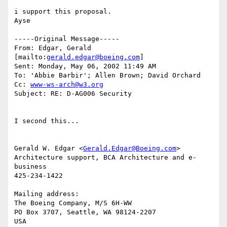
i support this proposal.

Ayse

-----Original Message-----

From: Edgar, Gerald 
[mailto:
gerald.edgar@boeing.com
]

Sent: Monday, May 06, 2002 11:49 AM

To: 'Abbie Barbir'; Allen Brown; David Orchard

Cc: 
www-ws-arch@w3.org
Subject: RE: D-AG006 Security

I second this...

Gerald W. Edgar <
Gerald.Edgar@Boeing.com
>

Architecture support, BCA Architecture and e-
business

425-234-1422

Mailing address:

The Boeing Company, M/S 6H-WW

PO Box 3707, Seattle, WA 98124-2207

USA
