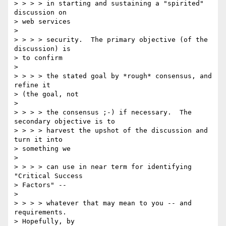
> > > > in starting and sustaining a "spirited" 
discussion on 

> web services 

> 

> > > > security.  The primary objective (of the 
discussion) is 

> to confirm 

> 

> > > > the stated goal by *rough* consensus, and 
refine it 

> (the goal, not 

> 

> > > > the consensus ;-) if necessary.  The 
secondary objective is to 

> > > > harvest the upshot of the discussion and 
turn it into 

> something we 

> 

> > > > can use in near term for identifying 
"Critical Success 

> Factors" -- 

> 

> > > > whatever that may mean to you -- and 
requirements. 

> Hopefully, by 
