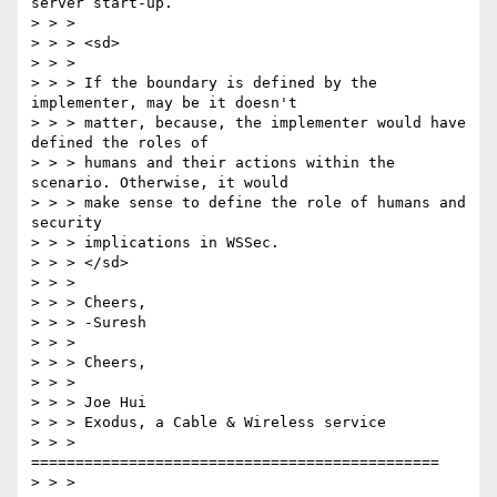
server start-up. 

> > > 

> > > <sd> 

> > > 

> > > If the boundary is defined by the 
implementer, may be it doesn't 

> > > matter, because, the implementer would have 
defined the roles of 

> > > humans and their actions within the 
scenario. Otherwise, it would 

> > > make sense to define the role of humans and 
security 

> > > implications in WSSec. 

> > > </sd> 

> > > 

> > > Cheers, 

> > > -Suresh 

> > > 

> > > Cheers, 

> > > 

> > > Joe Hui 

> > > Exodus, a Cable & Wireless service 

> > > 
============================================== 

> > > 
