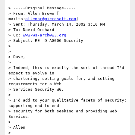
> -----Original Message----- 

> From: Allen Brown [ 
mailto:
allenbr@microsoft.com
] 

> Sent: Thursday, March 14, 2002 3:10 PM 

> To: David Orchard 

> Cc: 
www-ws-arch@w3.org
> Subject: RE: D-AG006 Security 

> 

> 

> Dave, 

> 

> Indeed, this is exactly the sort of thread I'd 
expect to evolve in 

> chartering, setting goals for, and setting 
requirements for a Web 

> Services Security WG. 

> 

> I'd add to your qualitative facets of security: 
supporting end-to-end 

> security for both seeking and providing Web 
Services. 

> 

> Allen 

> 
