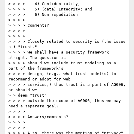
> > > >    4) Confidentiality; 

> > > >    5) (data) Integrity; and 

> > > >    6) Non-repudiation. 

> > > > 

> > > > Comments? 

> > > > 

> > > > 

> > > > Closely related to security is (the issue 
of) "trust." 

> > > > We shall have a security framework 
alright. The question is: 

> > > > should we include trust modeling as a 
part of the framework's 

> > > > design, (e.g.. what trust model(s) to 
recommend or adopt for web 

> > > > services,) thus trust is a part of AG006; 
or should we 

> > deem "trust" 

> > > > outside the scope of AG006, thus we may 
need a separate goal? 

> > > > 

> > > > Answers/comments? 

> > > > 

> > > > 

> > > > Also, there was the mention of "privacy" 