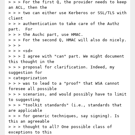
> > > For the first Q, the provider needs to keep 
an ACL, then the 

> > > two can either use Kerberos or SSL/TLS with 
client 

> > > authentication to take care of the Authz 
part.  For 

> > > the Auchc part, use HMAC. 

> > > For the second Q, HMAC will also do nicely. 

> > > 

> > > <sd> 

> > > I agree with "can" part. We might document 
this thought in the 

> > > proposal for clarification. Indeed, my 
suggestion for 

> categorization 

> > > was to lead to a "proof" that WSA cannot 
foresee all possible 

> > > scenarios, and would possibly have to limit 
to suggesting 

> > > "toolkit standards" (i.e., standards that 
are applicable 

> > > for generic techniques, say signing). Is 
this an agreeable 

> > > thought to all? One possible class of 
exceptions to this 
