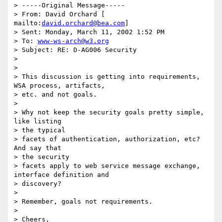
> -----Original Message----- 

> From: David Orchard [ 
mailto:
david.orchard@bea.com
] 

> Sent: Monday, March 11, 2002 1:52 PM 

> To: 
www-ws-arch@w3.org
> Subject: RE: D-AG006 Security 

> 

> 

> This discussion is getting into requirements, 
WSA process, artifacts, 

> etc. and not goals. 

> 

> Why not keep the security goals pretty simple, 
like listing 

> the typical 

> facets of authentication, authorization, etc?  
And say that 

> the security 

> facets apply to web service message exchange, 
interface definition and 

> discovery? 

> 

> Remember, goals not requirements. 

> 

> Cheers, 
