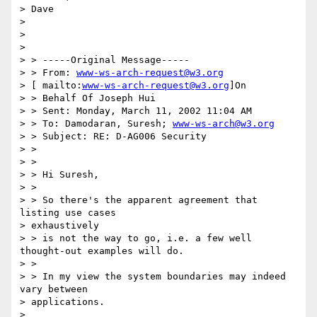
> Dave 

> 

> 

> 

> > -----Original Message----- 

> > From: 
www-ws-arch-request@w3.org
> [ mailto:
www-ws-arch-request@w3.org
]On 

> > Behalf Of Joseph Hui 

> > Sent: Monday, March 11, 2002 11:04 AM 

> > To: Damodaran, Suresh; 
www-ws-arch@w3.org
> > Subject: RE: D-AG006 Security 

> > 

> > 

> > Hi Suresh, 

> > 

> > So there's the apparent agreement that 
listing use cases 

> exhaustively 

> > is not the way to go, i.e. a few well 
thought-out examples will do. 

> > 

> > In my view the system boundaries may indeed 
vary between 

> applications. 

> 
