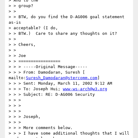
> And to the 

> > group? 

> > 

> > BTW, do you find the D-AG006 goal statement 
as-is 

> acceptable? (I do, 

> > BTW.)  Care to share any thoughts on it? 

> > 

> > Cheers, 

> > 

> > Joe 

> > ================= 

> > > -----Original Message----- 

> > > From: Damodaran, Suresh [ 
mailto:
Suresh_Damodaran@stercomm.com
] 

> > > Sent: Monday, March 11, 2002 9:12 AM 

> > > To: Joseph Hui; 
www-ws-arch@w3.org
> > > Subject: RE: D-AG006 Security 

> > > 

> > > 

> > > 

> > > Joseph, 

> > > 

> > > More comments below. 

> > > I have some additional thoughts that I will 