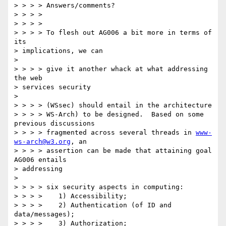
> > > > Answers/comments? 

> > > > 

> > > > 

> > > > To flesh out AG006 a bit more in terms of 
its 

> implications, we can 

> 

> > > > give it another whack at what addressing 
the web 

> services security 

> 

> > > > (WSsec) should entail in the architecture 

> > > > WS-Arch) to be designed.  Based on some 
previous discussions 

> > > > fragmented across several threads in 
www-
ws-arch@w3.org
, an 

> > > > assertion can be made that attaining goal 
AG006 entails 

> addressing 

> 

> > > > six security aspects in computing: 

> > > >    1) Accessibility; 

> > > >    2) Authentication (of ID and 
data/messages); 

> > > >    3) Authorization; 
