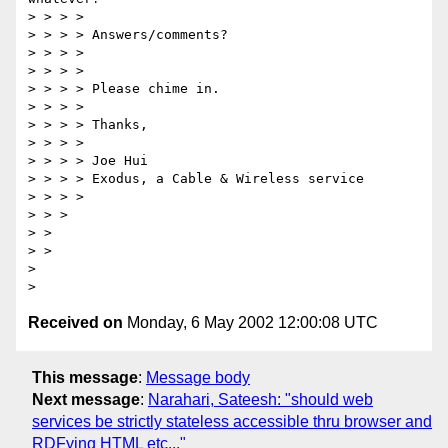
> > > > 

> > > > Answers/comments? 

> > > > 

> > > > 

> > > > Please chime in. 

> > > > 

> > > > Thanks, 

> > > > 

> > > > Joe Hui 

> > > > Exodus, a Cable & Wireless service 

> > > > 

> > > 

> > 

> > 

> 

Received on
Monday, 6 May 2002 12:00:08 UTC
This message
:
Message body
Next message
:
Narahari, Sateesh: "should web
services be strictly stateless accessible thru browser and
RDFying HTML etc..."