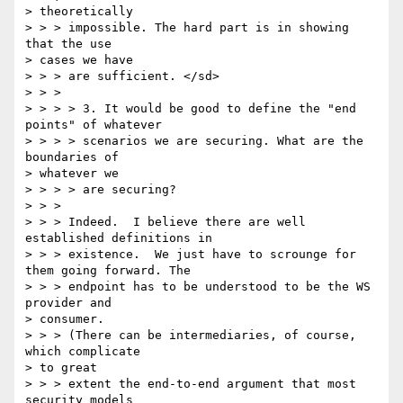
> theoretically 

> > > impossible. The hard part is in showing 
that the use 

> cases we have 

> > > are sufficient. </sd> 

> > > 

> > > > 3. It would be good to define the "end 
points" of whatever 

> > > > scenarios we are securing. What are the 
boundaries of 

> whatever we 

> > > > are securing? 

> > > 

> > > Indeed.  I believe there are well 
established definitions in 

> > > existence.  We just have to scrounge for 
them going forward. The 

> > > endpoint has to be understood to be the WS 
provider and 

> consumer.  

> > > (There can be intermediaries, of course, 
which complicate 

> to great 

> > > extent the end-to-end argument that most 
security models 
