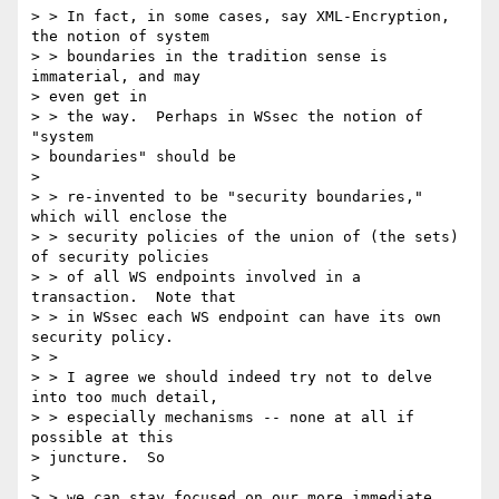
> > In fact, in some cases, say XML-Encryption, 
the notion of system 

> > boundaries in the tradition sense is 
immaterial, and may 

> even get in 

> > the way.  Perhaps in WSsec the notion of 
"system 

> boundaries" should be 

> 

> > re-invented to be "security boundaries," 
which will enclose the 

> > security policies of the union of (the sets) 
of security policies 

> > of all WS endpoints involved in a 
transaction.  Note that 

> > in WSsec each WS endpoint can have its own 
security policy. 

> > 

> > I agree we should indeed try not to delve 
into too much detail, 

> > especially mechanisms -- none at all if 
possible at this 

> juncture.  So 

> 

> > we can stay focused on our more immediate 