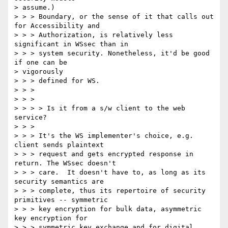
> assume.)  

> > > Boundary, or the sense of it that calls out 
for Accessibility and 

> > > Authorization, is relatively less 
significant in WSsec than in 

> > > system security. Nonetheless, it'd be good 
if one can be 

> vigorously 

> > > defined for WS. 

> > > 

> > > 

> > > > Is it from a s/w client to the web 
service? 

> > > 

> > > It's the WS implementer's choice, e.g. 
client sends plaintext 

> > > request and gets encrypted response in 
return. The WSsec doesn't 

> > > care.  It doesn't have to, as long as its 
security semantics are 

> > > complete, thus its repertoire of security 
primitives -- symmetric 

> > > key encryption for bulk data, asymmetric 
key encryption for 

> > > symmetric key exchange and for digital 