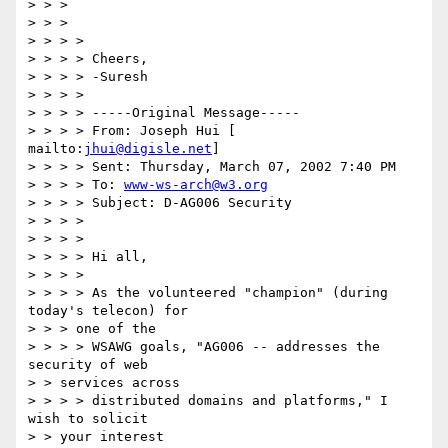
> > > 

> > > 

> > > > 

> > > > Cheers, 

> > > > -Suresh 

> > > > 

> > > > -----Original Message----- 

> > > > From: Joseph Hui [ 
mailto:
jhui@digisle.net
] 

> > > > Sent: Thursday, March 07, 2002 7:40 PM 

> > > > To: 
www-ws-arch@w3.org
> > > > Subject: D-AG006 Security 

> > > > 

> > > > 

> > > > Hi all, 

> > > > 

> > > > As the volunteered "champion" (during 
today's telecon) for 

> > > one of the 

> > > > WSAWG goals, "AG006 -- addresses the 
security of web 

> > services across 

> > > > distributed domains and platforms," I 
wish to solicit 

> > your interest 
