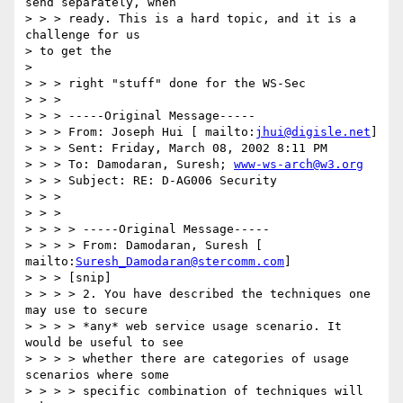
send separately, when 

> > > ready. This is a hard topic, and it is a 
challenge for us 

> to get the 

> 

> > > right "stuff" done for the WS-Sec 

> > > 

> > > -----Original Message----- 

> > > From: Joseph Hui [ mailto:
jhui@digisle.net
] 

> > > Sent: Friday, March 08, 2002 8:11 PM 

> > > To: Damodaran, Suresh; 
www-ws-arch@w3.org
> > > Subject: RE: D-AG006 Security 

> > > 

> > > 

> > > > -----Original Message----- 

> > > > From: Damodaran, Suresh [ 
mailto:
Suresh_Damodaran@stercomm.com
] 

> > > [snip] 

> > > > 2. You have described the techniques one 
may use to secure 

> > > > *any* web service usage scenario. It 
would be useful to see 

> > > > whether there are categories of usage 
scenarios where some 

> > > > specific combination of techniques will 