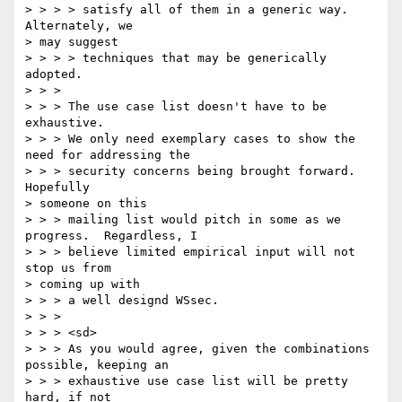
> > > > satisfy all of them in a generic way. 
Alternately, we 

> may suggest 

> > > > techniques that may be generically 
adopted. 

> > > 

> > > The use case list doesn't have to be 
exhaustive. 

> > > We only need exemplary cases to show the 
need for addressing the 

> > > security concerns being brought forward. 
Hopefully 

> someone on this 

> > > mailing list would pitch in some as we 
progress.  Regardless, I 

> > > believe limited empirical input will not 
stop us from 

> coming up with 

> > > a well designd WSsec. 

> > > 

> > > <sd> 

> > > As you would agree, given the combinations 
possible, keeping an 

> > > exhaustive use case list will be pretty 
hard, if not 
