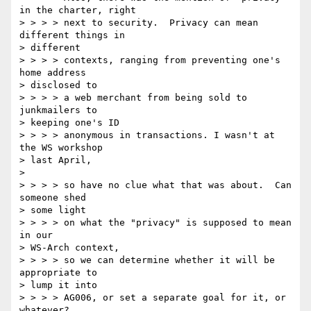
in the charter, right 

> > > > next to security.  Privacy can mean 
different things in 

> different 

> > > > contexts, ranging from preventing one's 
home address 

> disclosed to 

> > > > a web merchant from being sold to 
junkmailers to 

> keeping one's ID 

> > > > anonymous in transactions. I wasn't at 
the WS workshop 

> last April, 

> 

> > > > so have no clue what that was about.  Can 
someone shed 

> some light 

> > > > on what the "privacy" is supposed to mean 
in our 

> WS-Arch context, 

> > > > so we can determine whether it will be 
appropriate to 

> lump it into 

> > > > AG006, or set a separate goal for it, or 
whatever? 
