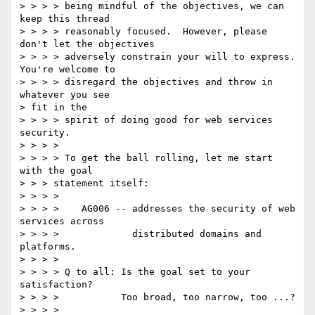
> > > > being mindful of the objectives, we can 
keep this thread 

> > > > reasonably focused.  However, please 
don't let the objectives 

> > > > adversely constrain your will to express.  
You're welcome to 

> > > > disregard the objectives and throw in 
whatever you see 

> fit in the 

> > > > spirit of doing good for web services 
security. 

> > > > 

> > > > To get the ball rolling, let me start 
with the goal 

> > > statement itself: 

> > > > 

> > > >    AG006 -- addresses the security of web 
services across 

> > > >             distributed domains and 
platforms. 

> > > > 

> > > > Q to all: Is the goal set to your 
satisfaction? 

> > > >           Too broad, too narrow, too ...? 

> > > > 
