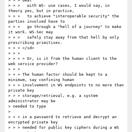
> > > deal 

> > >   with WS- use cases, I would say, in 
theory yes, but in practice, 

> > >   to achieve "interoperable security" the 
parties involved have to 

> > >   go through a "hell of a journey" to make 
it work. WS-Sec may 

> > >   safely stay away from that hell by only 
prescribing primitives. 

> > > </sd> 

> > > 

> > > > Or, is it from the human client to the 
web service provider? 

> > > 

> > > The human factor should be kept to a 
minimum, say confining human 

> > > involvement in WS endpoints to no more than 
private key 

> > > storage/retrieval, e.g. a system 
administrator may be 

> needed to type 

> 

> > > in a password to retrieve and decrypt an 
encrypted private key 

> > > needed for public key ciphers during a WS 