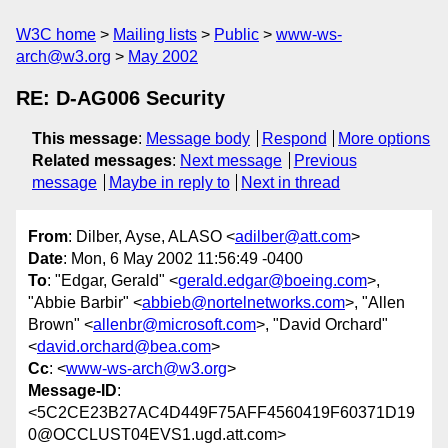
W3C home
Mailing lists
Public
www-ws-
arch@w3.org
May 2002
RE: D-AG006 Security
This message
:
Message body
Respond
More options
Related messages
:
Next message
Previous
message
Maybe in reply to
Next in thread
From
: Dilber, Ayse, ALASO <
adilber@att.com
>
Date
: Mon, 6 May 2002 11:56:49 -0400
To
: "Edgar, Gerald" <
gerald.edgar@boeing.com
>,
"Abbie Barbir" <
abbieb@nortelnetworks.com
>, "Allen
Brown" <
allenbr@microsoft.com
>, "David Orchard"
<
david.orchard@bea.com
>
Cc
: <
www-ws-arch@w3.org
>
Message-ID
:
<5C2CE23B27AC4D449F75AFF4560419F60371D19
0@OCCLUST04EVS1.ugd.att.com>