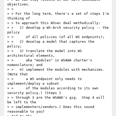
objectives. 

> > 

> > For the long term, there's a set of steps I'm 
thinking of 

> > to approach this WSsec deal methodically: 

> >   1) develop a WS-Arch security policy -- the 
policy 

> >      of all policies (of all WS endpoints); 

> >   2) develop a model that captures the 
policy; 

> >   3) translate the model into WS 
architectural elements, 

> >      aka "modules" in WSAWA charter's 
nomenclature; and 

> >   4) implement the modules with mechanisms.  
(Note that 

> >      a WS endpoint only needs to 
implement/deploy a subset 

> >      of the modules according to its own 
security policy.) (Steps 1 

> > through 3 are the WSAWG's gig.  Step 4 will 
be left to the 

> > implementers/vendors.) Does this sound 
reasonable to you?  
