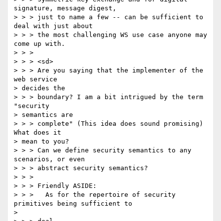
signature, message digest, 

> > > just to name a few -- can be sufficient to 
deal with just about 

> > > the most challenging WS use case anyone may 
come up with. 

> > > 

> > > <sd> 

> > > Are you saying that the implementer of the 
web service 

> decides the 

> > > boundary? I am a bit intrigued by the term 
"security 

> semantics are 

> > > complete" (This idea does sound promising) 
What does it 

> mean to you? 

> > > Can we define security semantics to any 
scenarios, or even 

> > > abstract security semantics? 

> > > 

> > > Friendly ASIDE: 

> > >   As for the repertoire of security 
primitives being sufficient to 

> 
