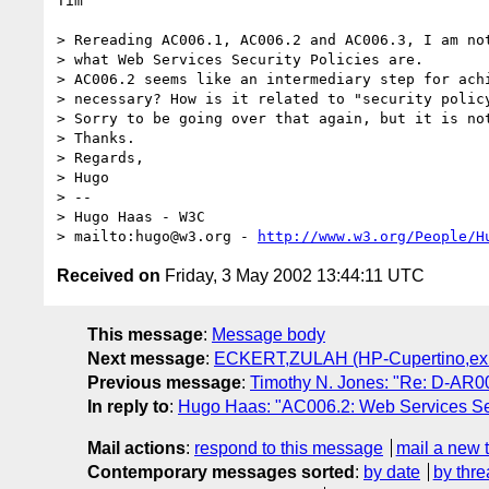
Tim

> Rereading AC006.1, AC006.2 and AC006.3, I am not
> what Web Services Security Policies are.

> AC006.2 seems like an intermediary step for achi
> necessary? How is it related to "security policy
> Sorry to be going over that again, but it is not
> Thanks.

> Regards,

> Hugo

> -- 

> Hugo Haas - W3C

> mailto:hugo@w3.org - 
http://www.w3.org/People/H
Received on
Friday, 3 May 2002 13:44:11 UTC
This message
:
Message body
Next message
:
ECKERT,ZULAH (HP-Cupertino,ex1):
Previous message
:
Timothy N. Jones: "Re: D-AR00
In reply to
:
Hugo Haas: "AC006.2: Web Services Sec
Mail actions
:
respond to this message
mail a new 
Contemporary messages sorted
:
by date
by thre