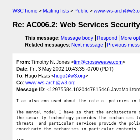
W3C home
Mailing lists
Public
www-ws-arch@w3.o
Re: AC006.2: Web Services Security
This message
:
Message body
Respond
More opt
Related messages
:
Next message
Previous mes
From
: Timothy N. Jones <
tim@crossweave.com
>
Date
: Fri, 3 May 2002 10:43:35 -0700 (PDT)
To
: Hugo Haas <
hugo@w3.org
>
Cc
:
www-ws-arch@w3.org
Message-ID
: <12975584.1020447815446.JavaMail.to
I am also confused about the role of policies in t
The mental model I have is that the architecture s
the security technology provides the mechanisms to
threats, and particular services provide the polic
coordinate the mechanisms in particular contexts.
