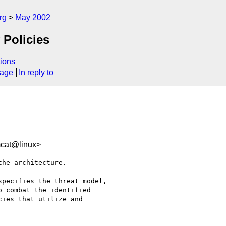
rg
May 2002
 Policies
ions
sage
In reply to
mcat@linux>
he architecture.  

pecifies the threat model,

 combat the identified

ies that utilize and
