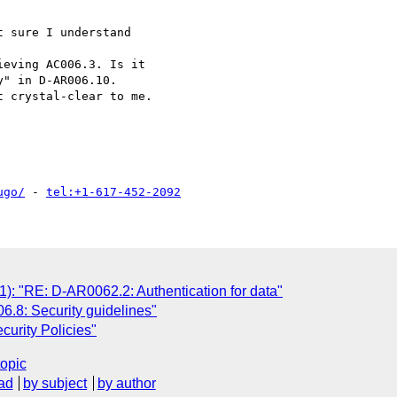
 sure I understand

eving AC006.3. Is it

" in D-AR006.10.

 crystal-clear to me.

ugo/
 - 
tel:+1-617-452-2092
 "RE: D-AR0062.2: Authentication for data"
6.8: Security guidelines"
urity Policies"
topic
ad
by subject
by author