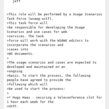
   jeff

>This role will be performed by a Usage Scenarios 
Task Force (wsawg-ustf).

>This task force will

>be responsible for developing the Usage 
Scenarios and use cases for web

>services. The task

>force will work with the WSAWG editors to 
incorporate the scenarios and

>cases into

>WG documents.

>

>The usage scenarios and cases are expected to 
developed and maintained on an

>ongoing

>basis. To start the process, the following 
people have agreed to provide the

>following which will

>be used to start the process:

>

>* Hugo Haas - securing a teleconference slot for 
1 hour each week for the

>USTF.
