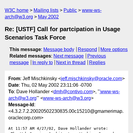
W3C home
Mailing lists
Public
www-ws-
arch@w3.org
May 2002
Re: [USTF] Call for partcipation in Usage
Scenarios Task Force
This message
:
Message body
Respond
More options
Related messages
:
Next message
Previous
message
In reply to
Next in thread
Replies
From
: Jeff Mischkinsky <
jeff.mischkinsky@oracle.com
>
Date
: Thu, 02 May 2002 23:11:06 -0700
To
: Dave Hollander <
dmh@contivo.com
>, "
'www-ws-
arch@w3.org
'" <
www-ws-arch@w3.org
>
Message-Id
:
<4.3.2.7.2.20020502230835.00c15210@gmamerimap.
oraclecorp.com>
At 11:57 AM 4/27/02, Dave Hollander wrote:
