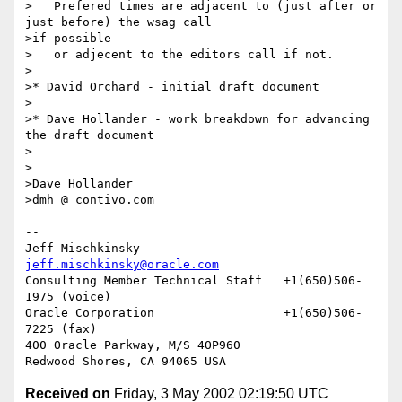
>   Prefered times are adjacent to (just after or 
just before) the wsag call

>if possible

>   or adjecent to the editors call if not.

>

>* David Orchard - initial draft document

>

>* Dave Hollander - work breakdown for advancing 
the draft document

>

>

>Dave Hollander

>dmh @ contivo.com

--

Jeff Mischkinsky                    
jeff.mischkinsky@oracle.com
Consulting Member Technical Staff   +1(650)506-
1975 (voice)

Oracle Corporation                  +1(650)506-
7225 (fax)

400 Oracle Parkway, M/S 4OP960

Received on
Friday, 3 May 2002 02:19:50 UTC