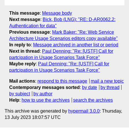
This message
:
Message body
Next message
:
Bick, Bob (LNG): "RE: D-AR0062.2:
Authentication for data"
Previous message
:
Mark Baker: "Re: Web Service
Architecture Usage Scenarios editors copy available"
In reply to
:
Message archived in another list or period
Next in thread
:
Paul Denning: "Re: [USTF] Call for
partcipation in Usage Scenarios Task Force"
Maybe reply
:
Paul Denning: "Re: [USTF] Call for
partcipation in Usage Scenarios Task Force"
Mail actions
:
respond to this message
mail a new topic
Contemporary messages sorted
:
by date
by thread
by subject
by author
Help
:
how to use the archives
search the archives
This archive was generated by
hypermail 3.0.0
: Thursday,
13 July 2023 18:07:57 UTC