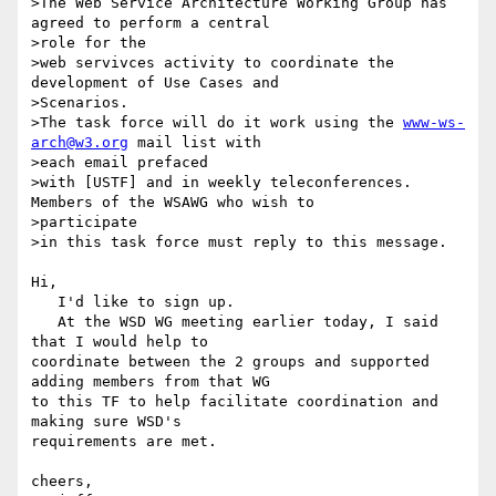
>The Web Service Architecture Working Group has 
agreed to perform a central

>role for the

>web servivces activity to coordinate the 
development of Use Cases and

>Scenarios.

>The task force will do it work using the 
www-ws-
arch@w3.org
 mail list with

>each email prefaced

>with [USTF] and in weekly teleconferences. 
Members of the WSAWG who wish to

>participate

>in this task force must reply to this message.

Hi,

   I'd like to sign up.

   At the WSD WG meeting earlier today, I said 
that I would help to 

coordinate between the 2 groups and supported 
adding members from that WG 

to this TF to help facilitate coordination and 
making sure WSD's 

requirements are met.

cheers,
