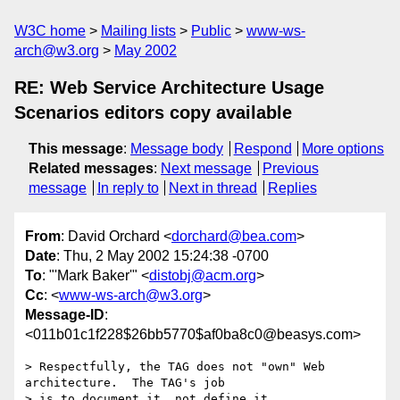
W3C home
Mailing lists
Public
www-ws-
arch@w3.org
May 2002
RE: Web Service Architecture Usage
Scenarios editors copy available
This message
:
Message body
Respond
More options
Related messages
:
Next message
Previous
message
In reply to
Next in thread
Replies
From
: David Orchard <
dorchard@bea.com
>
Date
: Thu, 2 May 2002 15:24:38 -0700
To
: "'Mark Baker'" <
distobj@acm.org
>
Cc
: <
www-ws-arch@w3.org
>
Message-ID
:
<011b01c1f228$26bb5770$af0ba8c0@beasys.com>
> Respectfully, the TAG does not "own" Web 
architecture.  The TAG's job

> is to document it, not define it.
