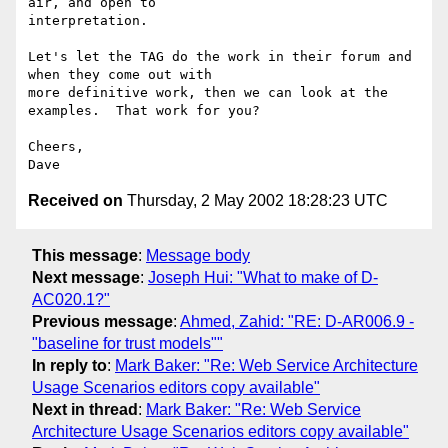
air, and open to

interpretation.

Let's let the TAG do the work in their forum and 
when they come out with

more definitive work, then we can look at the 
examples.  That work for you?

Cheers,

Received on
Thursday, 2 May 2002 18:28:23 UTC
This message
:
Message body
Next message
:
Joseph Hui: "What to make of D-
AC020.1?"
Previous message
:
Ahmed, Zahid: "RE: D-AR006.9 -
"baseline for trust models""
In reply to
:
Mark Baker: "Re: Web Service Architecture
Usage Scenarios editors copy available"
Next in thread
:
Mark Baker: "Re: Web Service
Architecture Usage Scenarios editors copy available"