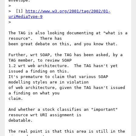
envelope.

>

>  [1] 
http://www.w3.org/2001/tag/2002/01-
uriMediaType-9
>

The TAG is also looking documenting at "what is a 
resource".   There has

been great debate on this, and you know that.

Further, wrt SOAP, the TAG has been asked, by a 
TAG member, to review SOAP

1.2 wrt web architecture.  The TAG hasn't yet 
issued a finding on this.

It's premature to claim that various SOAP 
modelling styles are in violation

of web architecture, given the TAG hasn't issued 
a finding on what you

claim.

And whether a stock classifies an "important" 
resource wrt URI assignment is

debatable.

The real point is that this area is still in the 