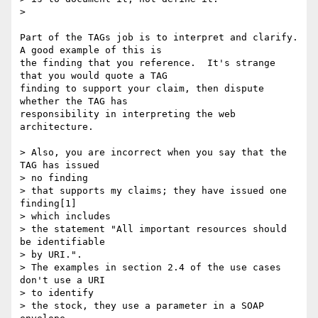
>

Part of the TAGs job is to interpret and clarify.  
A good example of this is

the finding that you reference.  It's strange 
that you would quote a TAG

finding to support your claim, then dispute 
whether the TAG has

responsibility in interpreting the web 
architecture.

> Also, you are incorrect when you say that the 
TAG has issued

> no finding

> that supports my claims; they have issued one 
finding[1]

> which includes

> the statement "All important resources should 
be identifiable

> by URI.".

> The examples in section 2.4 of the use cases 
don't use a URI

> to identify

> the stock, they use a parameter in a SOAP 