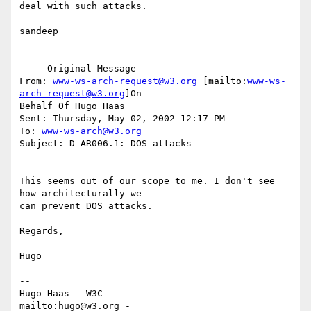
deal with such attacks.

sandeep

-----Original Message-----

From: 
www-ws-arch-request@w3.org
 [mailto:
www-ws-
arch-request@w3.org
]On

Behalf Of Hugo Haas

Sent: Thursday, May 02, 2002 12:17 PM

To: 
www-ws-arch@w3.org
Subject: D-AR006.1: DOS attacks

This seems out of our scope to me. I don't see 
how architecturally we

can prevent DOS attacks.

Regards,

Hugo

--

Hugo Haas - W3C

mailto:hugo@w3.org - 