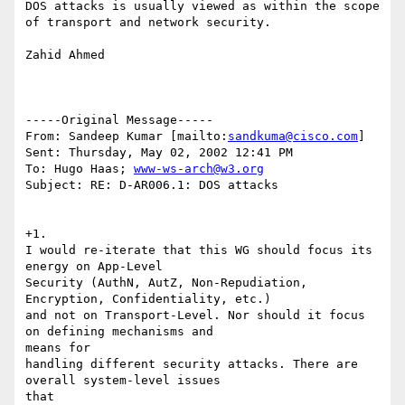
DOS attacks is usually viewed as within the scope

of transport and network security.

Zahid Ahmed

-----Original Message-----

From: Sandeep Kumar [mailto:
sandkuma@cisco.com
]

Sent: Thursday, May 02, 2002 12:41 PM

To: Hugo Haas; 
www-ws-arch@w3.org
Subject: RE: D-AR006.1: DOS attacks

+1.

I would re-iterate that this WG should focus its 
energy on App-Level

Security (AuthN, AutZ, Non-Repudiation, 
Encryption, Confidentiality, etc.)

and not on Transport-Level. Nor should it focus 
on defining mechanisms and

means for

handling different security attacks. There are 
overall system-level issues

that
