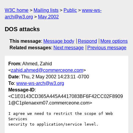
W3C home
Mailing lists
Public
www-ws-
arch@w3.org
May 2002
DOS attacks
This message
:
Message body
Respond
More options
Related messages
:
Next message
Previous message
From
: Ahmed, Zahid
<
zahid.ahmed@commerceone.com
>
Date
: Thu, 2 May 2002 14:23:11 -0700
To
:
www-ws-arch@w3.org
Message-ID
:
<C1E0143CD365A445A4417083BF6F42CC02F8909
1@C1plenaexm07.commerceone.com>
I agree we need to restrict the scope of Web 
Services

security to application/service level. 
