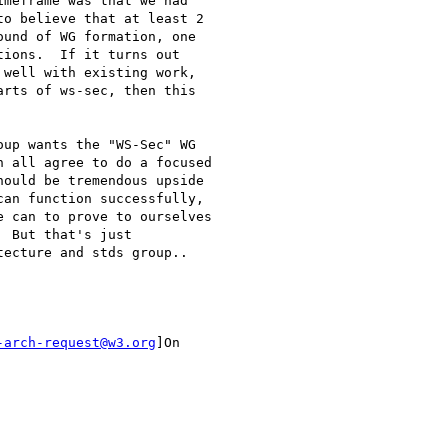
meframe was that we had

o believe that at least 2

und of WG formation, one

ions.  If it turns out

well with existing work,

rts of ws-sec, then this

up wants the "WS-Sec" WG

 all agree to do a focused

ould be tremendous upside

an function successfully,

 can to prove to ourselves

 But that's just

ecture and stds group..

-arch-request@w3.org
]On
