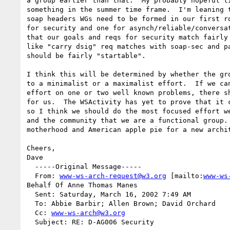
a group earlier than that.  My probably hopeful ti
something in the summer time frame.  I'm leaning t
soap headers WGs need to be formed in our first ro
for security and one for asynch/reliable/conversat
that our goals and reqs for security match fairly 
like "carry dsig" req matches with soap-sec and pa
should be fairly "startable".

I think this will be determined by whether the gro
to a minimalist or a maximalist effort.  If we can
effort on one or two well known problems, there sh
for us.  The WSActivity has yet to prove that it c
so I think we should do the most focused effort we
and the community that we are a functional group. 
motherhood and American apple pie for a new archit
Cheers,

Dave

  -----Original Message-----

  From: 
www-ws-arch-request@w3.org
 [mailto:
www-ws
Behalf Of Anne Thomas Manes

  Sent: Saturday, March 16, 2002 7:49 AM

  To: Abbie Barbir; Allen Brown; David Orchard

  Cc: 
www-ws-arch@w3.org
  Subject: RE: D-AG006 Security
