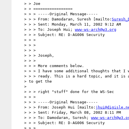
    > > Joe

    > > =================

    > > > -----Original Message-----

    > > > From: Damodaran, Suresh [mailto:
Suresh_
    > > > Sent: Monday, March 11, 2002 9:12 AM

    > > > To: Joseph Hui; 
www-ws-arch@w3.org
    > > > Subject: RE: D-AG006 Security

    > > >

    > > >

    > > >

    > > > Joseph,

    > > >

    > > > More comments below.

    > > > I have some additional thoughts that I will send separately, when

    > > > ready. This is a hard topic, and it is a challenge for us

    > to get the

    >

    > > > right "stuff" done for the WS-Sec

    > > >

    > > > -----Original Message-----

    > > > From: Joseph Hui [mailto:
jhui@digisle.n
    > > > Sent: Friday, March 08, 2002 8:11 PM

    > > > To: Damodaran, Suresh; 
www-ws-arch@w3.o
    > > > Subject: RE: D-AG006 Security

    > > >
