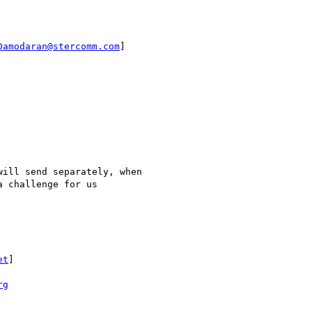
Damodaran@stercomm.com
]

et
]

rg