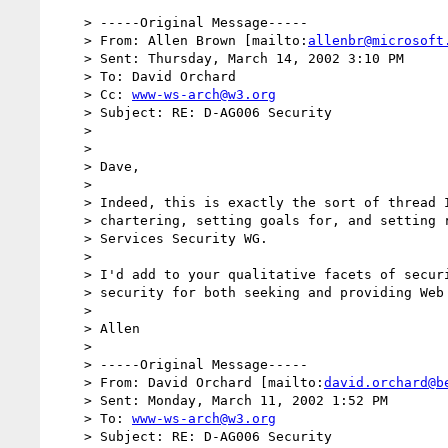
    > -----Original Message-----

    > From: Allen Brown [mailto:
allenbr@microsoft
    > Sent: Thursday, March 14, 2002 3:10 PM

    > To: David Orchard

    > Cc: 
www-ws-arch@w3.org
    > Subject: RE: D-AG006 Security

    >

    >

    > Dave,

    >

    > Indeed, this is exactly the sort of thread I'd expect to evolve in

    > chartering, setting goals for, and setting requirements for a Web

    > Services Security WG.

    >

    > I'd add to your qualitative facets of security: supporting end-to-end

    > security for both seeking and providing Web Services.

    >

    > Allen

    >

    > -----Original Message-----

    > From: David Orchard [mailto:
david.orchard@b
    > Sent: Monday, March 11, 2002 1:52 PM

    > To: 
www-ws-arch@w3.org
    > Subject: RE: D-AG006 Security
