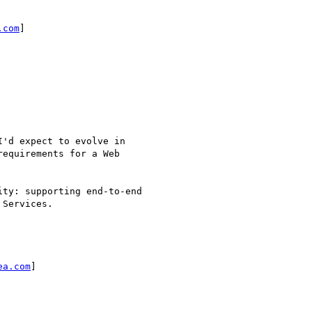
.com
]

ea.com
]
