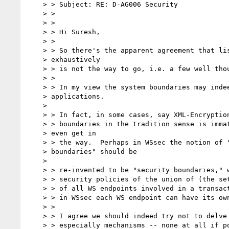
    > > Subject: RE: D-AG006 Security

    > >

    > >

    > > Hi Suresh,

    > >

    > > So there's the apparent agreement that listing use cases

    > exhaustively

    > > is not the way to go, i.e. a few well thought-out examples will do.

    > >

    > > In my view the system boundaries may indeed vary between

    > applications.

    >

    > > In fact, in some cases, say XML-Encryption, the notion of system

    > > boundaries in the tradition sense is immaterial, and may

    > even get in

    > > the way.  Perhaps in WSsec the notion of "system

    > boundaries" should be

    >

    > > re-invented to be "security boundaries," which will enclose the

    > > security policies of the union of (the sets) of security policies

    > > of all WS endpoints involved in a transaction.  Note that

    > > in WSsec each WS endpoint can have its own security policy.

    > >

    > > I agree we should indeed try not to delve into too much detail,

    > > especially mechanisms -- none at all if possible at this
