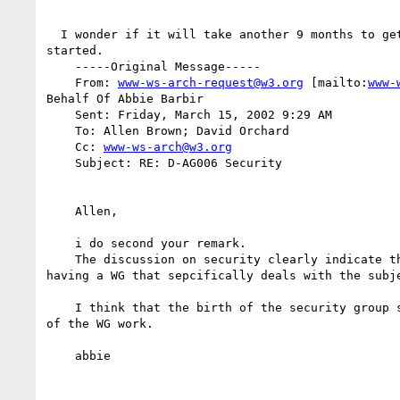
  I wonder if it will take another 9 months to get this working group

started.

    -----Original Message-----

    From: 
www-ws-arch-request@w3.org
 [mailto:
www-
Behalf Of Abbie Barbir

    Sent: Friday, March 15, 2002 9:29 AM

    To: Allen Brown; David Orchard

    Cc: 
www-ws-arch@w3.org
    Subject: RE: D-AG006 Security

    Allen,

    i do second your remark.

    The discussion on security clearly indicate that there is the need for

having a WG that sepcifically deals with the subje
    I think that the birth of the security group should come out as a result

of the WG work.

    abbie
