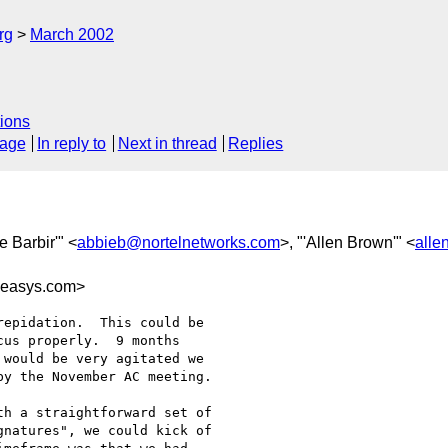
rg
March 2002
ions
sage
In reply to
Next in thread
Replies
e Barbir'" <
abbieb@nortelnetworks.com
>, "'Allen Brown'" <
alle
easys.com>
epidation.  This could be

us properly.  9 months

would be very agitated we

y the November AC meeting.

h a straightforward set of

natures", we could kick of
