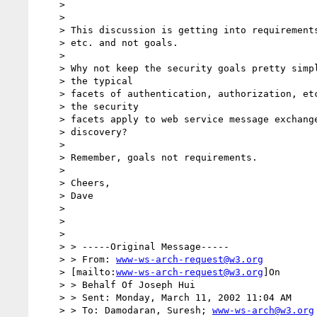
    >

    >

    > This discussion is getting into requirements, WSA process, artifacts,

    > etc. and not goals.

    >

    > Why not keep the security goals pretty simple, like listing

    > the typical

    > facets of authentication, authorization, etc?  And say that

    > the security

    > facets apply to web service message exchange, interface definition and

    > discovery?

    >

    > Remember, goals not requirements.

    >

    > Cheers,

    > Dave

    >

    >

    >

    > > -----Original Message-----

    > > From: 
www-ws-arch-request@w3.org
    > [mailto:
www-ws-arch-request@w3.org
]On

    > > Behalf Of Joseph Hui

    > > Sent: Monday, March 11, 2002 11:04 AM

    > > To: Damodaran, Suresh; 
www-ws-arch@w3.org