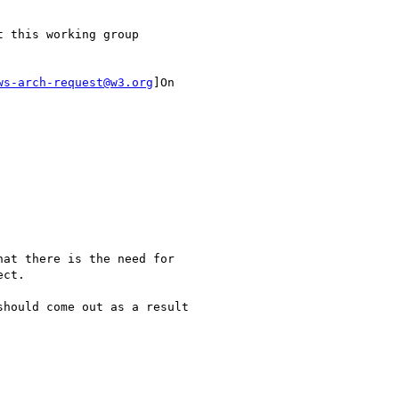
ws-arch-request@w3.org
]On

ct.
