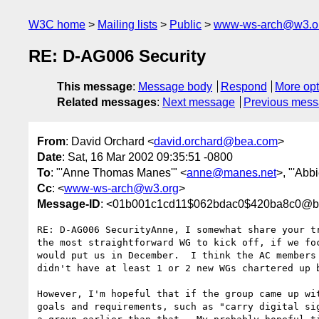
W3C home
Mailing lists
Public
www-ws-arch@w3.o
RE: D-AG006 Security
This message
:
Message body
Respond
More opt
Related messages
:
Next message
Previous mes
From
: David Orchard <
david.orchard@bea.com
>
Date
: Sat, 16 Mar 2002 09:35:51 -0800
To
: "'Anne Thomas Manes'" <
anne@manes.net
>, "'Abbi
Cc
: <
www-ws-arch@w3.org
>
Message-ID
: <01b001c1cd11$062bdac0$420ba8c0@b
RE: D-AG006 SecurityAnne, I somewhat share your tr
the most straightforward WG to kick off, if we foc
would put us in December.  I think the AC members 
didn't have at least 1 or 2 new WGs chartered up b
However, I'm hopeful that if the group came up wit
goals and requirements, such as "carry digital sig