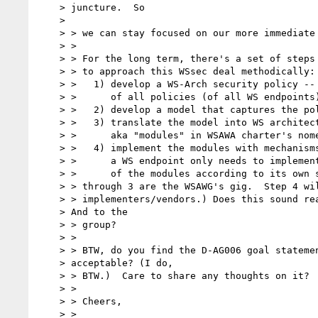
    > juncture.  So

    >

    > > we can stay focused on our more immediate objectives.

    > >

    > > For the long term, there's a set of steps I'm thinking of

    > > to approach this WSsec deal methodically:

    > >   1) develop a WS-Arch security policy -- the policy

    > >      of all policies (of all WS endpoints);

    > >   2) develop a model that captures the policy;

    > >   3) translate the model into WS architectural elements,

    > >      aka "modules" in WSAWA charter's nomenclature; and

    > >   4) implement the modules with mechanisms.  (Note that

    > >      a WS endpoint only needs to implement/deploy a subset

    > >      of the modules according to its own security policy.) (Steps 1

    > > through 3 are the WSAWG's gig.  Step 4 will be left to the

    > > implementers/vendors.) Does this sound reasonable to you?

    > And to the

    > > group?

    > >

    > > BTW, do you find the D-AG006 goal statement as-is

    > acceptable? (I do,

    > > BTW.)  Care to share any thoughts on it?

    > >

    > > Cheers,

    > >
