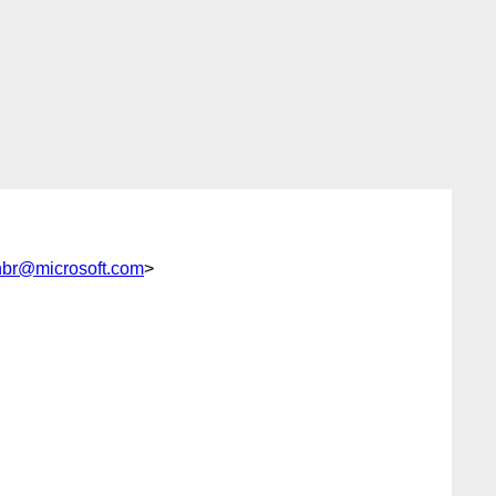
nbr@microsoft.com
>