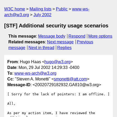
W3C home
Mailing lists
Public
www-ws-
arch@w3.org
July 2002
[STF] Additional security usage scenarios
This message
:
Message body
Respond
More options
Related messages
:
Next message
Previous
message
Next in thread
Replies
From
: Hugo Haas <
hugo@w3.org
>
Date
: Mon, 29 Jul 2002 14:29:33 -0400
To
:
www-ws-arch@w3.org
Cc
: "Steven A. Monetti" <
smonetti@att.com
>
Message-ID
: <20020729182932.GA810@w3.org>
[ Sorry for the lack of pointers: I am offline. ]

All,

As per my action item, I have reviewed the 