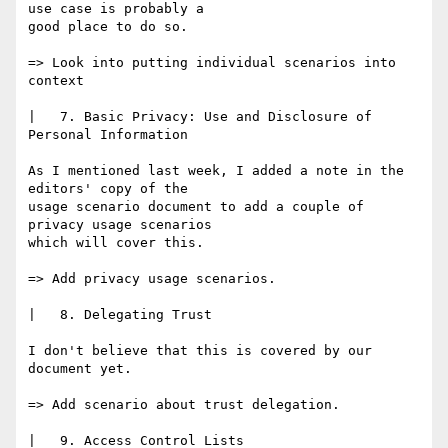
use case is probably a

good place to do so.

=> Look into putting individual scenarios into 
context

|   7. Basic Privacy: Use and Disclosure of 
Personal Information

As I mentioned last week, I added a note in the 
editors' copy of the

usage scenario document to add a couple of 
privacy usage scenarios

which will cover this.

=> Add privacy usage scenarios.

|   8. Delegating Trust

I don't believe that this is covered by our 
document yet.

=> Add scenario about trust delegation.

|   9. Access Control Lists
