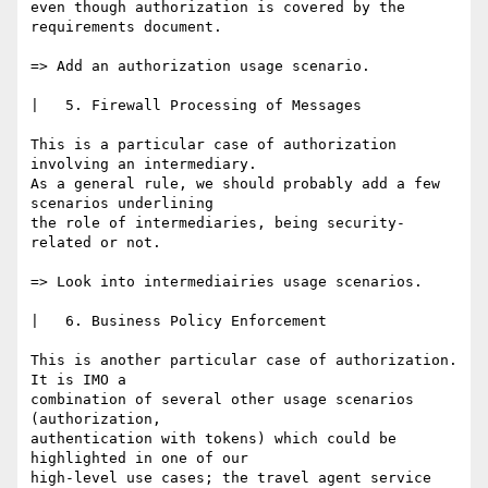
even though authorization is covered by the 
requirements document.

=> Add an authorization usage scenario.

|   5. Firewall Processing of Messages

This is a particular case of authorization 
involving an intermediary.

As a general rule, we should probably add a few 
scenarios underlining

the role of intermediaries, being security-
related or not.

=> Look into intermediairies usage scenarios.

|   6. Business Policy Enforcement

This is another particular case of authorization. 
It is IMO a

combination of several other usage scenarios 
(authorization,

authentication with tokens) which could be 
highlighted in one of our

high-level use cases; the travel agent service 