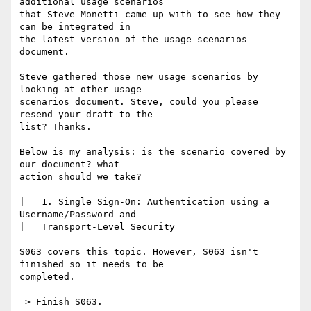
additional usage scenarios

that Steve Monetti came up with to see how they 
can be integrated in

the latest version of the usage scenarios 
document.

Steve gathered those new usage scenarios by 
looking at other usage

scenarios document. Steve, could you please 
resend your draft to the

list? Thanks.

Below is my analysis: is the scenario covered by 
our document? what

action should we take?

|   1. Single Sign-On: Authentication using a 
Username/Password and

|   Transport-Level Security                                       

S063 covers this topic. However, S063 isn't 
finished so it needs to be

completed.

=> Finish S063.
