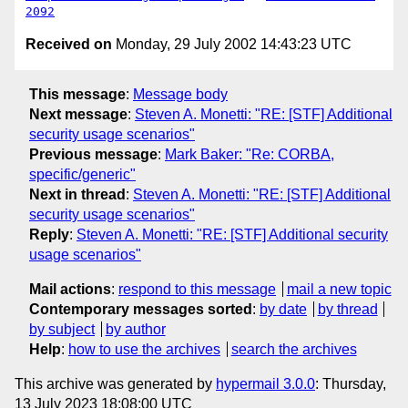
2092
Received on
Monday, 29 July 2002 14:43:23 UTC
This message
:
Message body
Next message
:
Steven A. Monetti: "RE: [STF] Additional
security usage scenarios"
Previous message
:
Mark Baker: "Re: CORBA,
specific/generic"
Next in thread
:
Steven A. Monetti: "RE: [STF] Additional
security usage scenarios"
Reply
:
Steven A. Monetti: "RE: [STF] Additional security
usage scenarios"
Mail actions
:
respond to this message
mail a new topic
Contemporary messages sorted
:
by date
by thread
by subject
by author
Help
:
how to use the archives
search the archives
This archive was generated by
hypermail 3.0.0
: Thursday,
13 July 2023 18:08:00 UTC