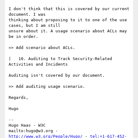
I don't think that this is covered by our current 
document. I was

thinking about proposing to it to one of the use 
cases, but I am still

unsure about it. A usage scenario about ACLs may 
be in order.

=> Add scenario about ACLs.

|   10. Auditing to Track Security-Related 
Activities and Incidents

Auditing isn't covered by our document.

=> Add auditing usage scenario.

Regards,

Hugo

-- 

Hugo Haas - W3C

mailto:hugo@w3.org - 
http://www.w3.org/People/Hugo/
 - 
tel:+1-617-452-