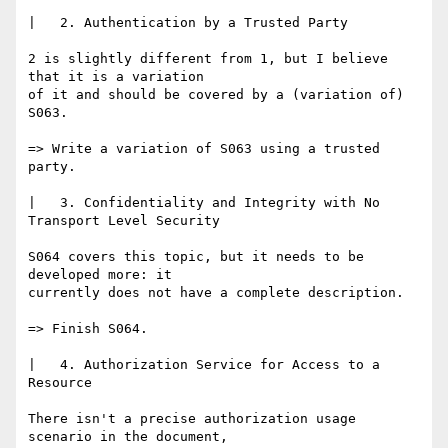
|   2. Authentication by a Trusted Party

2 is slightly different from 1, but I believe 
that it is a variation

of it and should be covered by a (variation of) 
S063.

=> Write a variation of S063 using a trusted 
party.

|   3. Confidentiality and Integrity with No 
Transport Level Security

S064 covers this topic, but it needs to be 
developed more: it

currently does not have a complete description.

=> Finish S064.

|   4. Authorization Service for Access to a 
Resource

There isn't a precise authorization usage 
scenario in the document,
