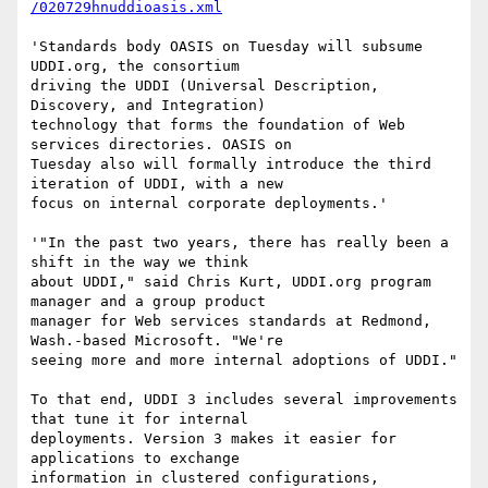
/020729hnuddioasis.xml
'Standards body OASIS on Tuesday will subsume 
UDDI.org, the consortium

driving the UDDI (Universal Description, 
Discovery, and Integration)

technology that forms the foundation of Web 
services directories. OASIS on

Tuesday also will formally introduce the third 
iteration of UDDI, with a new

focus on internal corporate deployments.'

'"In the past two years, there has really been a 
shift in the way we think

about UDDI," said Chris Kurt, UDDI.org program 
manager and a group product

manager for Web services standards at Redmond, 
Wash.-based Microsoft. "We're

seeing more and more internal adoptions of UDDI."

To that end, UDDI 3 includes several improvements 
that tune it for internal

deployments. Version 3 makes it easier for 
applications to exchange

information in clustered configurations, 