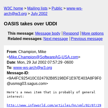
W3C home
Mailing lists
Public
www-ws-
arch@w3.org
July 2002
OASIS takes over UDDI
This message
:
Message body
Respond
More options
Related messages
:
Next message
Previous message
From
: Champion, Mike
<
Mike.Champion@SoftwareAG-USA.com
>
Date
: Mon, 29 Jul 2002 07:57:29 -0600
To
:
www-ws-arch@w3.org
Message-ID
:
<9A4FC925410C024792B85198DF1E97E403A8F9F0
@usmsg03.sagus.com>
Here's a news item that is probably of general 
interest:

http://www.infoworld.com/articles/hn/xml/02/07/29