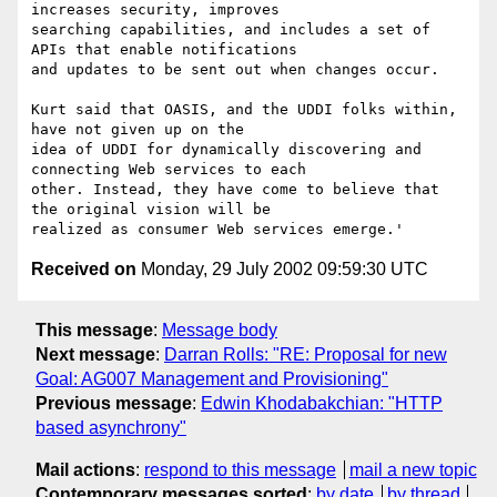
increases security, improves

searching capabilities, and includes a set of 
APIs that enable notifications

and updates to be sent out when changes occur.

Kurt said that OASIS, and the UDDI folks within, 
have not given up on the

idea of UDDI for dynamically discovering and 
connecting Web services to each

other. Instead, they have come to believe that 
the original vision will be

Received on
Monday, 29 July 2002 09:59:30 UTC
This message
:
Message body
Next message
:
Darran Rolls: "RE: Proposal for new
Goal: AG007 Management and Provisioning"
Previous message
:
Edwin Khodabakchian: "HTTP
based asynchrony"
Mail actions
:
respond to this message
mail a new topic
Contemporary messages sorted
:
by date
by thread