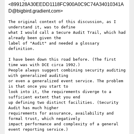
<899128A30EEDD1118FC900A0C9C74A34010341A
D@bigbird.gradient.com>
The original context of this discussion, as I 
understand it, was to define

what I would call a Secure Audit Trail, which had 
already been given the

label of "Audit" and needed a glossary 
definition. 

I have been down this road before. (The first 
time was with DCE circa 1992.)

People always suggest combining security auditing 
with generalized auditing

or even a generalized event service. The problem 
is that once you start to

look into it, the requirements diverge to a 
sufficient extent that you end

up defining two distinct facilities. (Security 
Audit has much higher

requirements for assurance, availability and 
formal trust, which negatively

impact performance and complexity of a general 
event reporting service.) 
