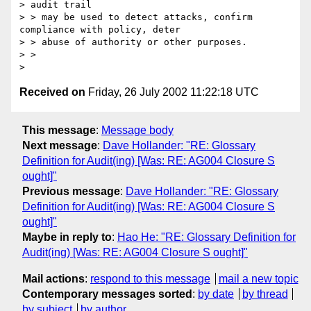
> audit trail

> > may be used to detect attacks, confirm 
compliance with policy, deter

> > abuse of authority or other purposes. 

> >  

Received on
Friday, 26 July 2002 11:22:18 UTC
This message
:
Message body
Next message
:
Dave Hollander: "RE: Glossary
Definition for Audit(ing) [Was: RE: AG004 Closure S
ought]"
Previous message
:
Dave Hollander: "RE: Glossary
Definition for Audit(ing) [Was: RE: AG004 Closure S
ought]"
Maybe in reply to
:
Hao He: "RE: Glossary Definition for
Audit(ing) [Was: RE: AG004 Closure S ought]"
Mail actions
:
respond to this message
mail a new topic
Contemporary messages sorted
:
by date
by thread
by subject
by author