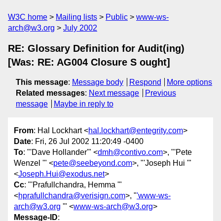
W3C home
Mailing lists
Public
www-ws-
arch@w3.org
July 2002
RE: Glossary Definition for Audit(ing)
[Was: RE: AG004 Closure S ought]
This message
:
Message body
Respond
More options
Related messages
:
Next message
Previous
message
Maybe in reply to
From
: Hal Lockhart <
hal.lockhart@entegrity.com
>
Date
: Fri, 26 Jul 2002 11:20:49 -0400
To
: "'Dave Hollander'" <
dmh@contivo.com
>, "'Pete
Wenzel '" <
pete@seebeyond.com
>, "'Joseph Hui '"
<
Joseph.Hui@exodus.net
>
Cc
: "'Prafullchandra, Hemma '"
<
hprafullchandra@verisign.com
>, "
'www-ws-
arch@w3.org
'" <
www-ws-arch@w3.org
>
Message-ID
: