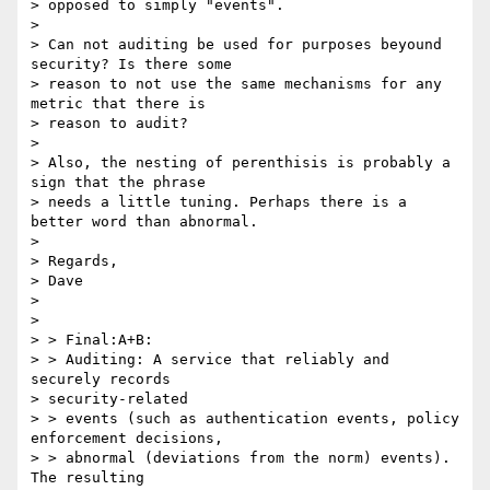
> opposed to simply "events".

> 

> Can not auditing be used for purposes beyound 
security? Is there some

> reason to not use the same mechanisms for any 
metric that there is

> reason to audit?

> 

> Also, the nesting of perenthisis is probably a 
sign that the phrase

> needs a little tuning. Perhaps there is a 
better word than abnormal.

> 

> Regards,

> Dave

> 

> 

> > Final:A+B:

> > Auditing: A service that reliably and 
securely records 

> security-related

> > events (such as authentication events, policy 
enforcement decisions,

> > abnormal (deviations from the norm) events). 
The resulting 
