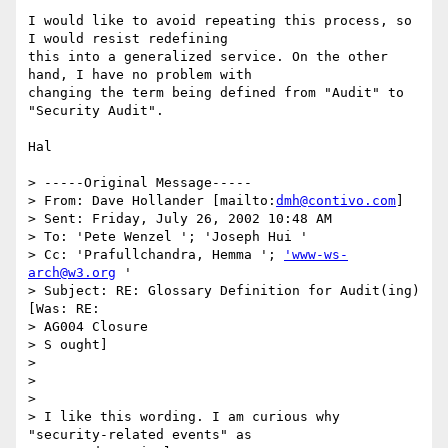
I would like to avoid repeating this process, so 
I would resist redefining

this into a generalized service. On the other 
hand, I have no problem with

changing the term being defined from "Audit" to 
"Security Audit".

Hal

> -----Original Message-----

> From: Dave Hollander [mailto:
dmh@contivo.com
]

> Sent: Friday, July 26, 2002 10:48 AM

> To: 'Pete Wenzel '; 'Joseph Hui '

> Cc: 'Prafullchandra, Hemma '; 
'www-ws-
arch@w3.org
 '

> Subject: RE: Glossary Definition for Audit(ing) 
[Was: RE: 

> AG004 Closure

> S ought]

> 

> 

> 

> I like this wording. I am curious why 
"security-related events" as
