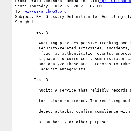
From: Prafullchandra, Hemma [mailto:
hprafullchand
Sent: Thursday, July 25, 2002 6:02 PM

To: 
www-ws-arch@w3.org
Subject: RE: Glossary Definition for Audit(ing) [W
S ought]

	Text A: 

	  Auditing provides passive tracking and logging of 

	  security-related activities, incidents, and events 

	   (such as authentication events, unproven claims, or bad 

	  signature occurrences). Administrator can securely managed 

	  and analyze these audit records to take appropriate action 

	   against antagonists. 

	Text B:

	  Audit: A service that reliably records security-related events

	  for future reference. The resulting audit trail may be used to

	  detect attacks, confirm compliance with policy, deter abuse

	  of authority or other purposes. 
