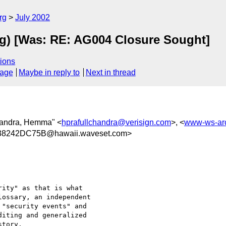
rg
July 2002
ing) [Was: RE: AG004 Closure Sought]
ions
sage
Maybe in reply to
Next in thread
chandra, Hemma" <
hprafullchandra@verisign.com
>, <
www-ws-ar
8242DC75B@hawaii.waveset.com>
ity" as that is what

ossary, an independent

"security events" and

iting and generalized

tory.
