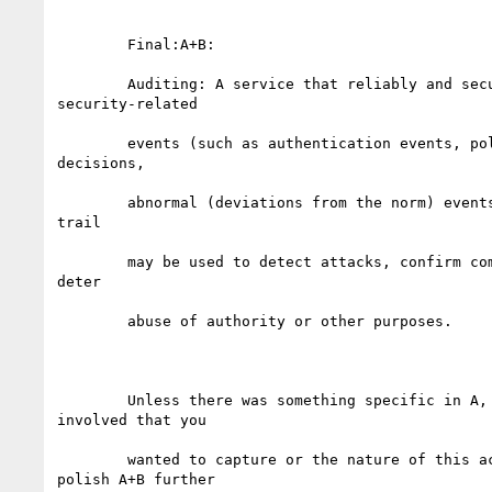
	Final:A+B:

	Auditing: A service that reliably and securely records

security-related

	events (such as authentication events, policy enforcement

decisions,

	abnormal (deviations from the norm) events). The resulting audit

trail

	may be used to detect attacks, confirm compliance with policy,

deter

	abuse of authority or other purposes. 

	Unless there was something specific in A, about the players

involved that you

	wanted to capture or the nature of this activity. Feel free to

polish A+B further
