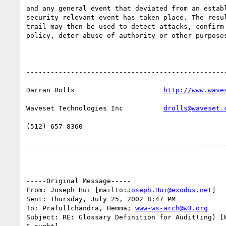
and any general event that deviated from an establ
security relevant event has taken place. The resul
trail may then be used to detect attacks, confirm 
policy, deter abuse of authority or other purposes
--------------------------------------------------
Darran Rolls                      
http://www.wave
Waveset Technologies Inc          
drolls@waveset.
(512) 657 8360                    

--------------------------------------------------
-----Original Message-----

From: Joseph Hui [mailto:
Joseph.Hui@exodus.net
] 

Sent: Thursday, July 25, 2002 8:47 PM

To: Prafullchandra, Hemma; 
www-ws-arch@w3.org
Subject: RE: Glossary Definition for Audit(ing) [W