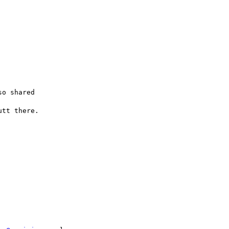
o shared

tt there.
