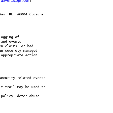
ra@verisign.com
]

as: RE: AG004 Closure
