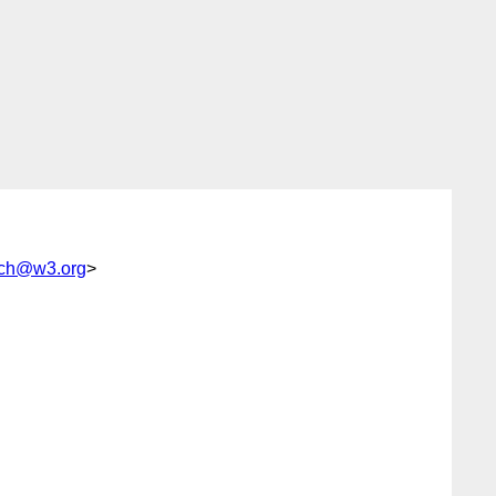
ch@w3.org
>