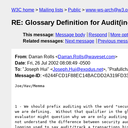
W3C home
Mailing lists
Public
www-ws-arch@w3.o
RE: Glossary Definition for Audit(
This message
:
Message body
Respond
More opt
Related messages
:
Next message
Previous mes
From
: Darran Rolls <
Darran.Rolls@waveset.com
>
Date
: Fri, 26 Jul 2002 08:08:49 -0500
To
: "Joseph Hui" <
Joseph.Hui@exodus.net
>, "Prafull
Message-ID
: <6244FCD1F88EC14BACDD2A319FD33
Joe/Hav/Memma

1 - We should prefix auditing with the word "secur
we are defining.  Without that qualifier in the gl
evaluator might question why we are only auditing 
not understand the difference between security aud
logging used to say audit/track a transactions his