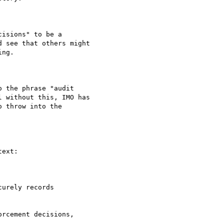
isions" to be a

 see that others might

ng.

 the phrase "audit

 without this, IMO has

 throw into the

ext:

urely records

rcement decisions,
