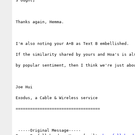
S ought]

Thanks again, Hemma.

I'm also noting your A+B as Text B embellished.

If the similarity shared by yours and Hoa's is als
by popular sentiment, then I think we're just abou
Joe Hui

Exodus, a Cable & Wireless service

===================================

 -----Original Message-----
