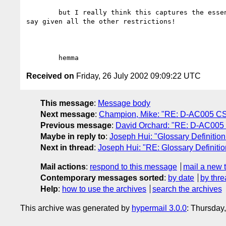
	but I really think this captures the essence of what we want to

say given all the other restrictions!

Received on
Friday, 26 July 2002 09:09:22 UTC
This message
:
Message body
Next message
:
Champion, Mike: "RE: D-AC005 C
Previous message
:
David Orchard: "RE: D-AC005
Maybe in reply to
:
Joseph Hui: "Glossary Definition
Next in thread
:
Joseph Hui: "RE: Glossary Definitio
Mail actions
:
respond to this message
mail a new 
Contemporary messages sorted
:
by date
by thre
Help
:
how to use the archives
search the archives
This archive was generated by
hypermail 3.0.0
: Thursday