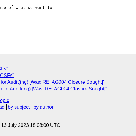
SFs"
 CSFs"
 for Audit(ing) [Was: RE: AG004 Closure Sought]"
n for Audit(ing) [Was: RE: AG004 Closure Sought]"
topic
ad
by subject
by author
, 13 July 2023 18:08:00 UTC