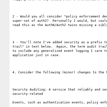
2 - Would you all consider "policy enforcement dec
super-set of authZ?  Personally I would, but could
read this as the AuthN/AuthZ twins missing a sibli
3 - You'll note I've added security as a prefix to
trail" in text below.  Again, the term audit trail
to include any generalized event logging I care to
application just in case. 

4. Consider the following (minor) changes to the t
Security Auditing: A service that reliably and sec
security-related

Events, such as authentication events, policy enfo