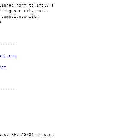
ished norm to imply a

ting security audit

compliance with



------

set.com
com
------

as: RE: AG004 Closure
