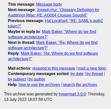
This message
:
Message body
Next message
:
Joseph Hui: "Glossary Definition for
Audit(ing) [Was: RE: AG004 Closure Sought]"
Previous message
:
Hal Lockhart: "RE: SAML's authZ
token?"
Maybe in reply to
:
Mark Baker: "Where do we find
software architecture?"
Next in thread
:
Mark Baker: "Re: Where do we find
software architecture?"
Reply
:
Mark Baker: "Re: Where do we find software
architecture?"
Mail actions
:
respond to this message
mail a new topic
Contemporary messages sorted
:
by date
by thread
by subject
by author
Help
:
how to use the archives
search the archives
This archive was generated by
hypermail 3.0.0
: Thursday,
13 July 2023 18:07:59 UTC