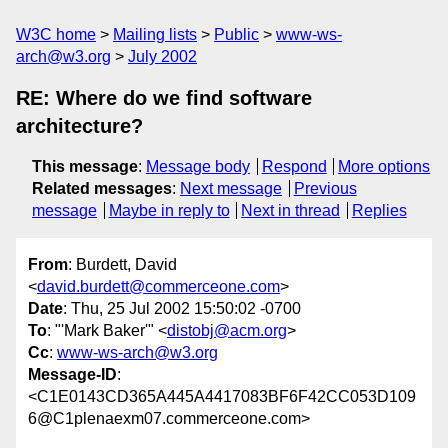
W3C home
Mailing lists
Public
www-ws-
arch@w3.org
July 2002
RE: Where do we find software
architecture?
This message
:
Message body
Respond
More options
Related messages
:
Next message
Previous
message
Maybe in reply to
Next in thread
Replies
From
: Burdett, David
<
david.burdett@commerceone.com
>
Date
: Thu, 25 Jul 2002 15:50:02 -0700
To
: "'Mark Baker'" <
distobj@acm.org
>
Cc
:
www-ws-arch@w3.org
Message-ID
:
<C1E0143CD365A445A4417083BF6F42CC053D109
6@C1plenaexm07.commerceone.com>