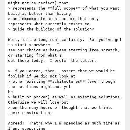
might not be perfect) that

> represents the **full scope** of what you want 
build is better than having

> an inmcomplete architecture that only 
represents what currently exists to

> guide the building of the solution?

Well, in the long run, certainly.  But you've got 
to start somewhere.  I

see our choice as between starting from scratch, 
or starting from what's

out there today.  I prefer the latter.

> If you agree, then I assert that we would be 
foolish if we did not look at

> other existing **achitectures** (even though 
the solutions might not yet

be

> built or proven) as well as existing solutions. 
Otherwise we will lose out

> on the many hours of thought that went into 
their construction.

Agreed!  That's why I'm spending as much time as 
I am, supporting
