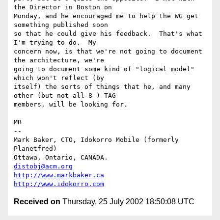
the Director in Boston on

Monday, and he encouraged me to help the WG get 
something published soon

so that he could give his feedback.  That's what 
I'm trying to do.  My

concern now, is that we're not going to document 
the architecture, we're

going to document some kind of "logical model" 
which won't reflect (by

itself) the sorts of things that he, and many 
other (but not all 8-) TAG

members, will be looking for.

MB

--

Mark Baker, CTO, Idokorro Mobile (formerly 
Planetfred)

Ottawa, Ontario, CANADA.               
distobj@acm.org
http://www.markbaker.ca
http://www.idokorro.com
Received on
Thursday, 25 July 2002 18:50:08 UTC