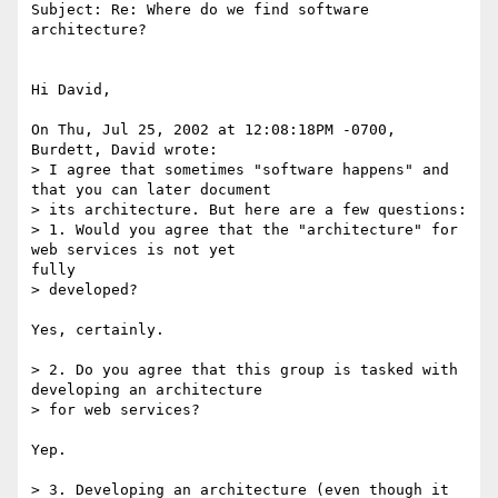
Subject: Re: Where do we find software 
architecture?

Hi David,

On Thu, Jul 25, 2002 at 12:08:18PM -0700, 
Burdett, David wrote:

> I agree that sometimes "software happens" and 
that you can later document

> its architecture. But here are a few questions:

> 1. Would you agree that the "architecture" for 
web services is not yet

fully

> developed?

Yes, certainly.

> 2. Do you agree that this group is tasked with 
developing an architecture

> for web services?

Yep.

> 3. Developing an architecture (even though it 