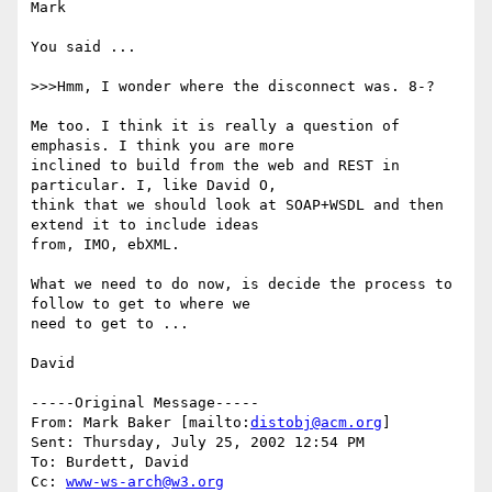
Mark

You said ...

>>>Hmm, I wonder where the disconnect was. 8-?

Me too. I think it is really a question of 
emphasis. I think you are more

inclined to build from the web and REST in 
particular. I, like David O,

think that we should look at SOAP+WSDL and then 
extend it to include ideas

from, IMO, ebXML.

What we need to do now, is decide the process to 
follow to get to where we

need to get to ...

David

-----Original Message-----

From: Mark Baker [mailto:
distobj@acm.org
]

Sent: Thursday, July 25, 2002 12:54 PM

To: Burdett, David

Cc: 
www-ws-arch@w3.org