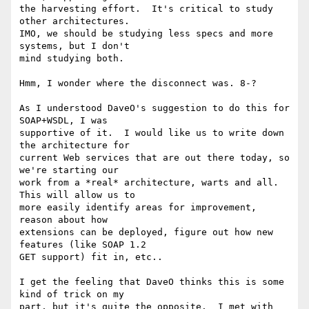
the harvesting effort.  It's critical to study 
other architectures.

IMO, we should be studying less specs and more 
systems, but I don't

mind studying both.

Hmm, I wonder where the disconnect was. 8-?

As I understood DaveO's suggestion to do this for 
SOAP+WSDL, I was

supportive of it.  I would like us to write down 
the architecture for

current Web services that are out there today, so 
we're starting our

work from a *real* architecture, warts and all.  
This will allow us to

more easily identify areas for improvement, 
reason about how

extensions can be deployed, figure out how new 
features (like SOAP 1.2

GET support) fit in, etc..

I get the feeling that DaveO thinks this is some 
kind of trick on my

part, but it's quite the opposite.  I met with 