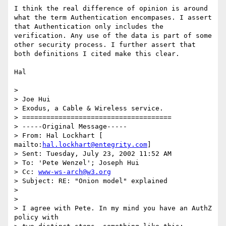
I think the real difference of opinion is around 
what the term Authentication encompases. I assert 
that Authentication only includes the 
verification. Any use of the data is part of some 
other security process. I further assert that 
both definitions I cited make this clear.

Hal 

> 

> Joe Hui 

> Exodus, a Cable & Wireless service. 

> ===================================== 

> -----Original Message----- 

> From: Hal Lockhart [ 
mailto:
hal.lockhart@entegrity.com
] 

> Sent: Tuesday, July 23, 2002 11:52 AM 

> To: 'Pete Wenzel'; Joseph Hui 

> Cc: 
www-ws-arch@w3.org
> Subject: RE: "Onion model" explained 

> 

> 

> I agree with Pete. In my mind you have an AuthZ 
policy with 
