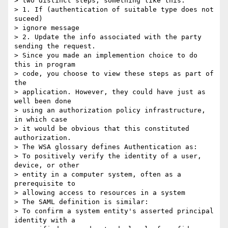
> two distinct steps, something like this: 

> 1. If (authentication of suitable type does not 
suceed) 

> ignore message 

> 2. Update the info associated with the party 
sending the request. 

> Since you made an implemention choice to do 
this in program 

> code, you choose to view these steps as part of 
the 

> application. However, they could have just as 
well been done 

> using an authorization policy infrastructure, 
in which case 

> it would be obvious that this constituted 
authorization. 

> The WSA glossary defines Authentication as: 

> To positively verify the identity of a user, 
device, or other 

> entity in a computer system, often as a 
prerequisite to 

> allowing access to resources in a system 

> The SAML definition is similar: 

> To confirm a system entity's asserted principal 
identity with a 
