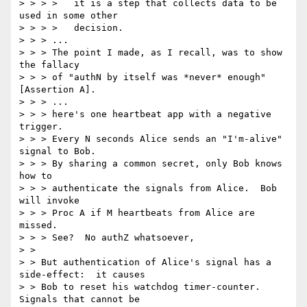
> > > >   it is a step that collects data to be 
used in some other 

> > > >   decision. 

> > > ... 

> > > The point I made, as I recall, was to show 
the fallacy 

> > > of "authN by itself was *never* enough" 
[Assertion A]. 

> > > ... 

> > > here's one heartbeat app with a negative 
trigger. 

> > > Every N seconds Alice sends an "I'm-alive" 
signal to Bob. 

> > > By sharing a common secret, only Bob knows 
how to 

> > > authenticate the signals from Alice.  Bob 
will invoke 

> > > Proc A if M heartbeats from Alice are 
missed. 

> > > See?  No authZ whatsoever, 

> > 

> > But authentication of Alice's signal has a 
side-effect:  it causes 

> > Bob to reset his watchdog timer-counter.  
Signals that cannot be 
