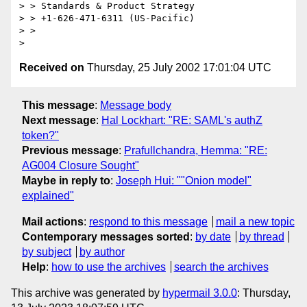
> > Standards & Product Strategy 

> > +1-626-471-6311 (US-Pacific) 

> > 

Received on
Thursday, 25 July 2002 17:01:04 UTC
This message
:
Message body
Next message
:
Hal Lockhart: "RE: SAML's authZ
token?"
Previous message
:
Prafullchandra, Hemma: "RE:
AG004 Closure Sought"
Maybe in reply to
:
Joseph Hui: ""Onion model"
explained"
Mail actions
:
respond to this message
mail a new topic
Contemporary messages sorted
:
by date
by thread
by subject
by author
Help
:
how to use the archives
search the archives
This archive was generated by
hypermail 3.0.0
: Thursday,