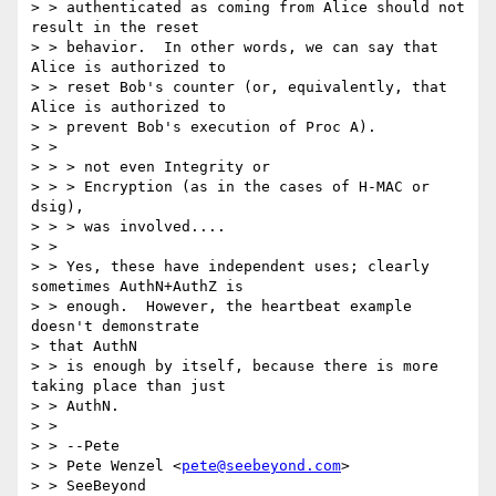
> > authenticated as coming from Alice should not 
result in the reset 

> > behavior.  In other words, we can say that 
Alice is authorized to 

> > reset Bob's counter (or, equivalently, that 
Alice is authorized to 

> > prevent Bob's execution of Proc A). 

> > 

> > > not even Integrity or 

> > > Encryption (as in the cases of H-MAC or 
dsig), 

> > > was involved.... 

> > 

> > Yes, these have independent uses; clearly 
sometimes AuthN+AuthZ is 

> > enough.  However, the heartbeat example 
doesn't demonstrate 

> that AuthN 

> > is enough by itself, because there is more 
taking place than just 

> > AuthN. 

> > 

> > --Pete 

> > Pete Wenzel <
pete@seebeyond.com
> 

> > SeeBeyond 
