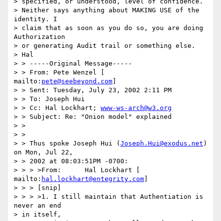
> specified, or understood, level of confidence. 

> Neither says anything about MAKING USE of the 
identity. I 

> claim that as soon as you do so, you are doing 
Authorization 

> or generating Audit trail or something else. 

> Hal 

> > -----Original Message----- 

> > From: Pete Wenzel [ 
mailto:
pete@seebeyond.com
] 

> > Sent: Tuesday, July 23, 2002 2:11 PM 

> > To: Joseph Hui 

> > Cc: Hal Lockhart; 
www-ws-arch@w3.org
> > Subject: Re: "Onion model" explained 

> > 

> > 

> > Thus spoke Joseph Hui (
Joseph.Hui@exodus.net
) 
on Mon, Jul 22, 

> > 2002 at 08:03:51PM -0700: 

> > > >From:      Hal Lockhart [ 
mailto:
hal.lockhart@entegrity.com
] 

> > > [snip] 

> > > >1. I still maintain that Authentiation is 
never an end 

> in itself, 
