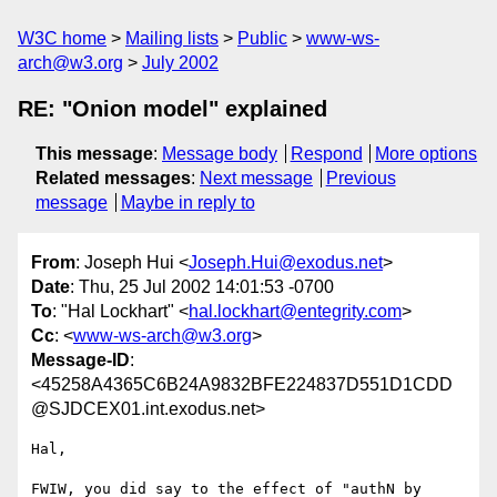
W3C home
Mailing lists
Public
www-ws-
arch@w3.org
July 2002
RE: "Onion model" explained
This message
:
Message body
Respond
More options
Related messages
:
Next message
Previous
message
Maybe in reply to
From
: Joseph Hui <
Joseph.Hui@exodus.net
>
Date
: Thu, 25 Jul 2002 14:01:53 -0700
To
: "Hal Lockhart" <
hal.lockhart@entegrity.com
>
Cc
: <
www-ws-arch@w3.org
>
Message-ID
:
<45258A4365C6B24A9832BFE224837D551D1CDD
@SJDCEX01.int.exodus.net>
Hal,

FWIW, you did say to the effect of "authN by 