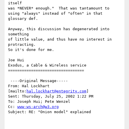
itself

was *NEVER* enough."  That was tantamount to 

using "always" instead of "often" in that 
glossary def.

Anyway, this discussion has degenerated into 
something

of little value, and thus have no interest in 
protracting.

So it's done for me.

Joe Hui

Exodus, a Cable & Wireless service

=================================

 ----Original Message-----

From: Hal Lockhart 
[mailto:
hal.lockhart@entegrity.com
]

Sent: Thursday, July 25, 2002 1:22 PM

To: Joseph Hui; Pete Wenzel

Cc: 
www-ws-arch@w3.org
Subject: RE: "Onion model" explained
