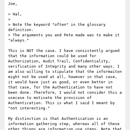
Joe, 

> Hal, 

> 

> Note the keyword "often" in the glossary 
definition. 

> The arguments you and Pete made was to make it 
"always." 

This is NOT the case. I have consistently argued 
that the information could be used for 
Authorization, Audit Trail, Confidentiality, 
verification of Integrity and many other ways. I 
am also willing to stipulate that the informaiton 
might not be used at all, however in that case, 
it would have just as good, or even better in 
that case, for the Authentication to have not 
been done. Therefore, I would not consider this a 
usecase to motivate the provision of 
Authentication. This is what I said I meant by 
"not interesting."

My distinction is that Authentication is an 
information gathering step, whereas all of these 
other things are information use steps. Note that 