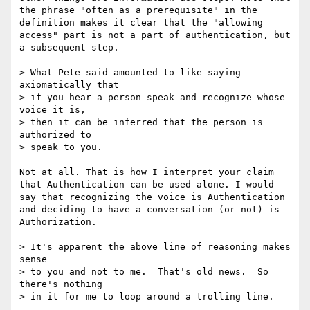
the phrase "often as a prerequisite" in the 
definition makes it clear that the "allowing 
access" part is not a part of authentication, but 
a subsequent step.

> What Pete said amounted to like saying 
axiomatically that 

> if you hear a person speak and recognize whose 
voice it is, 

> then it can be inferred that the person is 
authorized to 

> speak to you. 

Not at all. That is how I interpret your claim 
that Authentication can be used alone. I would 
say that recognizing the voice is Authentication 
and deciding to have a conversation (or not) is 
Authorization.

> It's apparent the above line of reasoning makes 
sense 

> to you and not to me.  That's old news.  So 
there's nothing 

> in it for me to loop around a trolling line. 
