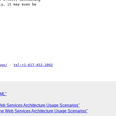
y, it may even be

ugo/
 - 
tel:+1-617-452-2092
XML"
eb Services Architecture Usage Scenarios"
the Web Services Architecture Usage Scenarios"