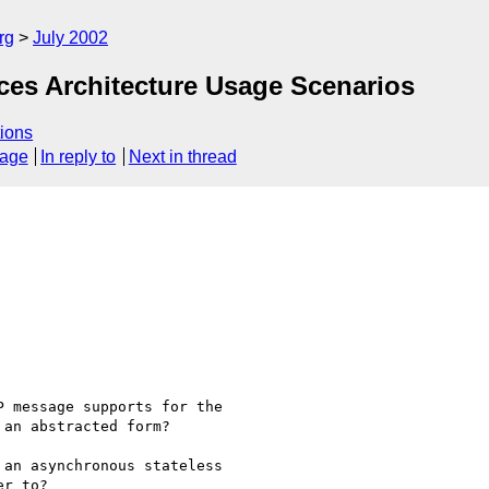
rg
July 2002
ces Architecture Usage Scenarios
ions
sage
In reply to
Next in thread
 message supports for the

an abstracted form?

an asynchronous stateless

r to?
