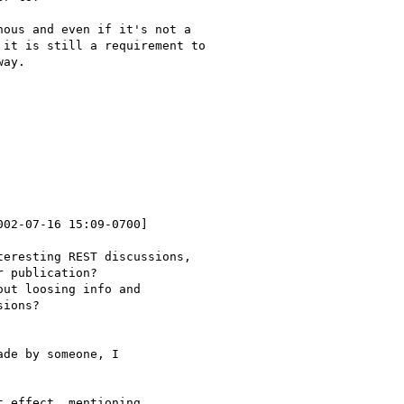
ous and even if it's not a

it is still a requirement to

ay.

002-07-16 15:09-0700]

eresting REST discussions,

 publication?

ut loosing info and

ions?

de by someone, I

 effect, mentioning
