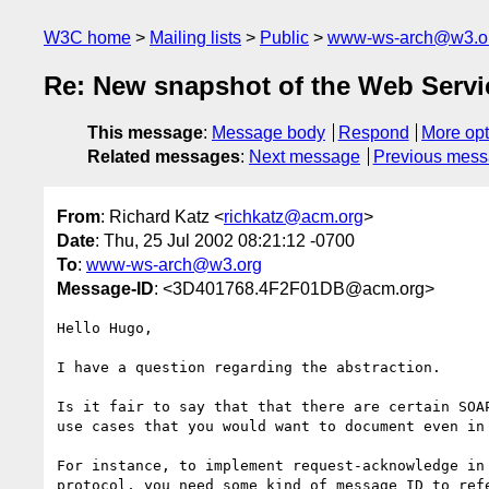
W3C home
Mailing lists
Public
www-ws-arch@w3.o
Re: New snapshot of the Web Servi
This message
:
Message body
Respond
More opt
Related messages
:
Next message
Previous mes
From
: Richard Katz <
richkatz@acm.org
>
Date
: Thu, 25 Jul 2002 08:21:12 -0700
To
:
www-ws-arch@w3.org
Message-ID
: <3D401768.4F2F01DB@acm.org>
Hello Hugo,

I have a question regarding the abstraction.

Is it fair to say that that there are certain SOAP
use cases that you would want to document even in 
For instance, to implement request-acknowledge in 
protocol, you need some kind of message ID to refe