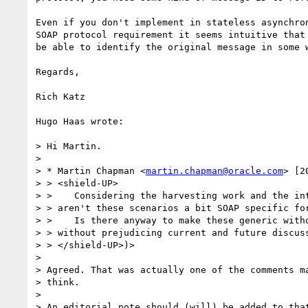
Even if you don't implement in stateless asynchron
SOAP protocol requirement it seems intuitive that 
be able to identify the original message in some w
Regards,

Rich Katz

Hugo Haas wrote:

> Hi Martin.

>

> * Martin Chapman <
martin.chapman@oracle.com
> [2
> > <shield-UP>

> >    Considering the harvesting work and the int
> > aren't these scenarios a bit SOAP specific for
> >    Is there anyway to make these generic witho
> > without prejudicing current and future discuss
> > </shield-UP>)>

>

> Agreed. That was actually one of the comments ma
> think.

>

> An editorial note should (will) be added to that