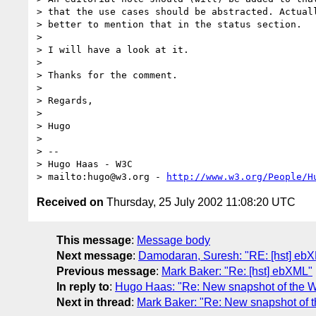
> that the use cases should be abstracted. Actuall
> better to mention that in the status section.

>

> I will have a look at it.

>

> Thanks for the comment.

>

> Regards,

>

> Hugo

>

> --

> Hugo Haas - W3C

> mailto:hugo@w3.org - 
http://www.w3.org/People/H
Received on
Thursday, 25 July 2002 11:08:20 UTC
This message
:
Message body
Next message
:
Damodaran, Suresh: "RE: [hst] eb
Previous message
:
Mark Baker: "Re: [hst] ebXML"
In reply to
:
Hugo Haas: "Re: New snapshot of the W
Next in thread
:
Mark Baker: "Re: New snapshot of 