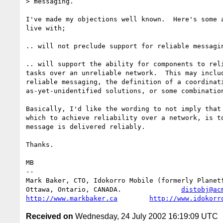
> messaging.

I've made my objections well known.  Here's some a
live with;

.. will not preclude support for reliable messagin
.. will support the ability for components to reli
tasks over an unreliable network.  This may includ
reliable messaging, the definition of a coordinati
as-yet-unidentified solutions, or some combination
Basically, I'd like the wording to not imply that 
which to achieve reliability over a network, is to
message is delivered reliably.

Thanks.

MB

-- 

Mark Baker, CTO, Idokorro Mobile (formerly Planetf
Ottawa, Ontario, CANADA.               
distobj@ac
http://www.markbaker.ca
http://www.idokorr
Received on
Wednesday, 24 July 2002 16:19:09 UTC