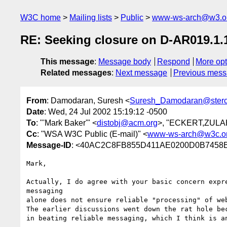
W3C home
Mailing lists
Public
www-ws-arch@w3.o
RE: Seeking closure on D-AR019.1.
This message
:
Message body
Respond
More opt
Related messages
:
Next message
Previous mes
From
: Damodaran, Suresh <
Suresh_Damodaran@ster
Date
: Wed, 24 Jul 2002 15:19:12 -0500
To
: "'Mark Baker'" <
distobj@acm.org
>, "ECKERT,ZULAH
Cc
: "WSA W3C Public (E-mail)" <
www-ws-arch@w3c.o
Message-ID
: <40AC2C8FB855D411AE0200D0B7458B
Mark,

Actually, I do agree with your basic concern expre
messaging

alone does not ensure reliable "processing" of web
The earlier discussions went down the rat hole bec
in beating reliable messaging, which I think is an