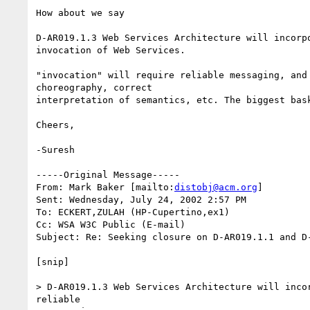
How about we say

D-AR019.1.3 Web Services Architecture will incorpo
invocation of Web Services.

"invocation" will require reliable messaging, and 
choreography, correct

interpretation of semantics, etc. The biggest bask
Cheers,

-Suresh

-----Original Message-----

From: Mark Baker [mailto:
distobj@acm.org
]

Sent: Wednesday, July 24, 2002 2:57 PM

To: ECKERT,ZULAH (HP-Cupertino,ex1)

Cc: WSA W3C Public (E-mail)

Subject: Re: Seeking closure on D-AR019.1.1 and D-
[snip]

> D-AR019.1.3 Web Services Architecture will incor
reliable
