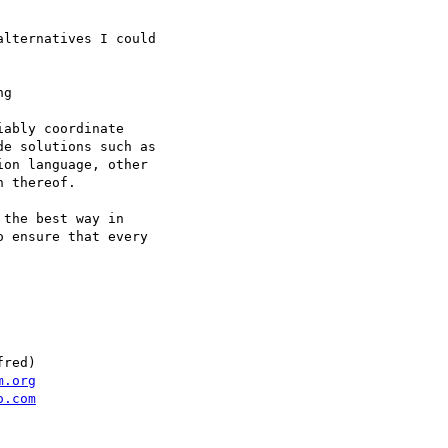
lternatives I could

g

ably coordinate

e solutions such as

on language, other

 thereof.

the best way in

 ensure that every

red)

m.org
o.com