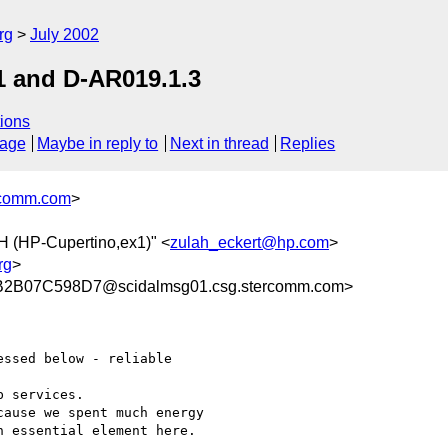
rg
July 2002
1 and D-AR019.1.3
ions
sage
Maybe in reply to
Next in thread
Replies
comm.com
>
 (HP-Cupertino,ex1)" <
zulah_eckert@hp.com
>
rg
>
2B07C598D7@scidalmsg01.csg.stercomm.com>
ssed below - reliable

 services.

ause we spent much energy

 essential element here.
