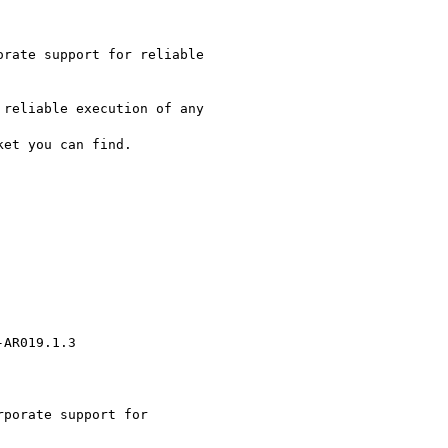
rate support for reliable

reliable execution of any

et you can find.

AR019.1.3

porate support for
