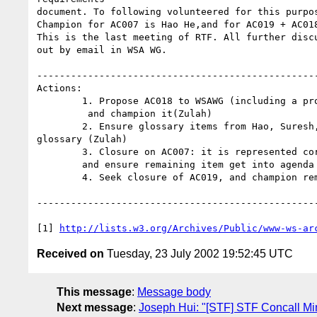
document. To following volunteered for this purpos
Champion for AC007 is Hao He,and for AC019 + AC018
This is the last meeting of RTF. All further discu
out by email in WSA WG.

--------------------------------------------------
Actions:

	1. Propose AC018 to WSAWG (including a proposal for creating AG007)

	 and champion it(Zulah)

	2. Ensure glossary items from Hao, Suresh, Zulah, and Heather are in

glossary (Zulah)

	3. Closure on AC007: it is represented correctly in requirements, 

	and ensure remaining item get into agenda (Hao)

	4. Seek closure of AC019, and champion remaining items (Zulah)

--------------------------------------------------
[1] 
http://lists.w3.org/Archives/Public/www-ws-ar
Received on
Tuesday, 23 July 2002 19:52:45 UTC
This message
:
Message body
Next message
:
Joseph Hui: "[STF] STF Concall Mi