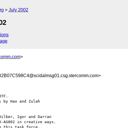
rg
July 2002
02
ions
sage
comm.com
>
2B07C598C4@scidalmsg01.csg.stercomm.com>
TF.

 by Hao and Zulah

ilber, Igor and Darran

-AG002 in creative ways.

 this task force.
