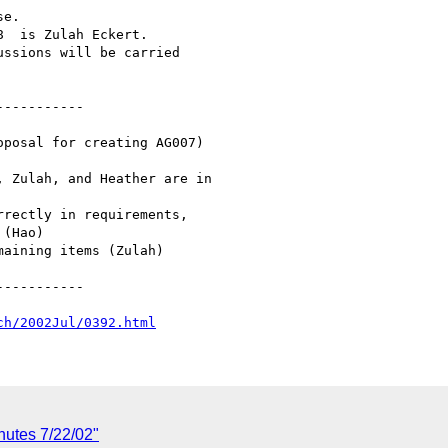
e.

  is Zulah Eckert.

ssions will be carried

----------

----------

ch/2002Jul/0392.html
nutes 7/22/02"