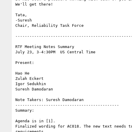
We'll get there!

Tata,

-Suresh

Chair, Reliability Task Force

--------------------------------------------------
RTF Meeting Notes Summary

July 23, 3-4:30PM  US Central Time

Present:

Hao He

Zulah Eckert

Igor Sedukhin

Suresh Damodaran

Note Takers: Suresh Damodaran

--------------------------------------------

Summary:

Agenda is in [1].

Finalized wording for AC018. The new text needs to
requirements
