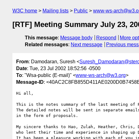
W3C home
Mailing lists
Public
www-ws-arch@w3.o
[RTF] Meeting Summary July 23, 20
This message
:
Message body
Respond
More opt
Related messages
:
Next message
Previous mes
From
: Damodaran, Suresh <
Suresh_Damodaran@ster
Date
: Tue, 23 Jul 2002 18:52:56 -0500
To
: "Wsa-public (E-mail)" <
www-ws-arch@w3.org
>
Message-ID
: <40AC2C8FB855D411AE0200D0B7458B
Hi all,

This is the notes summary of the last meeting of R
The detailed notes will be sent in separate emails
in the form of proposals.

My sincere thanks to Hao, Zulah, Heather, Chris, D
who lent their time and experience in shaping up D
It has been a pleasure working with each of you in