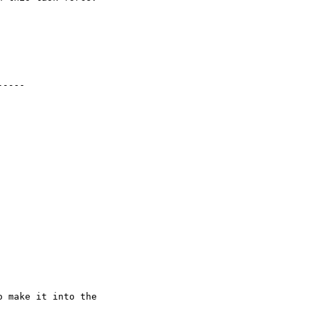
----

 make it into the
