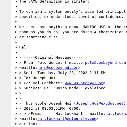
> The SAML definition is similar: 

> 

> To confirm a system entity's asserted principal 
> specified, or understood, level of confidence. 

> 

> Neither says anything about MAKING USE of the id
> soon as you do so, you are doing Authorization o
> or something else.

> 

> Hal 

> 

> > -----Original Message----- 

> > From: Pete Wenzel [ mailto:
pete@seebeyond.com
> <mailto:
pete@seebeyond.com
> ] 

> > Sent: Tuesday, July 23, 2002 2:11 PM 

> > To: Joseph Hui 

> > Cc: Hal Lockhart; 
www-ws-arch@w3.org
> > Subject: Re: "Onion model" explained 

> > 

> > 

> > Thus spoke Joseph Hui (
Joseph.Hui@exodus.net
)
> > 2002 at 08:03:51PM -0700: 

> > > >From:      Hal Lockhart [ mailto:
hal.lockh
> <mailto:
hal.lockhart@entegrity.com
> ] 

> > > [snip] 
