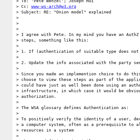
> To: 'Pete Wenzel'; Joseph Hui

> Cc: 
www-ws-arch@w3.org
> Subject: RE: "Onion model" explained

> 

> 

> 

> I agree with Pete. In my mind you have an AuthZ 
> steps, something like this: 

> 

> 1. If (authentication of suitable type does not 
> 

> 2. Update the info associated with the party sen
> 

> Since you made an implemention choice to do this
> choose to view these steps as part of the applic
> could have just as well been done using an autho
> infrastructure, in which case it would be obviou
> authorization.

> 

> The WSA glossary defines Authentication as: 

> 

> To positively verify the identity of a user, dev
> a computer system, often as a prerequisite to al
> resources in a system

> 
