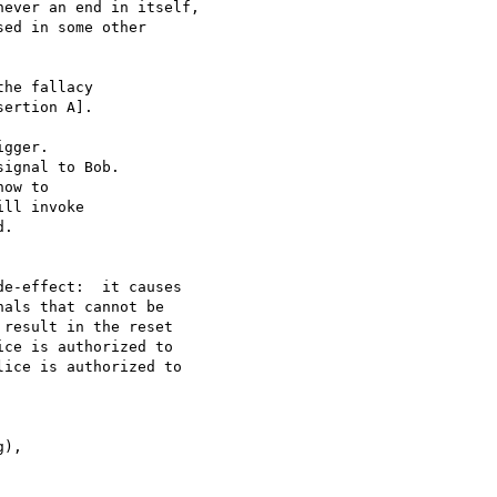
ever an end in itself, 

ed in some other 

he fallacy 

ertion A]. 

gger. 

ignal to Bob. 

ow to 

ll invoke 

. 

e-effect:  it causes 

als that cannot be 

result in the reset 

ce is authorized to 

ice is authorized to 

), 
