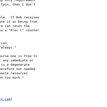
y only requirement

tain, then I don't

le.  If Bob receives

te it as being from

e can reset the

e a "Proc C" counter

ion.

always."

urse one is free to

 any immediate or

is a degenerate

erefore not needed

aste resources

n too much."

ty.com
]
