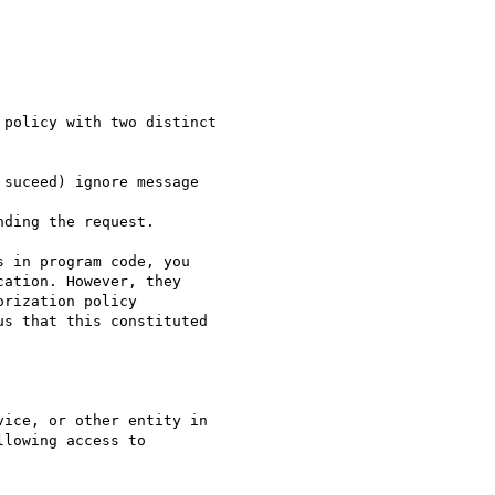
policy with two distinct

suceed) ignore message 

ding the request. 

 in program code, you

ation. However, they

rization policy

s that this constituted

ice, or other entity in

lowing access to
