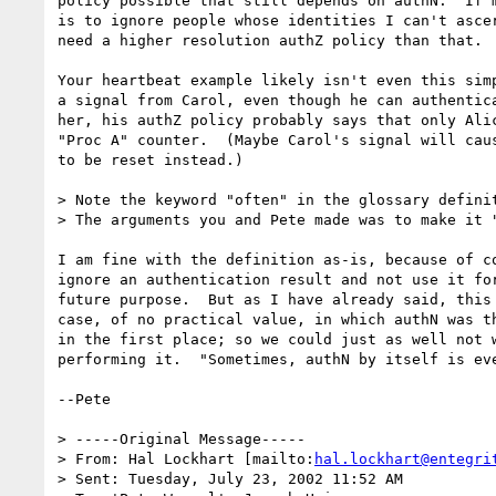
policy possible that still depends on authN.  If m
is to ignore people whose identities I can't ascer
need a higher resolution authZ policy than that.

Your heartbeat example likely isn't even this simp
a signal from Carol, even though he can authentica
her, his authZ policy probably says that only Alic
"Proc A" counter.  (Maybe Carol's signal will caus
to be reset instead.)

> Note the keyword "often" in the glossary definit
> The arguments you and Pete made was to make it "
I am fine with the definition as-is, because of co
ignore an authentication result and not use it for
future purpose.  But as I have already said, this 
case, of no practical value, in which authN was th
in the first place; so we could just as well not w
performing it.  "Sometimes, authN by itself is eve
--Pete

> -----Original Message-----

> From: Hal Lockhart [mailto:
hal.lockhart@entegri
> Sent: Tuesday, July 23, 2002 11:52 AM
