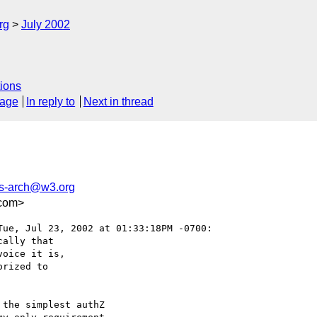
rg
July 2002
ions
sage
In reply to
Next in thread
-arch@w3.org
com>
Tue, Jul 23, 2002 at 01:33:18PM -0700:

ally that

oice it is,

rized to

the simplest authZ
