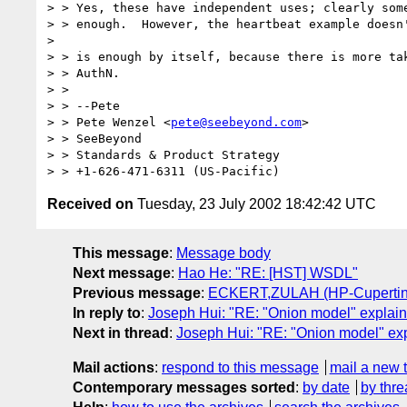
> > Yes, these have independent uses; clearly some
> > enough.  However, the heartbeat example doesn'
> 

> > is enough by itself, because there is more tak
> > AuthN. 

> > 

> > --Pete 

> > Pete Wenzel <
pete@seebeyond.com
> 

> > SeeBeyond 

> > Standards & Product Strategy 

Received on
Tuesday, 23 July 2002 18:42:42 UTC
This message
:
Message body
Next message
:
Hao He: "RE: [HST] WSDL"
Previous message
:
ECKERT,ZULAH (HP-Cupertino,e
In reply to
:
Joseph Hui: "RE: "Onion model" explai
Next in thread
:
Joseph Hui: "RE: "Onion model" ex
Mail actions
:
respond to this message
mail a new 
Contemporary messages sorted
:
by date
by thre