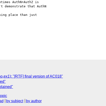
times AuthN+AuthZ is 

t demonstrate that AuthN

ing place than just 

x1): "[RTF] final version of AC018"
ned"
plained"
topic
ad
by subject
by author