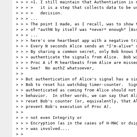
> > > >1. I still maintain that Authentiation is n
> > > >   it is a step that collects data to be us
> > > >   decision. 

> > > ... 

> > > The point I made, as I recall, was to show t
> > > of "authN by itself was *never* enough" [Ass
> > > ... 

> > > here's one heartbeat app with a negative tri
> > > Every N seconds Alice sends an "I'm-alive" s
> > > By sharing a common secret, only Bob knows h
> > > authenticate the signals from Alice.  Bob wi
> > > Proc A if M heartbeats from Alice are missed
> > > See?  No authZ whatsoever, 

> > 

> > But authentication of Alice's signal has a sid
> > Bob to reset his watchdog timer-counter.  Sign
> > authenticated as coming from Alice should not 
> > behavior.  In other words, we can say that Ali
> > reset Bob's counter (or, equivalently, that Al
> > prevent Bob's execution of Proc A). 

> > 

> > > not even Integrity or 

> > > Encryption (as in the cases of H-MAC or dsig
> > > was involved.... 

> > 
