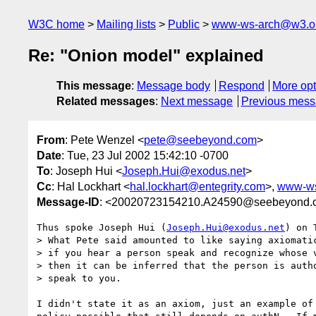
W3C home
Mailing lists
Public
www-ws-arch@w3.o
Re: "Onion model" explained
This message
:
Message body
Respond
More opt
Related messages
:
Next message
Previous mes
From
: Pete Wenzel <
pete@seebeyond.com
>
Date
: Tue, 23 Jul 2002 15:42:10 -0700
To
: Joseph Hui <
Joseph.Hui@exodus.net
>
Cc
: Hal Lockhart <
hal.lockhart@entegrity.com
>,
www-ws
Message-ID
: <20020723154210.A24590@seebeyond.
Thus spoke Joseph Hui (
Joseph.Hui@exodus.net
) on 
> What Pete said amounted to like saying axiomatic
> if you hear a person speak and recognize whose v
> then it can be inferred that the person is autho
> speak to you. 

I didn't state it as an axiom, just an example of 