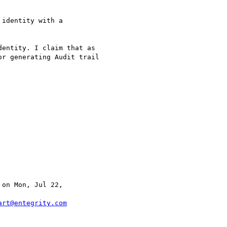
identity with a 

entity. I claim that as

r generating Audit trail

 on Mon, Jul 22, 

art@entegrity.com