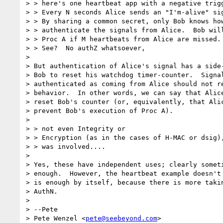
> > here's one heartbeat app with a negative trigg
> > Every N seconds Alice sends an "I'm-alive" sig
> > By sharing a common secret, only Bob knows how
> > authenticate the signals from Alice.  Bob will
> > Proc A if M heartbeats from Alice are missed.

> > See?  No authZ whatsoever,

>

> But authentication of Alice's signal has a side-
> Bob to reset his watchdog timer-counter.  Signal
> authenticated as coming from Alice should not re
> behavior.  In other words, we can say that Alice
> reset Bob's counter (or, equivalently, that Alic
> prevent Bob's execution of Proc A).

>

> > not even Integrity or

> > Encryption (as in the cases of H-MAC or dsig),
> > was involved....

>

> Yes, these have independent uses; clearly someti
> enough.  However, the heartbeat example doesn't 
> is enough by itself, because there is more takin
> AuthN.

>

> --Pete

> Pete Wenzel <
pete@seebeyond.com
>
