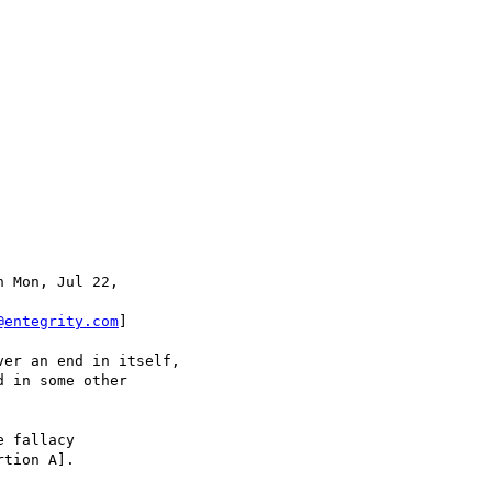
n Mon, Jul 22,

@entegrity.com
]

er an end in itself,

 in some other

 fallacy

tion A].
