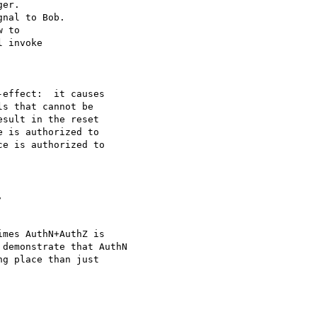
er.

nal to Bob.

 to

 invoke

effect:  it causes

s that cannot be

sult in the reset

 is authorized to

e is authorized to



mes AuthN+AuthZ is

demonstrate that AuthN

g place than just
