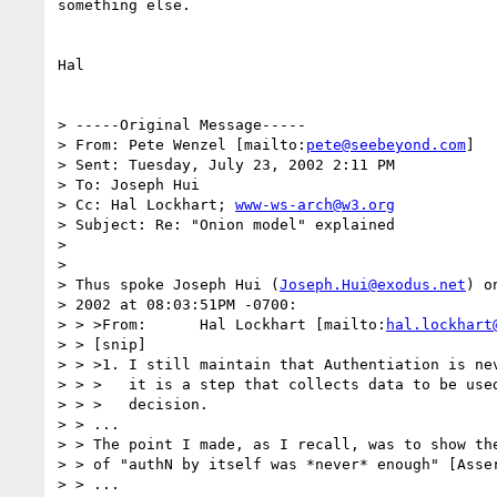
something else.

Hal

> -----Original Message-----

> From: Pete Wenzel [mailto:
pete@seebeyond.com
]

> Sent: Tuesday, July 23, 2002 2:11 PM

> To: Joseph Hui

> Cc: Hal Lockhart; 
www-ws-arch@w3.org
> Subject: Re: "Onion model" explained

>

>

> Thus spoke Joseph Hui (
Joseph.Hui@exodus.net
) o
> 2002 at 08:03:51PM -0700:

> > >From:      Hal Lockhart [mailto:
hal.lockhart
> > [snip]

> > >1. I still maintain that Authentiation is nev
> > >   it is a step that collects data to be used
> > >   decision.

> > ...

> > The point I made, as I recall, was to show the
> > of "authN by itself was *never* enough" [Asser
> > ...
