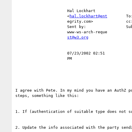
                      Hal Lockhart                                                                                                

                      <
hal.lockhart@ent
        To
                      egrity.com>           
                      Sent by:                 Subject:  RE: "Onion model" explained                                              

                      www-ws-arch-reque                                                                                           

st@w3.org
                      07/23/2002 02:51                                                                                            

                      PM                                                                                                          

I agree with Pete. In my mind you have an AuthZ po
steps, something like this:

1. If (authentication of suitable type does not su
2. Update the info associated with the party sendi