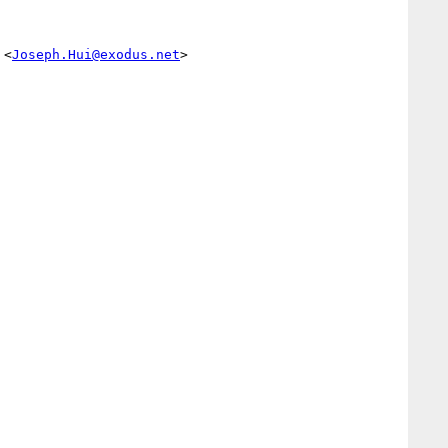
 <
Joseph.Hui@exodus.net
> 
