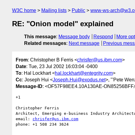
W3C home
Mailing lists
Public
www-ws-arch@w3.o
RE: "Onion model" explained
This message
:
Message body
Respond
More opt
Related messages
:
Next message
Previous mes
From
: Christopher B Ferris <
chrisfer@us.ibm.com
>
Date
: Tue, 23 Jul 2002 16:03:04 -0400
To
: Hal Lockhart <
hal.lockhart@entegrity.com
>
Cc
: Joseph Hui <
Joseph.Hui@exodus.net
>, "'Pete Wenz
Message-ID
: <OF57F98EE4.10A130AE-ON85256BFF.
+1

Christopher Ferris

Architect, Emerging e-business Industry Architectu
email: 
chrisfer@us.ibm.com
phone: +1 508 234 3624
