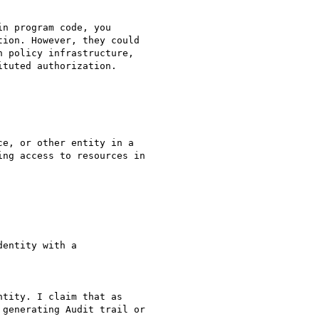
n program code, you

ion. However, they could

 policy infrastructure,

tuted authorization.

e, or other entity in a

ng access to resources in

entity with a

tity. I claim that as

generating Audit trail or
