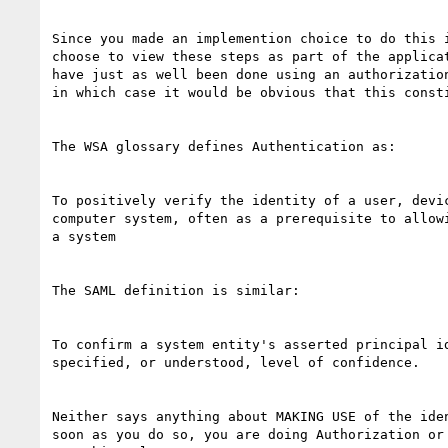
Since you made an implemention choice to do this i
choose to view these steps as part of the applicat
have just as well been done using an authorization
in which case it would be obvious that this consti
The WSA glossary defines Authentication as:

To positively verify the identity of a user, devic
computer system, often as a prerequisite to allowi
a system

The SAML definition is similar:

To confirm a system entity's asserted principal id
specified, or understood, level of confidence.

Neither says anything about MAKING USE of the iden
soon as you do so, you are doing Authorization or 