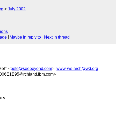
rg
July 2002
ions
sage
Maybe in reply to
Next in thread
el'" <
pete@seebeyond.com
>,
www-ws-arch@w3.org
006E1E95@rchland.ibm.com>
re
