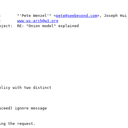
:       "'Pete Wenzel'" <
pete@seebeyond.com
>, Joseph Hui
   cc:       
www-ws-arch@w3.org
licy with two distinct

ceed) ignore message

ng the request.
