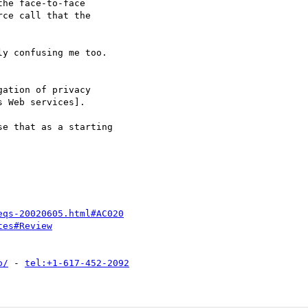
he face-to-face

ce call that the

y confusing me too.

e that as a starting

eqs-20020605.html#AC020
tes#Review
o/
 - 
tel:+1-617-452-2092