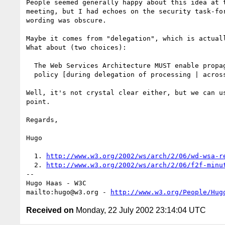
People seemed generally happy about this idea at t
meeting, but I had echoes on the security task-for
wording was obscure.

Maybe it comes from "delegation", which is actuall
What about (two choices):

  The Web Services Architecture MUST enable propagation of privacy

  policy [during delegation of processing | across Web services].

Well, it's not crystal clear either, but we can us
point.

Regards,

Hugo

  1. 
http://www.w3.org/2002/ws/arch/2/06/wd-wsa-r
  2. 
http://www.w3.org/2002/ws/arch/2/06/f2f-minu
-- 

Hugo Haas - W3C

mailto:hugo@w3.org - 
http://www.w3.org/People/Hug
Received on
Monday, 22 July 2002 23:14:04 UTC