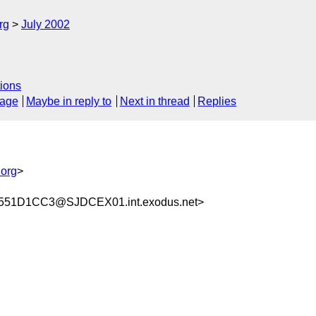
rg
July 2002
ions
sage
Maybe in reply to
Next in thread
Replies
org
>
551D1CC3@SJDCEX01.int.exodus.net>