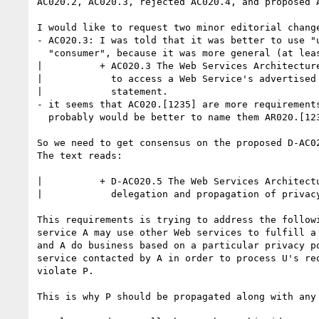
AC020.2, AC020.3, rejected AC020.4, and proposed A
I would like to request two minor editorial change
- AC020.3: I was told that it was better to use "u
  "consumer", because it was more general (at least in US law):

|          + AC020.3 The Web Services Architecture
|            to access a Web Service's advertised 
|            statement.

- it seems that AC020.[1235] are more requirements
  probably would be better to name them AR020.[1235].

So we need to get consensus on the proposed D-AC02
The text reads:

|          + D-AC020.5 The Web Services Architectu
|            delegation and propagation of privacy
This requirements is trying to address the followi
service A may use other Web services to fulfill a 
and A do business based on a particular privacy po
service contacted by A in order to process U's req
violate P.

This is why P should be propagated along with any 