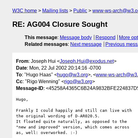
W3C home
Mailing lists
Public
www-ws-arch@w3.o
RE: AG004 Closure Sought
This message
:
Message body
Respond
More opt
Related messages
:
Next message
Previous mes
From
: Joseph Hui <
Joseph.Hui@exodus.net
>
Date
: Mon, 22 Jul 2002 20:14:16 -0700
To
: "Hugo Haas" <
hugo@w3.org
>, <
www-ws-arch@w3.
Cc
: "Rigo Wenning" <
rigo@w3.org
>
Message-ID
: <45258A4365C6B24A9832BFE224837D
Hugo,

Frankly I could happily and still can live with

the original wording of D-AR020.5.

It floated quite naturally, as opposed to the

"new and improved" version, which comes across

as, well: overworked. :-)
