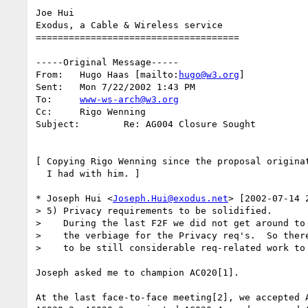
Joe Hui

Exodus, a Cable & Wireless service

===================================== 

-----Original Message-----

From:	Hugo Haas [mailto:
hugo@w3.org
]

Sent:	Mon 7/22/2002 1:43 PM

To:	
www-ws-arch@w3.org
Cc:	Rigo Wenning

Subject:	Re: AG004 Closure Sought

[ Copying Rigo Wenning since the proposal originat
  I had with him. ]

* Joseph Hui <
Joseph.Hui@exodus.net
> [2002-07-14 2
> 5) Privacy requirements to be solidified.

>    During the last F2F we did not get around to 
>    the verbiage for the Privacy req's.  So there
>    to be still considerable req-related work to 
Joseph asked me to champion AC020[1].

At the last face-to-face meeting[2], we accepted A