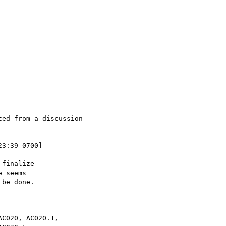
ed from a discussion

3:39-0700]

finalize

 seems

be done.

C020, AC020.1,
