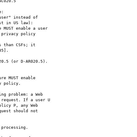
C020.5

:

ser" instead of

 MUST enable a user

privacy policy

 than CSFs; it

0.5 (or D-AR020.5).

re MUST enable

 policy.

ng problem: a Web

request. If a user U

licy P, any Web

uest should not

processing.
