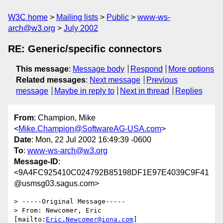
W3C home
Mailing lists
Public
www-ws-
arch@w3.org
July 2002
RE: Generic/specific connectors
This message
:
Message body
Respond
More options
Related messages
:
Next message
Previous
message
Maybe in reply to
Next in thread
Replies
From
: Champion, Mike
<
Mike.Champion@SoftwareAG-USA.com
>
Date
: Mon, 22 Jul 2002 16:49:39 -0600
To
:
www-ws-arch@w3.org
Message-ID
:
<9A4FC925410C024792B85198DF1E97E4039C9F41
@usmsg03.sagus.com>
> -----Original Message-----

> From: Newcomer, Eric 
[mailto:
Eric.Newcomer@iona.com
]
