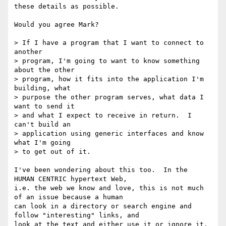
these details as possible.

Would you agree Mark? 

> If I have a program that I want to connect to 
another 

> program, I'm going to want to know something 
about the other 

> program, how it fits into the application I'm 
building, what 

> purpose the other program serves, what data I 
want to send it 

> and what I expect to receive in return.  I 
can't build an 

> application using generic interfaces and know 
what I'm going 

> to get out of it.

I've been wondering about this too.  In the  
HUMAN CENTRIC hypertext Web,

i.e. the web we know and love, this is not much 
of an issue because a human

can look in a directory or search engine and 
follow "interesting" links, and

look at the text and either use it or ignore it.  