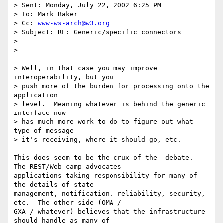
> Sent: Monday, July 22, 2002 6:25 PM

> To: Mark Baker

> Cc: 
www-ws-arch@w3.org
> Subject: RE: Generic/specific connectors

> 

> 

> Well, in that case you may improve 
interoperability, but you 

> push more of the burden for processing onto the 
application 

> level.  Meaning whatever is behind the generic 
interface now 

> has much more work to do to figure out what 
type of message 

> it's receiving, where it should go, etc. 

This does seem to be the crux of the  debate.  
The REST/Web camp advocates

applications taking responsibility for many of 
the details of state

management, notification, reliability, security, 
etc.  The other side (OMA /

GXA / whatever) believes that the infrastructure 
should handle as many of
