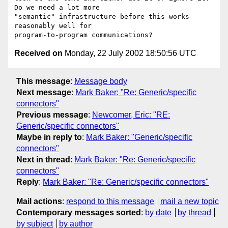
Do we need a lot more

"semantic" infrastructure before this works 
reasonably well for

Received on
Monday, 22 July 2002 18:50:56 UTC
This message
:
Message body
Next message
:
Mark Baker: "Re: Generic/specific
connectors"
Previous message
:
Newcomer, Eric: "RE:
Generic/specific connectors"
Maybe in reply to
:
Mark Baker: "Generic/specific
connectors"
Next in thread
:
Mark Baker: "Re: Generic/specific
connectors"
Reply
:
Mark Baker: "Re: Generic/specific connectors"
Mail actions
:
respond to this message
mail a new topic
Contemporary messages sorted
:
by date
by thread
by subject
by author