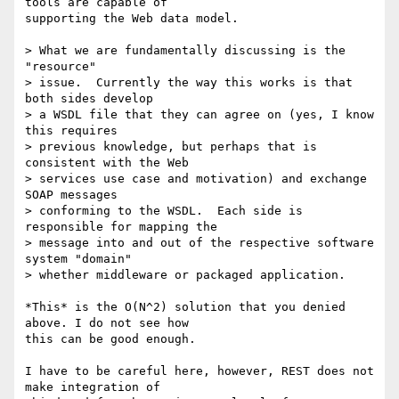
tools are capable of

supporting the Web data model.

> What we are fundamentally discussing is the 
"resource" 

> issue.  Currently the way this works is that 
both sides develop 

> a WSDL file that they can agree on (yes, I know 
this requires 

> previous knowledge, but perhaps that is 
consistent with the Web 

> services use case and motivation) and exchange 
SOAP messages 

> conforming to the WSDL.  Each side is 
responsible for mapping the 

> message into and out of the respective software 
system "domain" 

> whether middleware or packaged application.

*This* is the O(N^2) solution that you denied 
above. I do not see how

this can be good enough.

I have to be careful here, however, REST does not 
make integration of
