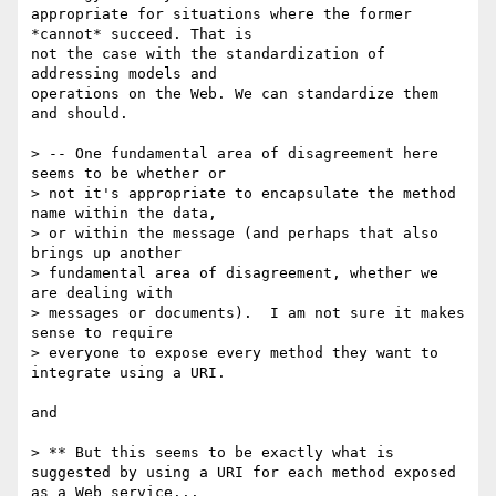
appropriate for situations where the former 
*cannot* succeed. That is

not the case with the standardization of 
addressing models and

operations on the Web. We can standardize them 
and should.

> -- One fundamental area of disagreement here 
seems to be whether or 

> not it's appropriate to encapsulate the method 
name within the data, 

> or within the message (and perhaps that also 
brings up another 

> fundamental area of disagreement, whether we 
are dealing with 

> messages or documents).  I am not sure it makes 
sense to require 

> everyone to expose every method they want to 
integrate using a URI.

and 

> ** But this seems to be exactly what is 
suggested by using a URI for each method exposed 
as a Web service...
