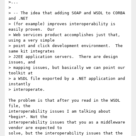
>...

> 

> -- The idea that adding SOAP and WSDL to CORBA 
and .NET 

> (for example) improves interoperability is 
easily proven.  Our 

> Web services product accomplishes just that, 
using a very simple 

> point and click development environment.  The 
same kit integrates 

> J2EE application servers.  There are design 
issues, and 

> mapping issues, but basically we can point our 
toolkit at 

> a WSDL file exported by a .NET application and 
instantly 

> interoperate. 

The problem is that after you read in the WSDL 
file, the

interoperability issues I am talking about 
*begin*. Not the

interoperability issues that you as a middleware 
vendor are expected to

solve, but the interoperability issues that the 