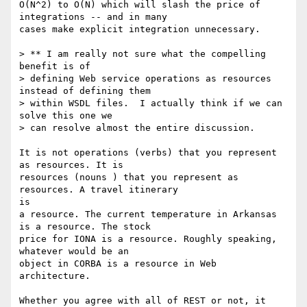
O(N^2) to O(N) which will slash the price of 
integrations -- and in many

cases make explicit integration unnecessary.

> ** I am really not sure what the compelling 
benefit is of 

> defining Web service operations as resources 
instead of defining them 

> within WSDL files.  I actually think if we can 
solve this one we 

> can resolve almost the entire discussion.

It is not operations (verbs) that you represent 
as resources. It is

resources (nouns ) that you represent as 
resources. A travel itinerary

is

a resource. The current temperature in Arkansas 
is a resource. The stock

price for IONA is a resource. Roughly speaking, 
whatever would be an

object in CORBA is a resource in Web 
architecture. 

Whether you agree with all of REST or not, it 