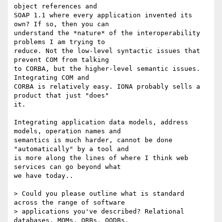
object references and

SOAP 1.1 where every application invented its 
own? If so, then you can

understand the *nature* of the interoperability 
problems I am trying to

reduce. Not the low-level syntactic issues that 
prevent COM from talking

to CORBA, but the higher-level semantic issues. 
Integrating COM and

CORBA is relatively easy. IONA probably sells a 
product that just "does"

it. 

Integrating application data models, address 
models, operation names and

semantics is much harder, cannot be done 
"automatically" by a tool and

is more along the lines of where I think web 
services can go beyond what

we have today..

> Could you please outline what is standard 
across the range of software

> applications you've described? Relational 
databases, MOMs, ORBs, OODBs,
