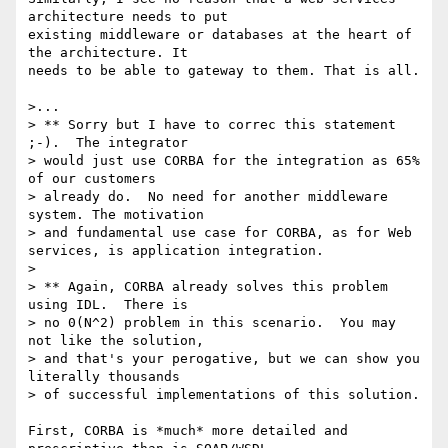
architecture needs to put

existing middleware or databases at the heart of 
the architecture. It

needs to be able to gateway to them. That is all.

>...

> ** Sorry but I have to correc this statement 
;-).  The integrator 

> would just use CORBA for the integration as 65% 
of our customers 

> already do.  No need for another middleware 
system. The motivation 

> and fundamental use case for CORBA, as for Web 
services, is application integration.

> 

> ** Again, CORBA already solves this problem 
using IDL.  There is 

> no 0(N^2) problem in this scenario.  You may 
not like the solution, 

> and that's your perogative, but we can show you 
literally thousands 

> of successful implementations of this solution.

First, CORBA is *much* more detailed and 