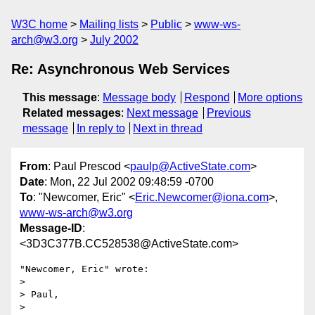
W3C home
Mailing lists
Public
www-ws-
arch@w3.org
July 2002
Re: Asynchronous Web Services
This message
:
Message body
Respond
More options
Related messages
:
Next message
Previous
message
In reply to
Next in thread
From
: Paul Prescod <
paulp@ActiveState.com
>
Date
: Mon, 22 Jul 2002 09:48:59 -0700
To
: "Newcomer, Eric" <
Eric.Newcomer@iona.com
>,
www-ws-arch@w3.org
Message-ID
:
<3D3C377B.CC528538@ActiveState.com>
"Newcomer, Eric" wrote:

> 

> Paul,

> 
