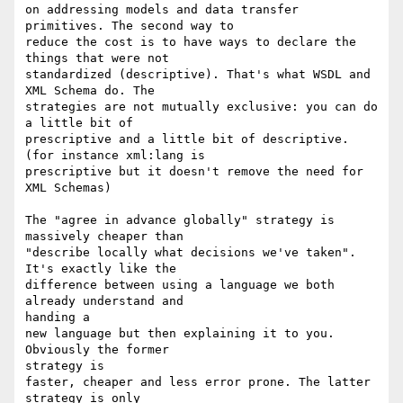
on addressing models and data transfer 
primitives. The second way to

reduce the cost is to have ways to declare the 
things that were not

standardized (descriptive). That's what WSDL and 
XML Schema do. The

strategies are not mutually exclusive: you can do 
a little bit of

prescriptive and a little bit of descriptive. 
(for instance xml:lang is

prescriptive but it doesn't remove the need for 
XML Schemas)

The "agree in advance globally" strategy is 
massively cheaper than

"describe locally what decisions we've taken". 
It's exactly like the

difference between using a language we both 
already understand and

handing a

new language but then explaining it to you. 
Obviously the former

strategy is

faster, cheaper and less error prone. The latter 
strategy is only
