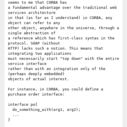
seems to me that CORBA has

a fundamental advantage over the traditional web 
services architecture

in that (as far as I understand) in CORBA, any 
object can refer to any

other object, anywhere in the universe, through a 
single abstraction of

a reference which has first-class syntax in the 
protocol. SOAP (without

HTTP) lacks such a notion. This means that 
integrating two applications

must necessarily start "top down" with the entire 
service interface

rather than with an integration only of the 
(perhaps deeply embedded)

objects of actual interest.

For instance, in CORBA, you could define a 
purchase order interface:

interface po{

  do_something_with(arg1, arg2);

  ...

}
