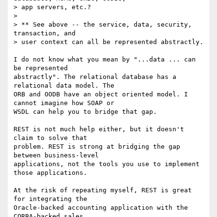
> app servers, etc.?

> 

> ** See above -- the service, data, security, 
transaction, and 

> user context can all be represented abstractly.

I do not know what you mean by "...data ... can 
be represented

abstractly". The relational database has a 
relational data model. The

ORB and OODB have an object oriented model. I 
cannot imagine how SOAP or

WSDL can help you to bridge that gap. 

REST is not much help either, but it doesn't 
claim to solve that 

problem. REST is strong at bridging the gap 
between business-level 

applications, not the tools you use to implement 
those applications.

At the risk of repeating myself, REST is great 
for integrating the

Oracle-backed accounting application with the 
CORBA-backed sales
