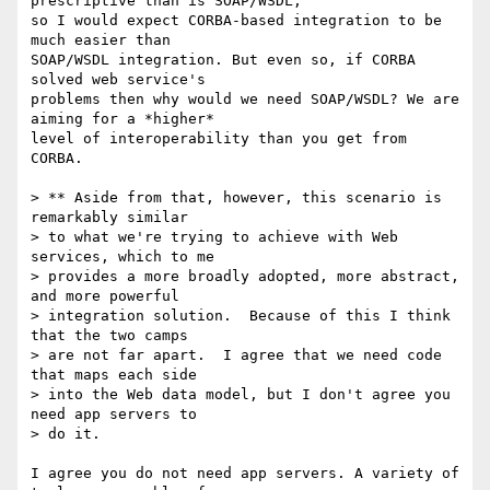
prescriptive than is SOAP/WSDL,

so I would expect CORBA-based integration to be 
much easier than

SOAP/WSDL integration. But even so, if CORBA 
solved web service's

problems then why would we need SOAP/WSDL? We are 
aiming for a *higher*

level of interoperability than you get from 
CORBA.

> ** Aside from that, however, this scenario is 
remarkably similar 

> to what we're trying to achieve with Web 
services, which to me 

> provides a more broadly adopted, more abstract, 
and more powerful 

> integration solution.  Because of this I think 
that the two camps 

> are not far apart.  I agree that we need code 
that maps each side 

> into the Web data model, but I don't agree you 
need app servers to 

> do it.  

I agree you do not need app servers. A variety of 