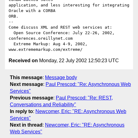
application, and less interesting for integrating 
Oracle with a CORBA

ORB.

-- 

Come discuss XML and REST web services at:

  Open Source Conference: July 22-26, 2002, 
conferences.oreillynet.com

  Extreme Markup: Aug 4-9, 2002,  
Received on
Monday, 22 July 2002 12:50:23 UTC
This message
:
Message body
Next message
:
Paul Prescod: "Re: Asynchronous Web
Services"
Previous message
:
Paul Prescod: "Re: REST,
Conversations and Reliability"
In reply to
:
Newcomer, Eric: "RE: Asynchronous Web
Services"
Next in thread
:
Newcomer, Eric: "RE: Asynchronous
Web Services"