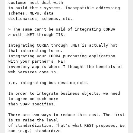
customer must deal with

to build their systems. Incompatible addressing 
schemes, MEPs, data

dictionaries, schemas, etc.

> The same can't be said of integrating CORBA 

> with .NET through IIS.

Integrating CORBA through .NET is actually not 
that interesting to me.

Integrating your CORBA purchasing application 
with your partner's .NET

inventory app is where I thought the benefits of 
Web Services come in.

i.e. integrating business objects.

In order to integrate business objects, we need 
to agree on much more

than SOAP specifies. 

There are two ways to reduce this cost. The first 
is to raise the level

of standardization. That's what REST proposes. We 
can (e.g.) standardize
