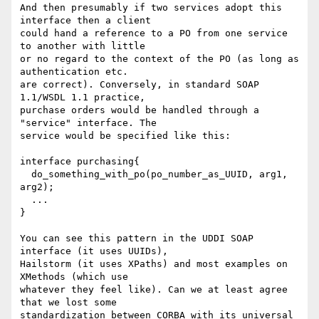
And then presumably if two services adopt this 
interface then a client

could hand a reference to a PO from one service 
to another with little

or no regard to the context of the PO (as long as 
authentication etc.

are correct). Conversely, in standard SOAP 
1.1/WSDL 1.1 practice,

purchase orders would be handled through a 
"service" interface. The

service would be specified like this:

interface purchasing{

  do_something_with_po(po_number_as_UUID, arg1, 
arg2);

  ...

}

You can see this pattern in the UDDI SOAP 
interface (it uses UUIDs),

Hailstorm (it uses XPaths) and most examples on 
XMethods (which use

whatever they feel like). Can we at least agree 
that we lost some

standardization between CORBA with its universal 