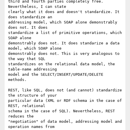
third and fourth parties completely free. 
Nevertheless, I can state

clearly what it does and doesn't standardize. It 
does standardize an

addressing model, which SOAP alone demonstrably 
does not. It does

standardize a list of primitive operations, which 
SOAP alone

demonstrably does not. It does standarize a data 
model, which SOAP alone

demonstrably does not. This is very analogous to 
the way that SQL

standardizes on the relational data model, the 
table-name addressing

model and the SELECT/INSERT/UPDATE/DELETE 
methods.

REST, like SQL, does not (and cannot) standardize 
the structure of your

particular data (XML or RDF schema in the case of 
REST, relational

schema in the case of SQL). Nevertheless, REST 
reduces the

"negotiation" of data model, addressing model and 
operation names from
