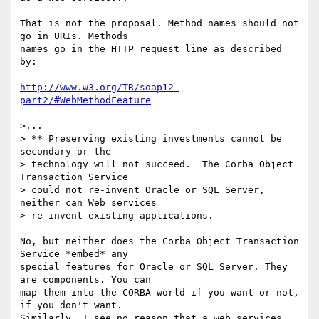
That is not the proposal. Method names should not 
go in URIs. Methods

names go in the HTTP request line as described 
by:

http://www.w3.org/TR/soap12-
part2/#WebMethodFeature
>...

> ** Preserving existing investments cannot be 
secondary or the 

> technology will not succeed.  The Corba Object 
Transaction Service 

> could not re-invent Oracle or SQL Server, 
neither can Web services 

> re-invent existing applications.

No, but neither does the Corba Object Transaction 
Service *embed* any

special features for Oracle or SQL Server. They 
are components. You can

map them into the CORBA world if you want or not, 
if you don't want.

Similarly, I see no reason that a web services 