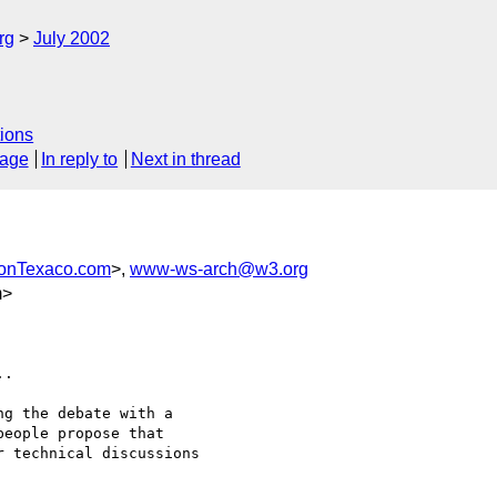
rg
July 2002
ions
sage
In reply to
Next in thread
onTexaco.com
>,
www-ws-arch@w3.org
m>
.

g the debate with a

eople propose that

 technical discussions
