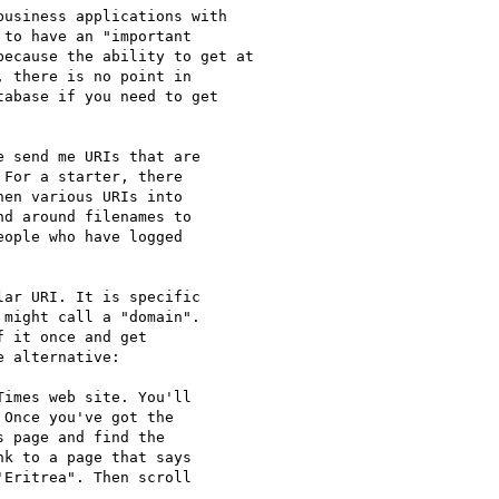
usiness applications with

to have an "important

ecause the ability to get at

 there is no point in

abase if you need to get

 send me URIs that are

For a starter, there

en various URIs into

d around filenames to

ople who have logged

ar URI. It is specific

might call a "domain".

 it once and get

 alternative:

imes web site. You'll

Once you've got the

 page and find the

k to a page that says

Eritrea". Then scroll
