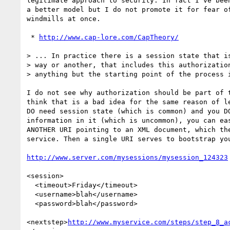
legitimate approach to security. In fact I've been
a better model but I do not promote it for fear of
windmills at once.

 * 
http://www.cap-lore.com/CapTheory/
> ... In practice there is a session state that is
> way or another, that includes this authorization
> anything but the starting point of the process i
I do not see why authorization should be part of t
think that is a bad idea for the same reason of le
DO need session state (which is common) and you DO
information in it (which is uncommon), you can eas
ANOTHER URI pointing to an XML document, which the
service. Then a single URI serves to bootstrap you
http://www.server.com/mysessions/mysession_124323
<session>

  <timeout>Friday</timeout>

  <username>blah</username>

  <password>blah</password>

<nextstep>
http://www.myservice.com/steps/step_8_a