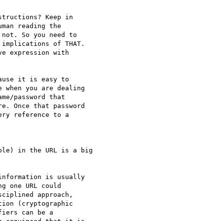
tructions? Keep in

man reading the

not. So you need to

implications of THAT.

e expression with

use it is easy to

 when you are dealing

me/password that

e. Once that password

ry reference to a

le) in the URL is a big

nformation is usually

g one URL could

ciplined approach,

ion (cryptographic

iers can be a
