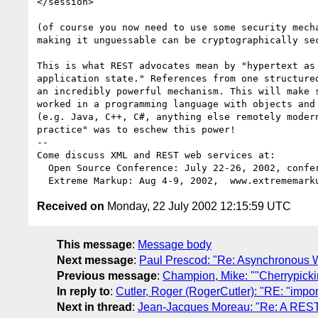
</session>

(of course you now need to use some security mecha
making it unguessable can be cryptographically sec
This is what REST advocates mean by "hypertext as 
application state." References from one structured
an incredibly powerful mechanism. This will make s
worked in a programming language with objects and 
(e.g. Java, C++, C#, anything else remotely modern
practice" was to eschew this power!

-- 

Come discuss XML and REST web services at:

  Open Source Conference: July 22-26, 2002, conferences.oreillynet.com

Received on
Monday, 22 July 2002 12:15:59 UTC
This message
:
Message body
Next message
:
Paul Prescod: "Re: Asynchronous 
Previous message
:
Champion, Mike: ""Cherrypick
In reply to
:
Cutler, Roger (RogerCutler): "RE: "impor
Next in thread
:
Jean-Jacques Moreau: "Re: A REST