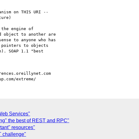
nism on THIS URI --

ure)

the engine of

 object to another are

ense to anyone who has

pointers to objects

). SOAP 1.1 "best

Web Services"
ing" the best of REST and RPC"
tant" resources"
 challenge"