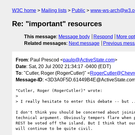
W3C home
Mailing lists
Public
www-ws-arch@w3.o
Re: "important" resources
This message
:
Message body
Respond
More opt
Related messages
:
Next message
Previous mes
From
: Paul Prescod <
paulp@ActiveState.com
>
Date
: Sat, 20 Jul 2002 21:34:17 -0400 (EDT)
To
: "Cutler, Roger (RogerCutler)" <
RogerCutler@Chevr
Message-ID
: <3D3A0F5D.61449B4E@ActiveState.co
"Cutler, Roger (RogerCutler)" wrote:

> 

> I really hesitate to enter this debate -- but ..
I don't think you should be concerned about joinin
technical argument. Obviously tempers flare when p
REST be voted off the island. But I think that our
will continue to be quite civil.
