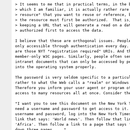
> It seems to me that in practical terms, in the b
> which I am familiar, it is actually rather rare 
> resource" that you want to reuse or reference, b
> the resource must first be authorized.  That is,
> keeping a URL that will generate a read on a dat
> authorized first to access the data.  

I believe that these are orthogonal issues. People
only accessible through authentication every day. 
are those NYT "registration required" URIs. And th
member-only W3C pages. Similarly, people often sen
intranet documents that can only be accessed by pe
into the operating system properly.

The password is very seldom specific to a particul
rather to what the Web calls a "realm" or Windows 
Therefore you inform your user agent or program of
access to many resources all at once. Consider the
"I want you to see this document on the New York T
need a username and password to get access to it. 
username and password, log into the New York Times
link that says: 'World news'. Then follow that lin
'Africa'. Then follow a link to a page that says '
down three pages. ..."
