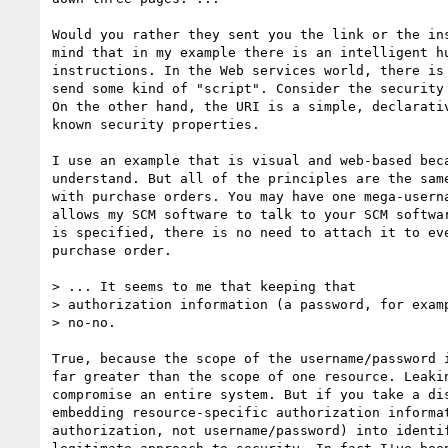
Would you rather they sent you the link or the ins
mind that in my example there is an intelligent hu
instructions. In the Web services world, there is 
send some kind of "script". Consider the security 
On the other hand, the URI is a simple, declarativ
known security properties.

I use an example that is visual and web-based beca
understand. But all of the principles are the same
with purchase orders. You may have one mega-userna
allows my SCM software to talk to your SCM softwar
is specified, there is no need to attach it to eve
purchase order.

> ... It seems to me that keeping that

> authorization information (a password, for examp
> no-no.  

True, because the scope of the username/password i
far greater than the scope of one resource. Leakin
compromise an entire system. But if you take a dis
embedding resource-specific authorization informat
authorization, not username/password) into identif