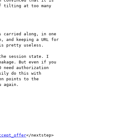
 convinced that it is

 tilting at too many

 carried along, in one

, and keeping a URL for

s pretty useless.

he session state. I

akage. But even if you

 need authorization

ily do this with

n points to the

 again.

ccept_offer
</nextstep>
