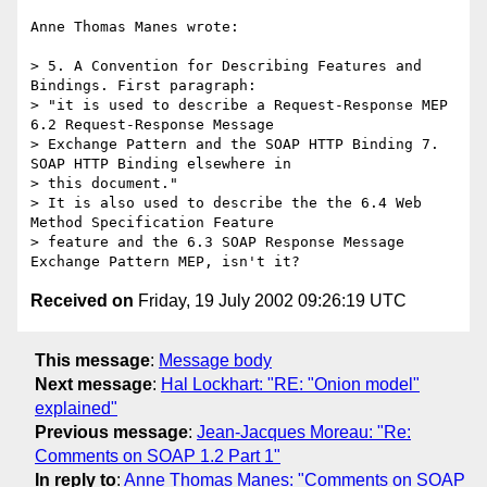
Anne Thomas Manes wrote:

> 5. A Convention for Describing Features and 
Bindings. First paragraph:

> "it is used to describe a Request-Response MEP 
6.2 Request-Response Message

> Exchange Pattern and the SOAP HTTP Binding 7. 
SOAP HTTP Binding elsewhere in

> this document."

> It is also used to describe the the 6.4 Web 
Method Specification Feature

> feature and the 6.3 SOAP Response Message 
Received on
Friday, 19 July 2002 09:26:19 UTC
This message
:
Message body
Next message
:
Hal Lockhart: "RE: "Onion model"
explained"
Previous message
:
Jean-Jacques Moreau: "Re:
Comments on SOAP 1.2 Part 1"
In reply to
:
Anne Thomas Manes: "Comments on SOAP