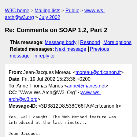
W3C home
Mailing lists
Public
www-ws-
arch@w3.org
July 2002
Re: Comments on SOAP 1.2, Part 2
This message
:
Message body
Respond
More options
Related messages
:
Next message
Previous
message
In reply to
From
: Jean-Jacques Moreau <
moreau@crf.canon.fr
>
Date
: Fri, 19 Jul 2002 15:23:36 +0200
To
: Anne Thomas Manes <
anne@manes.net
>
CC
: "Www-Ws-Arch@W3. Org" <
www-ws-
arch@w3.org
>
Message-ID
: <3D3812D8.538C66FA@crf.canon.fr>
Yes, well caught. The Web Method feature was 
introduced at the last minute...

Jean-Jacques.
