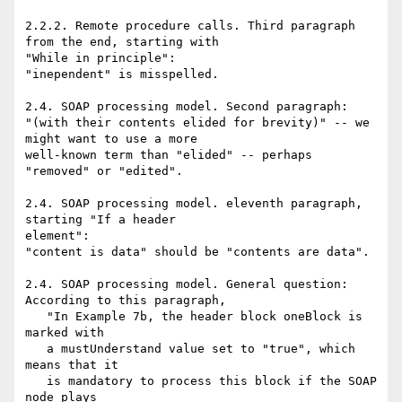
2.2.2. Remote procedure calls. Third paragraph 
from the end, starting with

"While in principle":

"inependent" is misspelled.

2.4. SOAP processing model. Second paragraph:

"(with their contents elided for brevity)" -- we 
might want to use a more

well-known term than "elided" -- perhaps 
"removed" or "edited".

2.4. SOAP processing model. eleventh paragraph, 
starting "If a header

element":

"content is data" should be "contents are data".

2.4. SOAP processing model. General question:

According to this paragraph,

   "In Example 7b, the header block oneBlock is 
marked with

   a mustUnderstand value set to "true", which 
means that it

   is mandatory to process this block if the SOAP 
node plays
