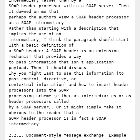
intermediary rather than by a

SOAP header processor within a SOAP server. Then 
it dawned on me that

perhaps the authors view a SOAP header processor 
as a SOAP intermediary.

Rather than starting with a description that 
implies the use of an

intermediary, I think the paragraph should start 
with a basic definition of

a SOAP header: A SOAP header is an extension 
mechanism that provides a way

to pass information that isn't application 
payload. Then it should discuss

why you might want to use this information (to 
pass control, directive, or

contextual information) and how to insert header 
processors into the SOAP

processing scheme (either as intermediaries or as 
header processors called

by a SOAP server). Or it might simply make it 
obvious to the reader that a

SOAP header processor is in fact a SOAP 
intermediary.

2.2.1. Document-style message exchange. Example 