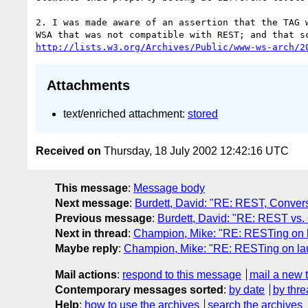
2. I was made aware of an assertion that the TAG w
http://lists.w3.org/Archives/Public/www-ws-arch/2
Attachments
text/enriched attachment:
stored
Received on
Thursday, 18 July 2002 12:42:16 UTC
This message
:
Message body
Next message
:
Burdett, David: "RE: REST, Convers
Previous message
:
Burdett, David: "RE: REST vs
Next in thread
:
Champion, Mike: "RE: RESTing on l
Maybe reply
:
Champion, Mike: "RE: RESTing on lau
Mail actions
:
respond to this message
mail a new 
Contemporary messages sorted
:
by date
by thre
Help
:
how to use the archives
search the archives