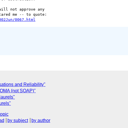
ill not approve any 

002Jun/0067.html
ations and Reliability"
. OMA (not SOAP)"
aurels"
rels"
topic
ad
by subject
by author