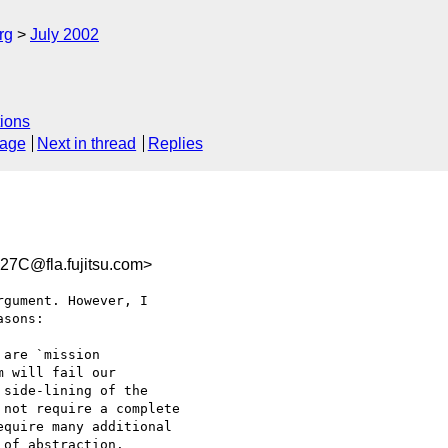
rg
July 2002
ions
sage
Next in thread
Replies
7C@fla.fujitsu.com>
gument. However, I 

sons:

are `mission 

 will fail our 

side-lining of the 

not require a complete 

quire many additional 

of abstraction.
