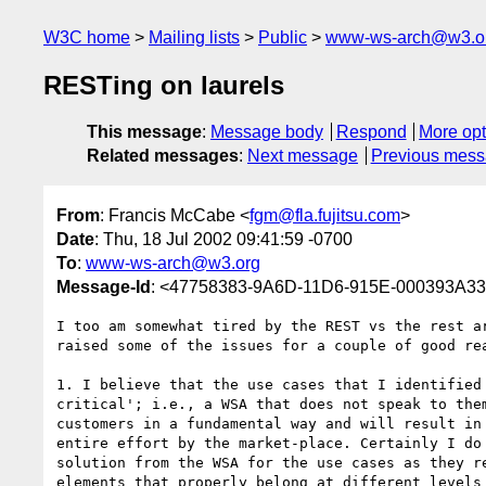
W3C home
Mailing lists
Public
www-ws-arch@w3.o
RESTing on laurels
This message
:
Message body
Respond
More opt
Related messages
:
Next message
Previous mes
From
: Francis McCabe <
fgm@fla.fujitsu.com
>
Date
: Thu, 18 Jul 2002 09:41:59 -0700
To
:
www-ws-arch@w3.org
Message-Id
: <47758383-9A6D-11D6-915E-000393A332
I too am somewhat tired by the REST vs the rest ar
raised some of the issues for a couple of good rea
1. I believe that the use cases that I identified 
critical'; i.e., a WSA that does not speak to them
customers in a fundamental way and will result in 
entire effort by the market-place. Certainly I do 
solution from the WSA for the use cases as they re
elements that properly belong at different levels 