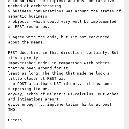
> found that the simplest and most declarative 
method of orchestrating

> business conversations was around the states of 
semantic business

> objects, which could very well be implemented 
as REST resources.

I agree with the ends, but I'm not convinced 
about the means.

REST does hint in this direction, certainly. But 
it's a pretty 

impoverished model in comparison with others 
that've been around for at 

least as long. The thing that made me look a 
little closer at REST was 

the POST-a-callback-URI idiom ... it has some 
surprising (to me, 

anyway) echos of Milner's Pi-calculus. But echos 
and intimations aren't 

quite enough ... implementation hints at best 
IMO.

Cheers,
