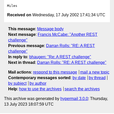
Received on
Wednesday, 17 July 2002 17:41:34 UTC
This message
:
Message body
Next message
:
Francis McCabe: "Another REST
challenge"
Previous message
:
Darran Rolls: "RE: A REST
challenge"
In reply to
:
bhaugen: "Re: A REST challenge"
Next in thread
:
Darran Rolls: "RE: A REST challenge"
Mail actions
:
respond to this message
mail a new topic
Contemporary messages sorted
:
by date
by thread
by subject
by author
Help
:
how to use the archives
search the archives
This archive was generated by
hypermail 3.0.0
: Thursday,
13 July 2023 18:07:59 UTC