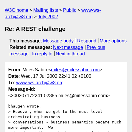
W3C home
Mailing lists
Public
www-ws-
arch@w3.org
July 2002
Re: A REST challenge
This message
:
Message body
Respond
More options
Related messages
:
Next message
Previous
message
In reply to
Next in thread
From
: Miles Sabin <
miles@milessabin.com
>
Date
: Wed, 17 Jul 2002 22:41:02 +0100
To
:
www-ws-arch@w3.org
Message-Id
:
<200207172241.02385.miles@milessabin.com>
bhaugen wrote,

> However, when we got to the next level - 
orchestrating business

> conversations - business semantics became much 
more important.  We
