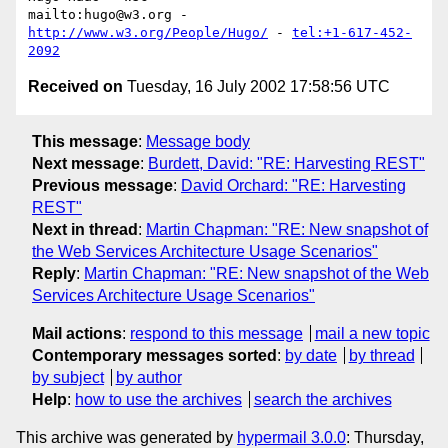
mailto:hugo@w3.org - 
http://www.w3.org/People/Hugo/
 - 
tel:+1-617-452-
2092
Received on
Tuesday, 16 July 2002 17:58:56 UTC
This message
:
Message body
Next message
:
Burdett, David: "RE: Harvesting REST"
Previous message
:
David Orchard: "RE: Harvesting
REST"
Next in thread
:
Martin Chapman: "RE: New snapshot of
the Web Services Architecture Usage Scenarios"
Reply
:
Martin Chapman: "RE: New snapshot of the Web
Services Architecture Usage Scenarios"
Mail actions
:
respond to this message
mail a new topic
Contemporary messages sorted
:
by date
by thread
by subject
by author
Help
:
how to use the archives
search the archives
This archive was generated by
hypermail 3.0.0
: Thursday,