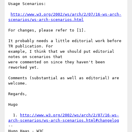
Usage Scenarios:

http://www.w3.org/2002/ws/arch/2/07/16-ws-arch-
scenarios/ws-arch-scenarios.html
For changes, please refer to [1].

It probably needs a little editorial work before 
TR publication. For

example, I think that we should put editorial 
notes on scenarios that

were commented on since they haven't been 
reworked yet.

Comments (substantial as well as editorial) are 
welcome.

Regards,

Hugo

  1. 
http://www.w3.org/2002/ws/arch/2/07/16-ws-
arch-scenarios/ws-arch-scenarios.html#changelog
-- 

Hugo Haas - W3C
