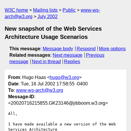
W3C home
Mailing lists
Public
www-ws-
arch@w3.org
July 2002
New snapshot of the Web Services
Architecture Usage Scenarios
This message
:
Message body
Respond
More options
Related messages
:
Next message
Previous
message
Next in thread
Replies
From
: Hugo Haas <
hugo@w3.org
>
Date
: Tue, 16 Jul 2002 17:58:55 -0400
To
:
www-ws-arch@w3.org
Message-ID
:
<20020716215855.GK23146@jibboom.w3.org>
All,

I have made available a new version of the Web 
Services Architecture
