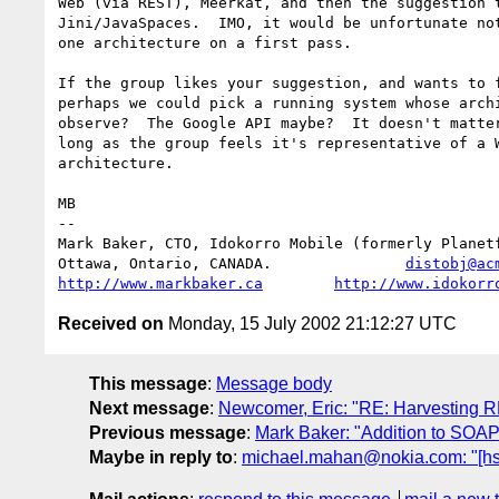
Web (via REST), Meerkat, and then the suggestion t
Jini/JavaSpaces.  IMO, it would be unfortunate not
one architecture on a first pass.

If the group likes your suggestion, and wants to f
perhaps we could pick a running system whose archi
observe?  The Google API maybe?  It doesn't matter
long as the group feels it's representative of a W
architecture.

MB

-- 

Mark Baker, CTO, Idokorro Mobile (formerly Planetf
Ottawa, Ontario, CANADA.               
distobj@ac
http://www.markbaker.ca
http://www.idokorr
Received on
Monday, 15 July 2002 21:12:27 UTC
This message
:
Message body
Next message
:
Newcomer, Eric: "RE: Harvesting 
Previous message
:
Mark Baker: "Addition to SOAP
Maybe in reply to
:
michael.mahan@nokia.com: "[hst]