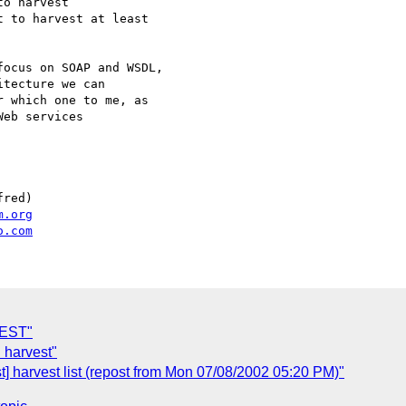
o harvest

 to harvest at least

ocus on SOAP and WSDL,

tecture we can

 which one to me, as

eb services

red)

m.org
o.com
REST"
 harvest"
 harvest list (repost from Mon 07/08/2002 05:20 PM)"