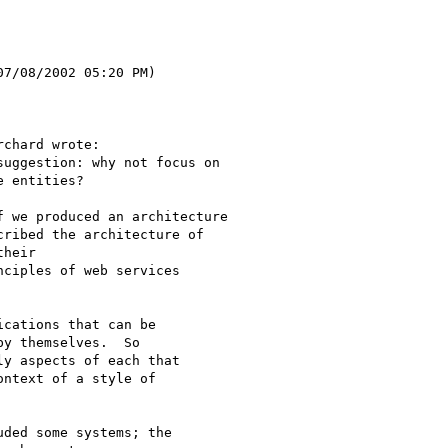
7/08/2002 05:20 PM)

chard wrote:

uggestion: why not focus on

 entities?

 we produced an architecture

ribed the architecture of

heir

ciples of web services

cations that can be

y themselves.  So

y aspects of each that

ntext of a style of

ded some systems; the
