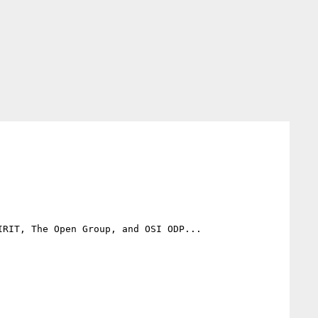
RIT, The Open Group, and OSI ODP...
