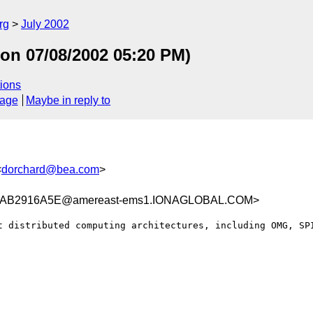
rg
July 2002
 Mon 07/08/2002 05:20 PM)
ions
sage
Maybe in reply to
<
dorchard@bea.com
>
AB2916A5E@amereast-ems1.IONAGLOBAL.COM>
t distributed computing architectures, including OMG, SPI