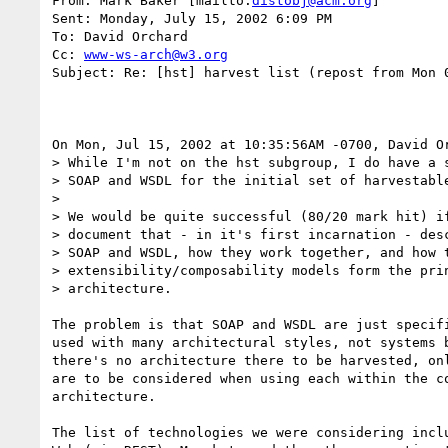
From: Mark Baker [mailto:
distobj@acm.org
]

Sent: Monday, July 15, 2002 6:09 PM

To: David Orchard

Cc: 
www-ws-arch@w3.org
Subject: Re: [hst] harvest list (repost from Mon 0
On Mon, Jul 15, 2002 at 10:35:56AM -0700, David Or
> While I'm not on the hst subgroup, I do have a s
> SOAP and WSDL for the initial set of harvestable
> 

> We would be quite successful (80/20 mark hit) if
> document that - in it's first incarnation - desc
> SOAP and WSDL, how they work together, and how t
> extensibility/composability models form the prin
> architecture.

The problem is that SOAP and WSDL are just specifi
used with many architectural styles, not systems b
there's no architecture there to be harvested, onl
are to be considered when using each within the co
architecture.

The list of technologies we were considering inclu