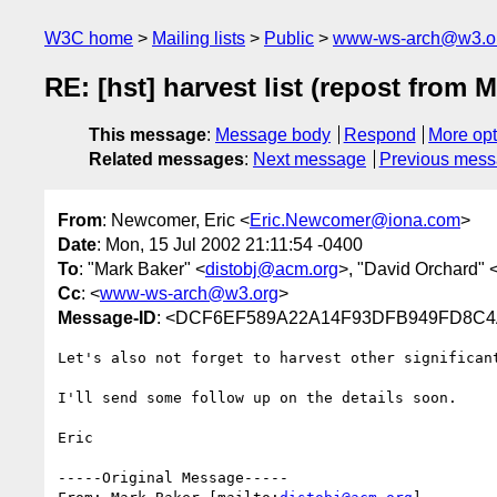
W3C home
Mailing lists
Public
www-ws-arch@w3.o
RE: [hst] harvest list (repost from
This message
:
Message body
Respond
More opt
Related messages
:
Next message
Previous mes
From
: Newcomer, Eric <
Eric.Newcomer@iona.com
>
Date
: Mon, 15 Jul 2002 21:11:54 -0400
To
: "Mark Baker" <
distobj@acm.org
>, "David Orchard" 
Cc
: <
www-ws-arch@w3.org
>
Message-ID
: <DCF6EF589A22A14F93DFB949FD8C4
Let's also not forget to harvest other significan
I'll send some follow up on the details soon.

Eric

-----Original Message-----
