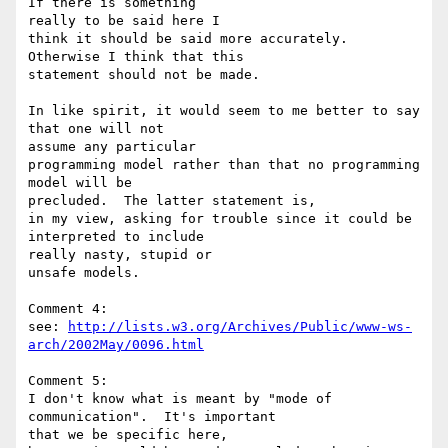
If there is something 

really to be said here I

think it should be said more accurately.  
Otherwise I think that this 

statement should not be made.

In like spirit, it would seem to me better to say 
that one will not 

assume any particular

programming model rather than that no programming 
model will be 

precluded.  The latter statement is,

in my view, asking for trouble since it could be 
interpreted to include 

really nasty, stupid or

unsafe models.

Comment 4:

see: 
http://lists.w3.org/Archives/Public/www-ws-
arch/2002May/0096.html
Comment 5:

I don't know what is meant by "mode of 
communication".  It's important 

that we be specific here,
