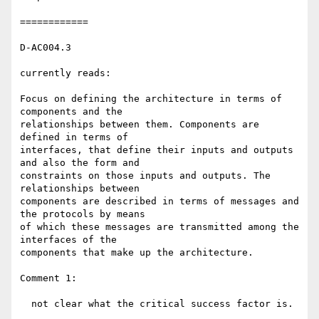
============

D-AC004.3

currently reads:

Focus on defining the architecture in terms of 
components and the 

relationships between them. Components are 
defined in terms of 

interfaces, that define their inputs and outputs 
and also the form and 

constraints on those inputs and outputs. The 
relationships between 

components are described in terms of messages and 
the protocols by means 

of which these messages are transmitted among the 
interfaces of the 

components that make up the architecture.

Comment 1:

  not clear what the critical success factor is.
