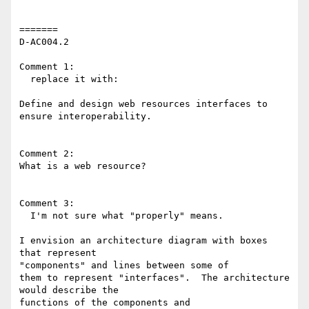
=======

D-AC004.2

Comment 1:

  replace it with:

Define and design web resources interfaces to 
ensure interoperability.

Comment 2:

What is a web resource?

Comment 3:

  I'm not sure what "properly" means.

I envision an architecture diagram with boxes 
that represent 

"components" and lines between some of

them to represent "interfaces".  The architecture 
would describe the 

functions of the components and
