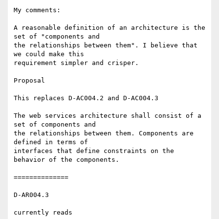
My comments:

A reasonable definition of an architecture is the 
set of "components and 

the relationships between them". I believe that 
we could make this 

requirement simpler and crisper.

Proposal

This replaces D-AC004.2 and D-AC004.3

The web services architecture shall consist of a 
set of components and 

the relationships between them. Components are 
defined in terms of 

interfaces that define constraints on the 
behavior of the components.

==============

D-AR004.3

currently reads
