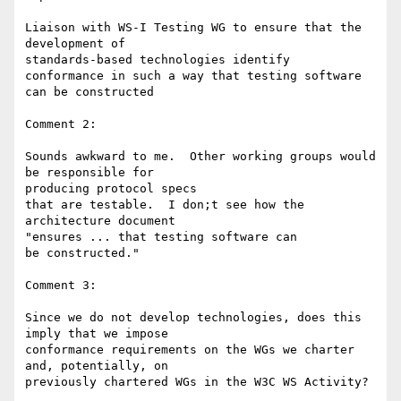
Liaison with WS-I Testing WG to ensure that the 
development of 

standards-based technologies identify

conformance in such a way that testing software 
can be constructed

Comment 2:

Sounds awkward to me.  Other working groups would 
be responsible for 

producing protocol specs

that are testable.  I don;t see how the 
architecture document 

"ensures ... that testing software can

be constructed."

Comment 3:

Since we do not develop technologies, does this 
imply that we impose 

conformance requirements on the WGs we charter 
and, potentially, on 

previously chartered WGs in the W3C WS Activity?
