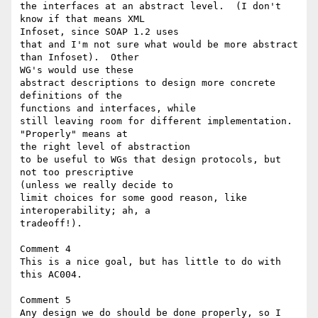
the interfaces at an abstract level.  (I don't 
know if that means XML 

Infoset, since SOAP 1.2 uses

that and I'm not sure what would be more abstract 
than Infoset).  Other 

WG's would use these

abstract descriptions to design more concrete 
definitions of the 

functions and interfaces, while

still leaving room for different implementation.  
"Properly" means at 

the right level of abstraction

to be useful to WGs that design protocols, but 
not too prescriptive 

(unless we really decide to

limit choices for some good reason, like 
interoperability; ah, a 

tradeoff!).

Comment 4

This is a nice goal, but has little to do with 
this AC004.

Comment 5

Any design we do should be done properly, so I 