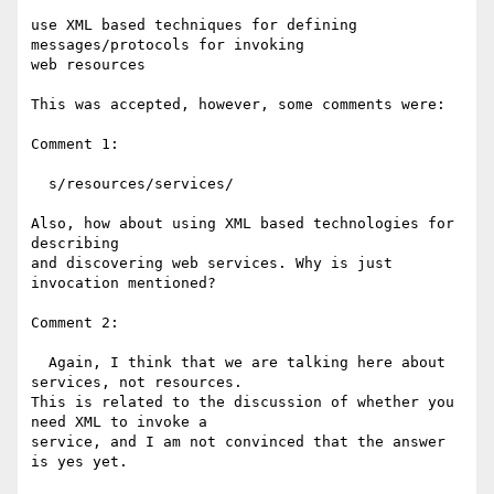
use XML based techniques for defining 
messages/protocols for invoking 

web resources

This was accepted, however, some comments were:

Comment 1:

  s/resources/services/

Also, how about using XML based technologies for 
describing

and discovering web services. Why is just 
invocation mentioned?

Comment 2:

  Again, I think that we are talking here about 
services, not resources.

This is related to the discussion of whether you 
need XML to invoke a

service, and I am not convinced that the answer 
is yes yet.
