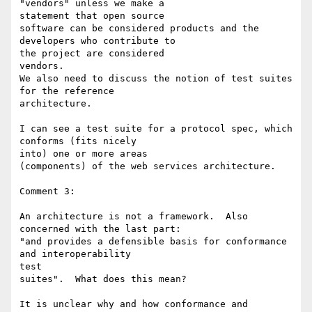
"vendors" unless we make a 

statement that open source

software can be considered products and the 
developers who contribute to 

the project are considered

vendors.

We also need to discuss the notion of test suites 
for the reference 

architecture.

I can see a test suite for a protocol spec, which 
conforms (fits nicely 

into) one or more areas

(components) of the web services architecture.

Comment 3:

An architecture is not a framework.  Also 
concerned with the last part:

"and provides a defensible basis for conformance 
and interoperability 

test

suites".  What does this mean?

It is unclear why and how conformance and 