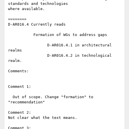
standards and technologies 

where available.

========

D-AR016.4 Currently reads

           Formation of WGs to address gaps

                 D-AR016.4.1 in architectural 
realms

                 D-AR016.4.2 in technological 
realm.

Comments:

Comment 1:

  Out of scope. Change "formation" to 
"recommendation"

Comment 2:

Not clear what the text means.

Comment 3:
