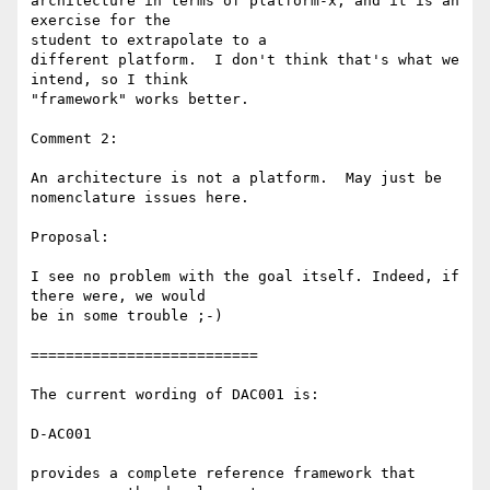
architecture in terms of platform-x, and it is an 
exercise for the 

student to extrapolate to a

different platform.  I don't think that's what we 
intend, so I think 

"framework" works better.

Comment 2:

An architecture is not a platform.  May just be 
nomenclature issues here.

Proposal:

I see no problem with the goal itself. Indeed, if 
there were, we would 

be in some trouble ;-)

==========================

The current wording of DAC001 is:

D-AC001

provides a complete reference framework that 