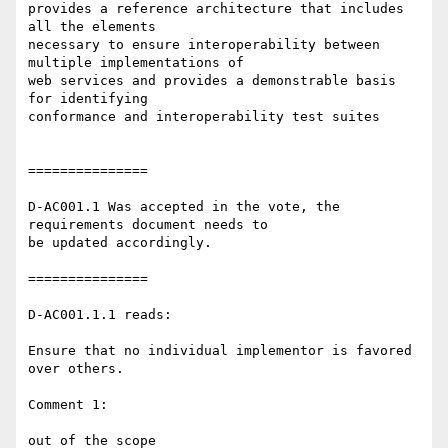
provides a reference architecture that includes 
all the elements 

necessary to ensure interoperability between 
multiple implementations of 

web services and provides a demonstrable basis 
for identifying 

conformance and interoperability test suites

===============

D-AC001.1 Was accepted in the vote, the 
requirements document needs to 

be updated accordingly.

===============

D-AC001.1.1 reads:

Ensure that no individual implementor is favored 
over others.

Comment 1:

out of the scope
