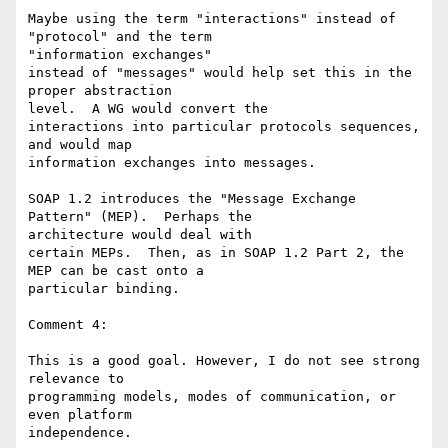
Maybe using the term "interactions" instead of 
"protocol" and the term 

"information exchanges"

instead of "messages" would help set this in the 
proper abstraction 

level.  A WG would convert the

interactions into particular protocols sequences, 
and would map 

information exchanges into messages.

SOAP 1.2 introduces the "Message Exchange 
Pattern" (MEP).  Perhaps the 

architecture would deal with

certain MEPs.  Then, as in SOAP 1.2 Part 2, the 
MEP can be cast onto a 

particular binding.

Comment 4:

This is a good goal. However, I do not see strong 
relevance to 

programming models, modes of communication, or 
even platform 

independence.
