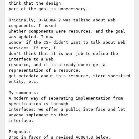
think that the design

part of the goal is unnecessary.

Originally, D-AC004.2 was talking about Web 
components. I asked

whether components were resources, and the goal 
was updated. I now

wonder if the CSF didn't want to talk about Web 
services. If not, I

don't think that it is our job to define the 
interface to a Web

resource, and it is already done: get a 
representation of a resource,

get metadata about this resource, store specified 
entity, etc.

My comments:

A modern way of separating implementation from 
specification is through 

interfaces: we offer a public interface and let 
anyone implement to that 

interface.

Proposal:

Drop in favor of a revised AC004.3 below.
