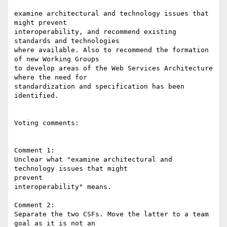
examine architectural and technology issues that 
might prevent 

interoperability, and recommend existing 
standards and technologies 

where available. Also to recommend the formation 
of new Working Groups 

to develop areas of the Web Services Architecture 
where the need for 

standardization and specification has been 
identified.

Voting comments:

Comment 1:

Unclear what "examine architectural and 
technology issues that might 

prevent

interoperability" means.

Comment 2:

Separate the two CSFs. Move the latter to a team 
goal as it is not an
