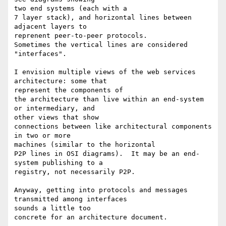
two end systems (each with a

7 layer stack), and horizontal lines between 
adjacent layers to 

reprenent peer-to-peer protocols.

Sometimes the vertical lines are considered 
"interfaces".

I envision multiple views of the web services 
architecture: some that 

represent the components of

the architecture than live within an end-system 
or intermediary, and 

other views that show

connections between like architectural components 
in two or more 

machines (similar to the horizontal

P2P lines in OSI diagrams).  It may be an end-
system publishing to a 

registry, not necessarily P2P.

Anyway, getting into protocols and messages 
transmitted among interfaces 

sounds a little too

concrete for an architecture document.
