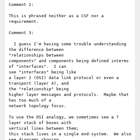
Comment 2:

This is phrased neither as a CSF nor a 
requirement.

Comment 3:

  I guess I'm having some trouble understanding 
the difference between 

"relationships between

components" and components being defined interms 
of "interfaces".  I can 

see "interfaces" being like

a layer 2 (OSI) data link protocol or even a 
transport (layer 4), and 

the "relationship" being

higher layer messages and protocols.  Maybe that 
has too much of a 

network topology focus.

To use the OSI analogy, we sometimes see a 7 
layer stack of boxes with 

vertical lines between them;

this stack lives in a single end-system.  We also 
see diagrams showing 
