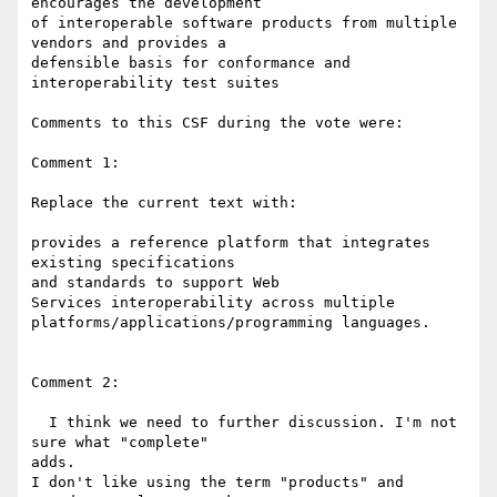
encourages the development 

of interoperable software products from multiple 
vendors and provides a 

defensible basis for conformance and 
interoperability test suites

Comments to this CSF during the vote were:

Comment 1:

Replace the current text with:

provides a reference platform that integrates 
existing specifications 

and standards to support Web

Services interoperability across multiple 

platforms/applications/programming languages.

Comment 2:

  I think we need to further discussion. I'm not 
sure what "complete" 

adds.

I don't like using the term "products" and 