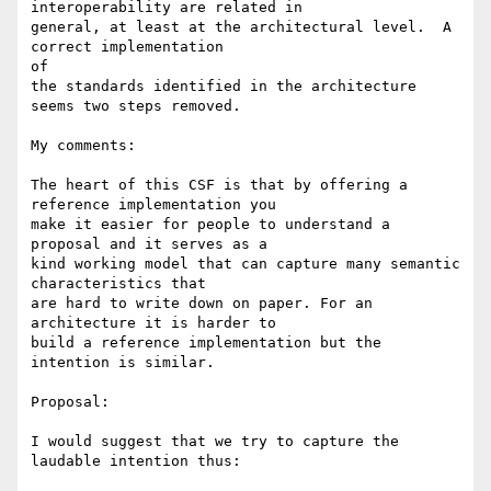
interoperability are related in

general, at least at the architectural level.  A 
correct implementation 

of

the standards identified in the architecture 
seems two steps removed.

My comments:

The heart of this CSF is that by offering a 
reference implementation you 

make it easier for people to understand a 
proposal and it serves as a 

kind working model that can capture many semantic 
characteristics that 

are hard to write down on paper. For an 
architecture it is harder to 

build a reference implementation but the 
intention is similar.

Proposal:

I would suggest that we try to capture the 
laudable intention thus:
