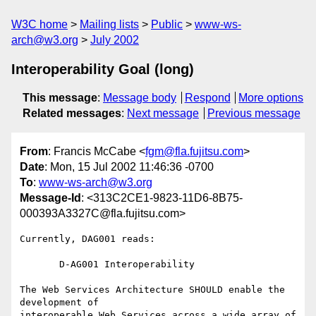
W3C home
Mailing lists
Public
www-ws-
arch@w3.org
July 2002
Interoperability Goal (long)
This message
:
Message body
Respond
More options
Related messages
:
Next message
Previous message
From
: Francis McCabe <
fgm@fla.fujitsu.com
>
Date
: Mon, 15 Jul 2002 11:46:36 -0700
To
:
www-ws-arch@w3.org
Message-Id
: <313C2CE1-9823-11D6-8B75-
000393A3327C@fla.fujitsu.com>
Currently, DAG001 reads:

       D-AG001 Interoperability

The Web Services Architecture SHOULD enable the 
development of 

interoperable Web Services across a wide array of 