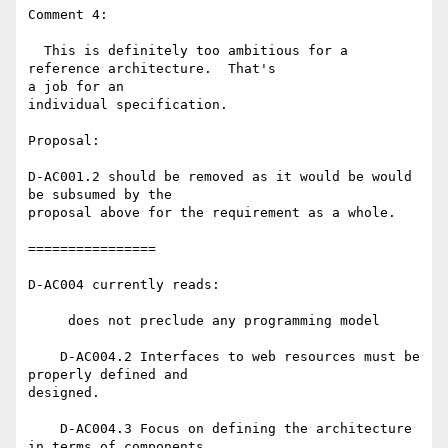
Comment 4:

  This is definitely too ambitious for a 
reference architecture.  That's 

a job for an

individual specification.

Proposal:

D-AC001.2 should be removed as it would be would 
be subsumed by the 

proposal above for the requirement as a whole.

================

D-AC004 currently reads:

     does not preclude any programming model

    D-AC004.2 Interfaces to web resources must be 
properly defined and 

designed.

    D-AC004.3 Focus on defining the architecture 
in terms of components 
