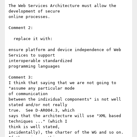
The Web Services Architecture must allow the 
development of secure 

online processes.

Comment 2:

  replace it with:

ensure platform and device independence of Web 
Services to support 

interoperable standardized

programming languages

Comment 3:

I think that saying that we are not going to 
"assume any particular mode 

of communication

between the individual components" is not well 
stated and/or not really 

true.  See D-AR004.3, which

says that the architecture will use "XML based 
techniques ..." (which I 

think is well stated,

incidentally), the charter of the WG and so on.  