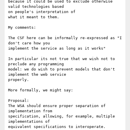
because it could be used to exclude otherwise 
valid technologies based 

on people's interpretation of

what it meant to them.

My comments:

The CSF here can be informally re-expressed as "I 
don't care how you 

implement the service as long as it works"

In particular its not true that we wish not to 
preclude any programming 

model: we do wish to prevent models that don't 
implement the web service 

properly.

More formally, we might say:

Proposal:

The WSA should ensure proper separation of 
implementation from 

specification, allowing, for example, multiple 
implementations of 

equivalent specifications to interoperate.
