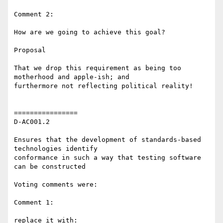
Comment 2:

How are we going to achieve this goal?

Proposal

That we drop this requirement as being too 
motherhood and apple-ish; and 

furthermore not reflecting political reality!

================

D-AC001.2

Ensures that the development of standards-based 
technologies identify 

conformance in such a way that testing software 
can be constructed

Voting comments were:

Comment 1:

replace it with:
