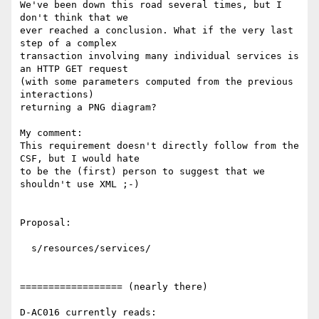
We've been down this road several times, but I 
don't think that we

ever reached a conclusion. What if the very last 
step of a complex

transaction involving many individual services is 
an HTTP GET request

(with some parameters computed from the previous 
interactions)

returning a PNG diagram?

My comment:

This requirement doesn't directly follow from the 
CSF, but I would hate 

to be the (first) person to suggest that we 
shouldn't use XML ;-)

Proposal:

  s/resources/services/

================== (nearly there)

D-AC016 currently reads:
