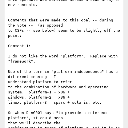
environments.

Comments that were made to this goal -- during 
the vote --  (as opposed 

to CSFs -- see below) seem to be slightly off the 
point:

Comment 1:

I do not like the word "platform".  Replace with 
"framework".

Use of the term in "platform independence" has a 
different meaning.  I 

understand platform to refer

to the combination of hardware and operating 
system.  platform-1 = x86 + 

windows, platform-2 = x86 +

linux, platform-3 = sparc + solaris, etc.

So when D-AG001 says "to provide a reference 
platform", it could mean 

that we'll describe the
