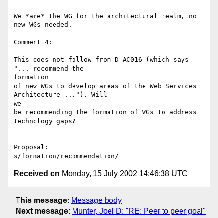
We *are* the WG for the architectural realm, no 
new WGs needed.

Comment 4:

This does not follow from D-AC016 (which says 
"... recommend the 

formation

of new WGs to develop areas of the Web Services 
Architecture ..."). Will 

we

be recommending the formation of WGs to address 
technology gaps?

Proposal:

Received on
Monday, 15 July 2002 14:46:38 UTC
This message
:
Message body
Next message
:
Munter, Joel D: "RE: Peer to peer goal"