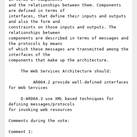
and the relationships between them. Components 
are defined in terms of 

interfaces, that define their inputs and outputs 
and also the form and 

constraints on those inputs and outputs. The 
relationships between 

components are described in terms of messages and 
the protocols by means 

of which these messages are transmitted among the 
interfaces of the 

components that make up the architecture.

     The Web Services Architecture should:

          AR004.2 provide well-defined interfaces 
for Web Services

     D-AR004.3 use XML based techniques for 
defining messages/protocols 

for invoking web resources

Comments during the vote:

Comment 1:
