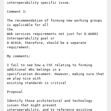
interoperability specific issue.

Comment 3:

The recommendation of forming new working groups 
is applicable for all 

the

Web services requirements not just for D-AG001 
Interoperability goal or

D-AC016, therefore, should be a separate 
requirement.

My comments:

I fail to see how a CSF relating to forming 
additional WGs belongs in a 

specification document. However, making sure that 
we play nice with 

existing standards is critical

Proposal

Identify those architectural and technology 
issues that might prevent 

interoperability, and to reference existing 