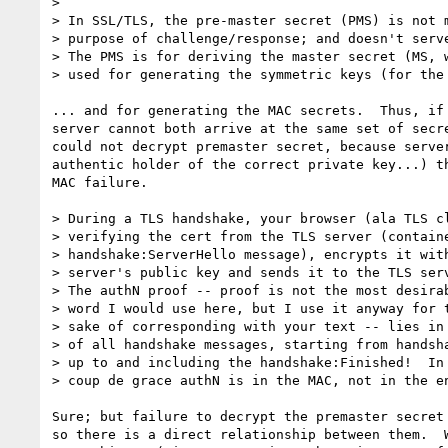
> 

> In SSL/TLS, the pre-master secret (PMS) is not m
> purpose of challenge/response; and doesn't serve
> The PMS is for deriving the master secret (MS, w
> used for generating the symmetric keys (for the 
... and for generating the MAC secrets.  Thus, if 
server cannot both arrive at the same set of secre
could not decrypt premaster secret, because server
authentic holder of the correct private key...) th
MAC failure.

> During a TLS handshake, your browser (ala TLS cl
> verifying the cert from the TLS server (containe
> handshake:ServerHello message), encrypts it with
> server's public key and sends it to the TLS serv
> The authN proof -- proof is not the most desirab
> word I would use here, but I use it anyway for t
> sake of corresponding with your text -- lies in 
> of all handshake messages, starting from handsha
> up to and including the handshake:Finished!  In 
> coup de grace authN is in the MAC, not in the en
Sure; but failure to decrypt the premaster secret 
so there is a direct relationship between them.  W