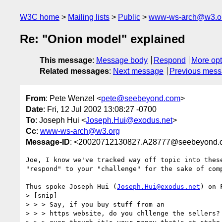
W3C home
Mailing lists
Public
www-ws-arch@w3.o
Re: "Onion model" explained
This message
:
Message body
Respond
More opt
Related messages
:
Next message
Previous mes
From
: Pete Wenzel <
pete@seebeyond.com
>
Date
: Fri, 12 Jul 2002 13:08:27 -0700
To
: Joseph Hui <
Joseph.Hui@exodus.net
>
Cc
:
www-ws-arch@w3.org
Message-ID
: <20020712130827.A28777@seebeyond.
Joe, I know we've tracked way off topic into these
"respond" to your "challenge" for the sake of comp
Thus spoke Joseph Hui (
Joseph.Hui@exodus.net
) on 
> [snip]

> > > Say, if you buy stuff from an

> > > https website, do you chllenge the sellers? 