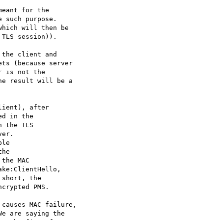
eant for the

 such purpose.

hich will then be

TLS session)).

the client and

ts (because server

 is not the

e result will be a

ient), after

d in the

 the TLS

er.

le

he

the MAC

ke:ClientHello,

short, the

crypted PMS.

causes MAC failure,

e are saying the
