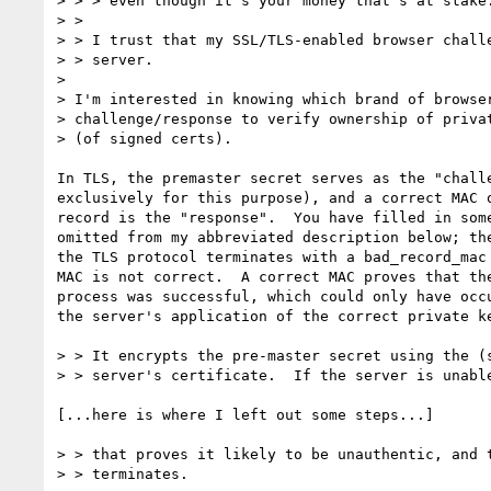
> > > even though it's your money that's at stake.
> > 

> > I trust that my SSL/TLS-enabled browser challe
> > server.

> 

> I'm interested in knowing which brand of browser
> challenge/response to verify ownership of privat
> (of signed certs).

In TLS, the premaster secret serves as the "challe
exclusively for this purpose), and a correct MAC o
record is the "response".  You have filled in some
omitted from my abbreviated description below; the
the TLS protocol terminates with a bad_record_mac 
MAC is not correct.  A correct MAC proves that the
process was successful, which could only have occu
the server's application of the correct private ke
> > It encrypts the pre-master secret using the (s
> > server's certificate.  If the server is unable
[...here is where I left out some steps...]

> > that proves it likely to be unauthentic, and t
> > terminates.
