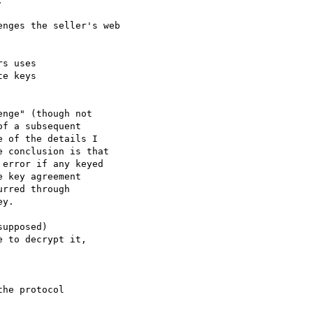
 

nges the seller's web

s uses

e keys

nge" (though not

f a subsequent

 of the details I

 conclusion is that

error if any keyed

 key agreement

rred through

y.

upposed)

 to decrypt it,

he protocol
