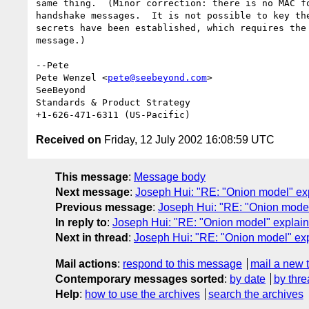
same thing.  (Minor correction: there is no MAC fo
handshake messages.  It is not possible to key the
secrets have been established, which requires the 
message.)

--Pete

Pete Wenzel <
pete@seebeyond.com
>

SeeBeyond

Standards & Product Strategy

Received on
Friday, 12 July 2002 16:08:59 UTC
This message
:
Message body
Next message
:
Joseph Hui: "RE: "Onion model" ex
Previous message
:
Joseph Hui: "RE: "Onion model
In reply to
:
Joseph Hui: "RE: "Onion model" explai
Next in thread
:
Joseph Hui: "RE: "Onion model" ex
Mail actions
:
respond to this message
mail a new 
Contemporary messages sorted
:
by date
by thre
Help
:
how to use the archives
search the archives