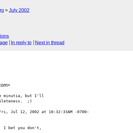
rg
July 2002
ions
sage
In reply to
Next in thread
com>
 minutia, but I'll

leteness.  ;)

Fri, Jul 12, 2002 at 10:32:33AM -0700:

 I bet you don't,
