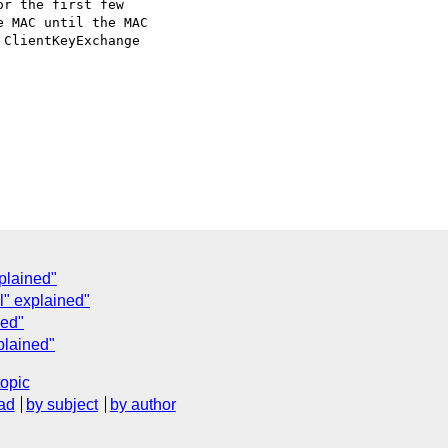
r the first few

 MAC until the MAC

ClientKeyExchange

plained"
" explained"
ned"
plained"
topic
ad
by subject
by author