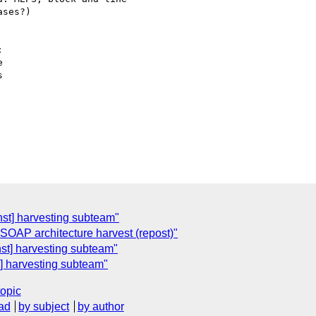


st] harvesting subteam"
 SOAP architecture harvest (repost)"
t] harvesting subteam"
 harvesting subteam"
topic
ad
by subject
by author