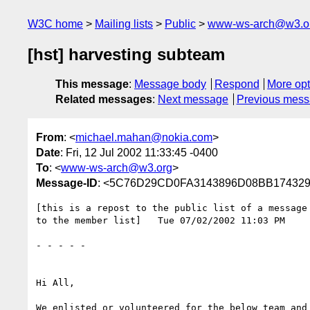
W3C home
Mailing lists
Public
www-ws-arch@w3.o
[hst] harvesting subteam
This message
:
Message body
Respond
More opt
Related messages
:
Next message
Previous mes
From
: <
michael.mahan@nokia.com
>
Date
: Fri, 12 Jul 2002 11:33:45 -0400
To
: <
www-ws-arch@w3.org
>
Message-ID
: <5C76D29CD0FA3143896D08BB174329
[this is a repost to the public list of a message 
to the member list]   Tue 07/02/2002 11:03 PM

- - - - - 

Hi All,

We enlisted or volunteered for the below team and 