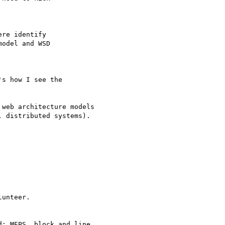
re identify

s how I see the

web architecture models 

unteer. 
