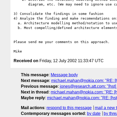
       diagram, etc. (We may need to ignore use cases?)

3) Consolidate the findings in some fashion

4) Analyze the finding and make recomendations on:
  a. Architecture modelling method/notation to use

  b. Most compelling/defined architecture elements

Please send me your comments on this approach. 

Received on
Friday, 12 July 2002 11:33:47 UTC
This message
:
Message body
Next message
:
michael.mahan@nokia.com: "RE: [h
Previous message
:
jones@research.att.com: "[hst]
Next in thread
:
michael.mahan@nokia.com: "RE: [hs
Maybe reply
:
michael.mahan@nokia.com: "RE: [hst]
Mail actions
:
respond to this message
mail a new 
Contemporary messages sorted
:
by date
by thre