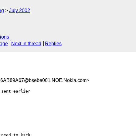
rg
July 2002
ions
sage
Next in thread
Replies
6AB89A67@bsebe001.NOE.Nokia.com>
sent earlier

need to kick
