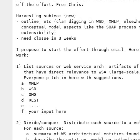
off the effort. From Chris:

Harvesting subteam (new)

- outline, etc (clam digging in WSD, XMLP, elsewhe
  conceptual model aspects like the SOAP process model and WSD

  extensibility)

- need closue in 3 weeks

I propose to start the effort through email. Here'
work:

1) List sources or web service arch. artifacts of 
   that have direct relevance to WSA (large-scale, distributed systems).

   Everyone pitch in here with suggestions.

  a. XMLP

  b. WSD

  c. OMG

  d. REST

  e. ....

  f. your input here

2) Divide/conquer. Distribute each source to a vol
   For each source:

    a. summary of WS architectural entities found

    b. describe the notation, modeling method used: MEPS, block and line 
