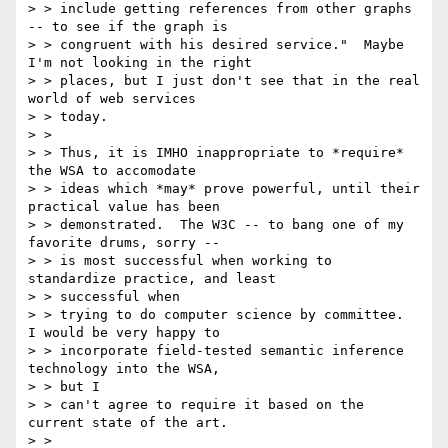
> > include getting references from other graphs 
-- to see if the graph is

> > congruent with his desired service."  Maybe 
I'm not looking in the right

> > places, but I just don't see that in the real 
world of web services

> > today.

> >

> > Thus, it is IMHO inappropriate to *require* 
the WSA to accomodate

> > ideas which *may* prove powerful, until their 
practical value has been

> > demonstrated.  The W3C -- to bang one of my 
favorite drums, sorry --

> > is most successful when working to 
standardize practice, and least

> > successful when

> > trying to do computer science by committee.  
I would be very happy to

> > incorporate field-tested semantic inference 
technology into the WSA,

> > but I

> > can't agree to require it based on the 
current state of the art.

> >
