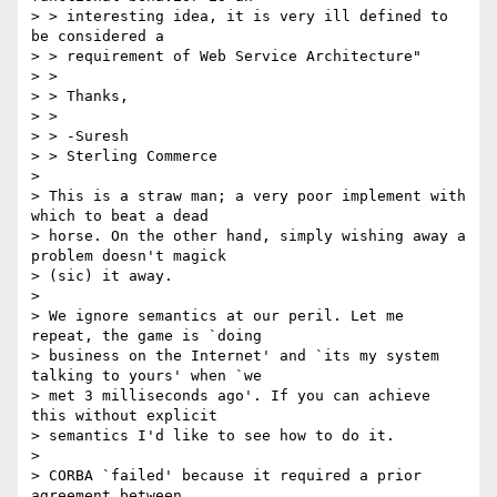
> > interesting idea, it is very ill defined to 
be considered a

> > requirement of Web Service Architecture"

> >

> > Thanks,

> >

> > -Suresh

> > Sterling Commerce

>

> This is a straw man; a very poor implement with 
which to beat a dead

> horse. On the other hand, simply wishing away a 
problem doesn't magick

> (sic) it away.

>

> We ignore semantics at our peril. Let me 
repeat, the game is `doing

> business on the Internet' and `its my system 
talking to yours' when `we

> met 3 milliseconds ago'. If you can achieve 
this without explicit

> semantics I'd like to see how to do it.

>

> CORBA `failed' because it required a prior 
agreement between
