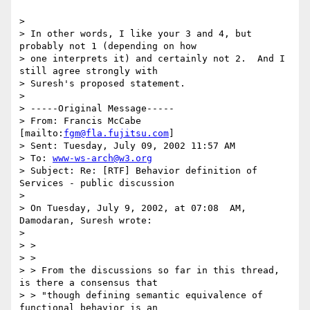
>

> In other words, I like your 3 and 4, but 
probably not 1 (depending on how

> one interprets it) and certainly not 2.  And I 
still agree strongly with

> Suresh's proposed statement.

>

> -----Original Message-----

> From: Francis McCabe 
[mailto:
fgm@fla.fujitsu.com
]

> Sent: Tuesday, July 09, 2002 11:57 AM

> To: 
www-ws-arch@w3.org
> Subject: Re: [RTF] Behavior definition of 
Services - public discussion

>

> On Tuesday, July 9, 2002, at 07:08  AM, 
Damodaran, Suresh wrote:

>

> >

> >

> > From the discussions so far in this thread, 
is there a consensus that

> > "though defining semantic equivalence of 
functional behavior is an
