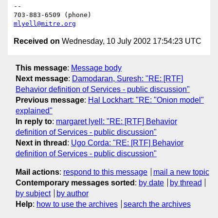
--

mlyell@mitre.org
Received on
Wednesday, 10 July 2002 17:54:23 UTC
This message
:
Message body
Next message
:
Damodaran, Suresh: "RE: [RTF]
Behavior definition of Services - public discussion"
Previous message
:
Hal Lockhart: "RE: "Onion model"
explained"
In reply to
:
margaret lyell: "RE: [RTF] Behavior
definition of Services - public discussion"
Next in thread
:
Ugo Corda: "RE: [RTF] Behavior
definition of Services - public discussion"
Mail actions
:
respond to this message
mail a new topic
Contemporary messages sorted
:
by date
by thread
by subject
by author
Help
:
how to use the archives
search the archives