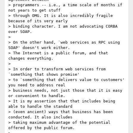
> programmers -- i.e., a time scale of months if 
not years to get stuff

> through OMG. It is also incredibly fragile 
because of its very early

> binding character. I am not advocating CORBA 
over SOAP.

>

> On the other hand, `web services as RPC using 
SOAP' doesn't work either.

> The Internet is a public forum, and that 
changes everything.

>

> In order to transform web services from 
`something that shows promise'

> to `something that delivers value to customers' 
you need to address real

> business needs, not just those that it is easy 
or convenient to handle.

> It is my assertion that that includes being 
able to handle the standard

> (even ancient) ways that business has been 
conducted. It also includes

> taking maximum advantage of the potential 
offered by the public forum.
