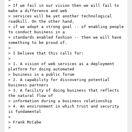
>

> If we fail in our vision then we will fail to 
make a difference and web

> services will be yet another technological 
roadkill. On the other hand,

> if we adopt a strong goal -- of enabling people 
to conduct business in a

> standards enabled fashion -- then we will have 
something to be proud of.

>

> I believe that this calls for:

>

> 1. A vision of web services as a deployment 
platform for doing automated

> business in a public forum

> 2. A capability for discovering potential 
business partners

> 3. A facility of doing business that reflects 
the natural flow of

> information during a business relationship

> 4. An environment in which trust and security 
is fundamental

>

> Frank McCabe

>
