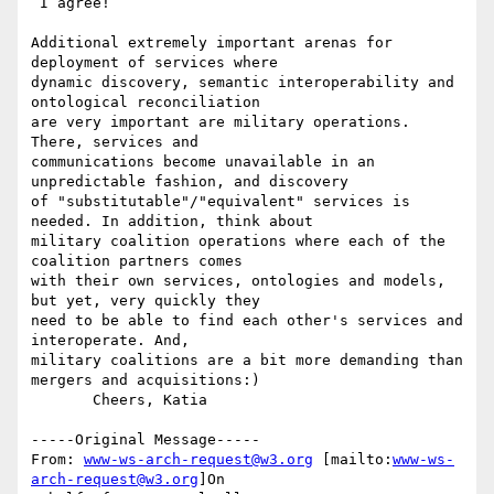
 I agree!

Additional extremely important arenas for 
deployment of services where

dynamic discovery, semantic interoperability and 
ontological reconciliation

are very important are military operations. 
There, services and

communications become unavailable in an 
unpredictable fashion, and discovery

of "substitutable"/"equivalent" services is 
needed. In addition, think about

military coalition operations where each of the 
coalition partners comes

with their own services, ontologies and models, 
but yet, very quickly they

need to be able to find each other's services and 
interoperate. And,

military coalitions are a bit more demanding than 
mergers and acquisitions:)

       Cheers, Katia

-----Original Message-----

From: 
www-ws-arch-request@w3.org
 [mailto:
www-ws-
arch-request@w3.org
]On
