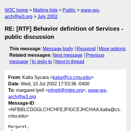
W3C home
Mailing lists
Public
www-ws-
arch@w3.org
July 2002
RE: [RTF] Behavior definition of Services -
public discussion
This message
:
Message body
Respond
More options
Related messages
:
Next message
Previous
message
In reply to
Next in thread
From
: Katia Sycara <
katia@cs.cmu.edu
>
Date
: Wed, 10 Jul 2002 17:53:36 -0400
To
: margaret lyell <
mlyell@mitre.org
>,
www-ws-
arch@w3.org
Message-ID
:
<NFBBLCDGGLCHCHFEJFIGCEJHCHAA.katia@cs.
cmu.edu>
Margaret,
