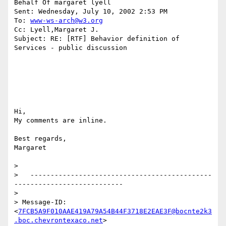
Behalf Of margaret lyell

Sent: Wednesday, July 10, 2002 2:53 PM

To: 
www-ws-arch@w3.org
Cc: Lyell,Margaret J.

Subject: RE: [RTF] Behavior definition of 
Services - public discussion

Hi,

My comments are inline.

Best regards,

Margaret

>

>   ---------------------------------------------
---------------------------

>

> Message-ID:

<
7FCB5A9F010AAE419A79A54B44F3718E2EAE3F@bocnte2k3
.boc.chevrontexaco.net
>
