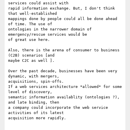
services could assist with

rapid information exchange. But, I don't think 
that well-established

mappings done by people could all be done ahead 
of time. The use of

ontologies in the narrower domain of 
emergency/rescue services would be

of great use here.

Also, there is the arena of consumer to business 
(C2B) scenarios [and

maybe C2C as well ].

Over the past decade, businesses have been very 
dynamic, with mergers,

acquisitions, spin-offs.

If a web services architecture *allowed* for some 
level of discovery,

semantic information availablity (ontologies ?), 
and late binding, then

a company could incorporate the web service 
activities of its latest

acquisition more rapidly.
