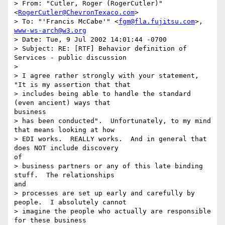
> From: "Cutler, Roger (RogerCutler)" 
<
RogerCutler@ChevronTexaco.com
>

> To: "'Francis McCabe'" <
fgm@fla.fujitsu.com
>, 
www-ws-arch@w3.org
> Date: Tue, 9 Jul 2002 14:01:44 -0700

> Subject: RE: [RTF] Behavior definition of 
Services - public discussion

>

> I agree rather strongly with your statement, 
"It is my assertion that that

> includes being able to handle the standard 
(even ancient) ways that

business

> has been conducted".  Unfortunately, to my mind 
that means looking at how

> EDI works.  REALLY works.  And in general that 
does NOT include discovery

of

> business partners or any of this late binding 
stuff.  The relationships

and

> processes are set up early and carefully by 
people.  I absolutely cannot

> imagine the people who actually are responsible 
for these business
