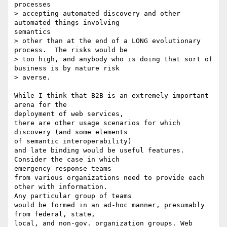
processes

> accepting automated discovery and other 
automated things involving

semantics

> other than at the end of a LONG evolutionary 
process.  The risks would be

> too high, and anybody who is doing that sort of 
business is by nature risk

> averse.

While I think that B2B is an extremely important 
arena for the

deployment of web services,

there are other usage scenarios for which 
discovery (and some elements

of semantic interoperability)

and late binding would be useful features. 
Consider the case in which

emergency response teams

from various organizations need to provide each 
other with information.

Any particular group of teams

would be formed in an ad-hoc manner, presumably 
from federal, state,

local, and non-gov. organization groups. Web 