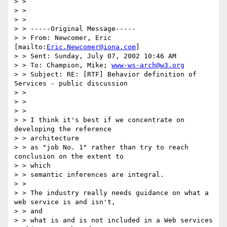
> >

> >

> >

> > -----Original Message-----

> > From: Newcomer, Eric 
[mailto:
Eric.Newcomer@iona.com
]

> > Sent: Sunday, July 07, 2002 10:46 AM

> > To: Champion, Mike; 
www-ws-arch@w3.org
> > Subject: RE: [RTF] Behavior definition of 
Services - public discussion

> >

> >

> >

> > I think it's best if we concentrate on 
developing the reference

> > architecture

> > as "job No. 1" rather than try to reach 
conclusion on the extent to

> > which

> > semantic inferences are integral.

> >

> > The industry really needs guidance on what a 
web service is and isn't,

> > and

> > what is and is not included in a Web services 