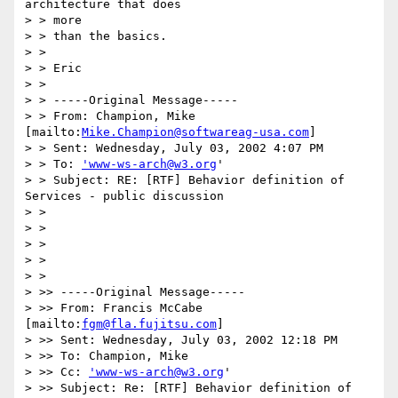
architecture that does

> > more

> > than the basics.

> >

> > Eric

> >

> > -----Original Message-----

> > From: Champion, Mike 
[mailto:
Mike.Champion@softwareag-usa.com
]

> > Sent: Wednesday, July 03, 2002 4:07 PM

> > To: 
'www-ws-arch@w3.org
'

> > Subject: RE: [RTF] Behavior definition of 
Services - public discussion

> >

> >

> >

> >

> >

> >> -----Original Message-----

> >> From: Francis McCabe 
[mailto:
fgm@fla.fujitsu.com
]

> >> Sent: Wednesday, July 03, 2002 12:18 PM

> >> To: Champion, Mike

> >> Cc: 
'www-ws-arch@w3.org
'

> >> Subject: Re: [RTF] Behavior definition of 