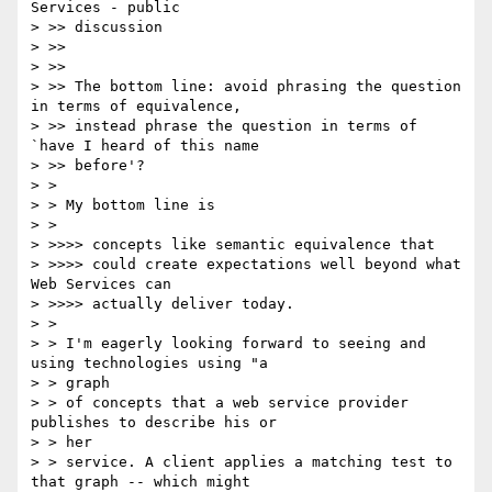
Services - public

> >> discussion

> >>

> >>

> >> The bottom line: avoid phrasing the question 
in terms of equivalence,

> >> instead phrase the question in terms of 
`have I heard of this name

> >> before'?

> >

> > My bottom line is

> >

> >>>> concepts like semantic equivalence that

> >>>> could create expectations well beyond what 
Web Services can

> >>>> actually deliver today.

> >

> > I'm eagerly looking forward to seeing and 
using technologies using "a

> > graph

> > of concepts that a web service provider  
publishes to describe his or

> > her

> > service. A client applies a matching test to 
that graph -- which might
