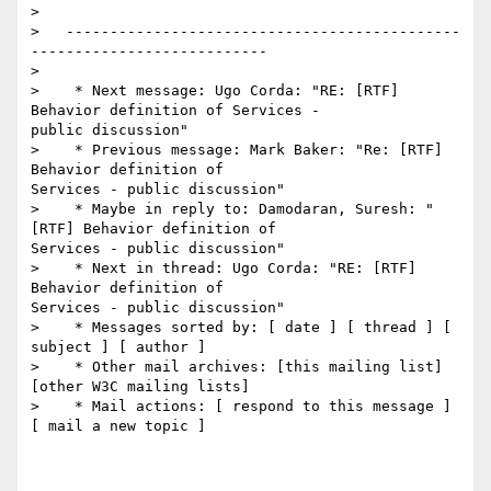
>

>   ---------------------------------------------
---------------------------

>

>    * Next message: Ugo Corda: "RE: [RTF] 
Behavior definition of Services -

public discussion"

>    * Previous message: Mark Baker: "Re: [RTF] 
Behavior definition of

Services - public discussion"

>    * Maybe in reply to: Damodaran, Suresh: "
[RTF] Behavior definition of

Services - public discussion"

>    * Next in thread: Ugo Corda: "RE: [RTF] 
Behavior definition of

Services - public discussion"

>    * Messages sorted by: [ date ] [ thread ] [ 
subject ] [ author ]

>    * Other mail archives: [this mailing list] 
[other W3C mailing lists]

>    * Mail actions: [ respond to this message ] 
[ mail a new topic ]
