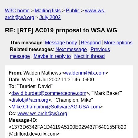
W3C home
Mailing lists
Public
www-ws-
arch@w3.org
July 2002
RE: [RTF] AC019 proposal to WSA WG
This message
:
Message body
Respond
More options
Related messages
:
Next message
Previous
message
Maybe in reply to
Next in thread
From
: Walden Mathews <
waldenm@ilx.com
>
Date
: Wed, 10 Jul 2002 11:31:46 -0400
To
: "'Burdett, David'"
<
david.burdett@commerceone.com
>, "'Mark Baker'"
<
distobj@acm.org
>, "Champion, Mike"
<
Mike.Champion@SoftwareAG-USA.com
>
Cc
:
www-ws-arch@w3.org
Message-ID
:
<1373D6342FA1D4119A5100E029437F640155F820
@clifford.devo.ilx.com>