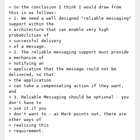
> So the conclusion I think I would draw from 
this is as follows:

> 1. We need a well designed "reliable messaging" 
support within the

> architecture that can enable very high 
probabilities of 

> successful delivery

> of a message.

> 2. The reliable messaging support must provide 
a mechanism of 

> notifying an

> application that the message could not be 
delivered, so that 

> the application

> can take a compensating action if they want, 
and

> 3. Reliable Messaging should be optional - you 
don't have to 

> use it if you

> don't want to - as Mark points out, there are 
other ways of 

> realizing this

> requirement.
