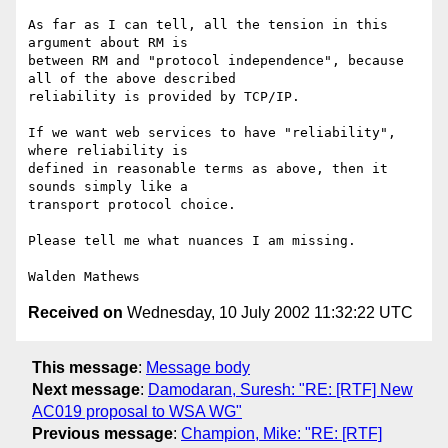
As far as I can tell, all the tension in this 
argument about RM is

between RM and "protocol independence", because 
all of the above described

reliability is provided by TCP/IP.

If we want web services to have "reliability", 
where reliability is

defined in reasonable terms as above, then it 
sounds simply like a

transport protocol choice.

Please tell me what nuances I am missing.

Received on
Wednesday, 10 July 2002 11:32:22 UTC
This message
:
Message body
Next message
:
Damodaran, Suresh: "RE: [RTF] New
AC019 proposal to WSA WG"
Previous message
:
Champion, Mike: "RE: [RTF]