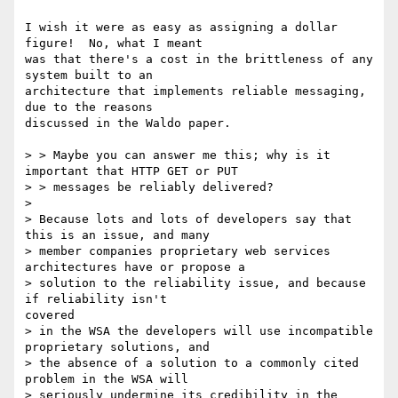
I wish it were as easy as assigning a dollar 
figure!  No, what I meant

was that there's a cost in the brittleness of any 
system built to an

architecture that implements reliable messaging, 
due to the reasons

discussed in the Waldo paper.

> > Maybe you can answer me this; why is it 
important that HTTP GET or PUT

> > messages be reliably delivered? 

> 

> Because lots and lots of developers say that 
this is an issue, and many

> member companies proprietary web services 
architectures have or propose a

> solution to the reliability issue, and because 
if reliability isn't

covered

> in the WSA the developers will use incompatible 
proprietary solutions, and

> the absence of a solution to a commonly cited 
problem in the WSA will

> seriously undermine its credibility in the 