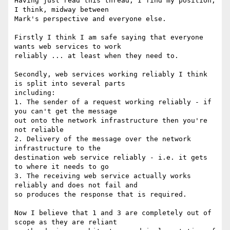
Having just read this thread, I find my position, 
I think, midway between

Mark's perspective and everyone else.

Firstly I think I am safe saying that everyone 
wants web services to work

reliably ... at least when they need to.

Secondly, web services working reliably I think 
is split into several parts

including:

1. The sender of a request working reliably - if 
you can't get the message

out onto the network infrastructure then you're 
not reliable

2. Delivery of the message over the network 
infrastructure to the

destination web service reliably - i.e. it gets 
to where it needs to go

3. The receiving web service actually works 
reliably and does not fail and

so produces the response that is required.

Now I believe that 1 and 3 are completely out of 
scope as they are reliant
