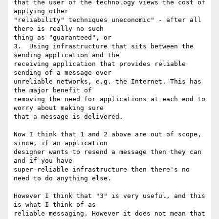
that the user of the technology views the cost of 
applying other

"reliability" techniques uneconomic" - after all 
there is really no such

thing as "guaranteed", or

3.  Using infrastructure that sits between the 
sending application and the

receiving application that provides reliable 
sending of a message over

unreliable networks, e.g. the Internet. This has 
the major benefit of

removing the need for applications at each end to 
worry about making sure

that a message is delivered.

Now I think that 1 and 2 above are out of scope, 
since, if an application

designer wants to resend a message then they can 
and if you have

super-reliable infrastructure then there's no 
need to do anything else. 

However I think that "3" is very useful, and this 
is what I think of as

reliable messaging. However it does not mean that 