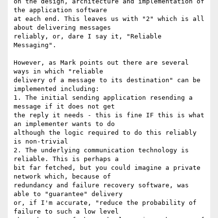
on the design, architecture and implementation of 
the application software

at each end. This leaves us with "2" which is all 
about delivering messages

reliably, or, dare I say it, "Reliable 
Messaging".

However, as Mark points out there are several 
ways in which "reliable

delivery of a message to its destination" can be 
implemented including:

1. The initial sending application resending a 
message if it does not get

the reply it needs - this is fine IF this is what 
an implementer wants to do

although the logic required to do this reliably 
is non-trivial

2. The underlying communication technology is 
reliable. This is perhaps a

bit far fetched, but you could imagine a private 
network which, because of

redundancy and failure recovery software, was 
able to "guarantee" delivery

or, if I'm accurate, "reduce the probability of 
failure to such a low level
