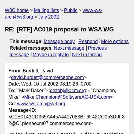
W3C home
Mailing lists
Public
www-ws-
arch@w3.org
July 2002
RE: [RTF] AC019 proposal to WSA WG
This message
:
Message body
Respond
More options
Related messages
:
Next message
Previous
message
Maybe in reply to
Next in thread
From
: Burdett, David
<
david.burdett@commerceone.com
>
Date
: Wed, 10 Jul 2002 08:19:26 -0700
To
: "'Mark Baker'" <
distobj@acm.org
>, "Champion,
Mike" <
Mike.Champion@SoftwareAG-USA.com
>
Cc
:
www-ws-arch@w3.org
Message-ID
:
<C1E0143CD365A445A4417083BF6F42CC053D0F8
2@C1plenaexm07.commerceone.com>