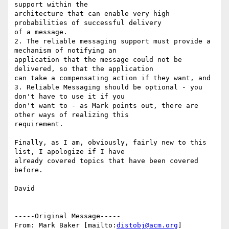
support within the

architecture that can enable very high 
probabilities of successful delivery

of a message.

2. The reliable messaging support must provide a 
mechanism of notifying an

application that the message could not be 
delivered, so that the application

can take a compensating action if they want, and

3. Reliable Messaging should be optional - you 
don't have to use it if you

don't want to - as Mark points out, there are 
other ways of realizing this

requirement.

Finally, as I am, obviously, fairly new to this 
list, I apologize if I have

already covered topics that have been covered 
before.

David

-----Original Message-----

From: Mark Baker [mailto:
distobj@acm.org
]
