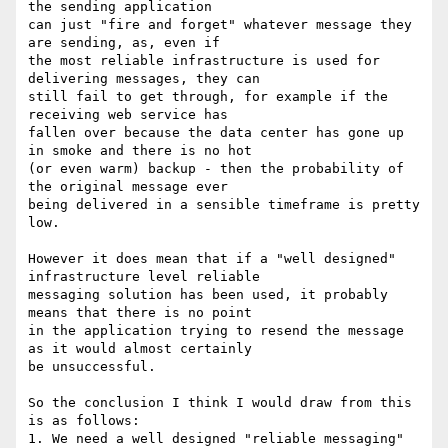
the sending application

can just "fire and forget" whatever message they 
are sending, as, even if

the most reliable infrastructure is used for 
delivering messages, they can

still fail to get through, for example if the 
receiving web service has

fallen over because the data center has gone up 
in smoke and there is no hot

(or even warm) backup - then the probability of 
the original message ever

being delivered in a sensible timeframe is pretty 
low.

However it does mean that if a "well designed" 
infrastructure level reliable

messaging solution has been used, it probably 
means that there is no point

in the application trying to resend the message 
as it would almost certainly

be unsuccessful.

So the conclusion I think I would draw from this 
is as follows:

1. We need a well designed "reliable messaging" 