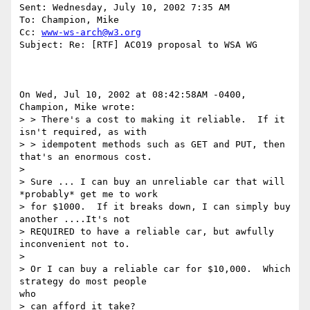
Sent: Wednesday, July 10, 2002 7:35 AM

To: Champion, Mike

Cc: 
www-ws-arch@w3.org
Subject: Re: [RTF] AC019 proposal to WSA WG

On Wed, Jul 10, 2002 at 08:42:58AM -0400, 
Champion, Mike wrote:

> > There's a cost to making it reliable.  If it 
isn't required, as with

> > idempotent methods such as GET and PUT, then 
that's an enormous cost.

> 

> Sure ... I can buy an unreliable car that will 
*probably* get me to work

> for $1000.  If it breaks down, I can simply buy 
another ....It's not

> REQUIRED to have a reliable car, but awfully 
inconvenient not to.

> 

> Or I can buy a reliable car for $10,000.  Which 
strategy do most people

who

> can afford it take?   
