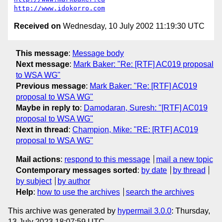
http://www.idokorro.com
Received on
Wednesday, 10 July 2002 11:19:30 UTC
This message
:
Message body
Next message
:
Mark Baker: "Re: [RTF] AC019 proposal
to WSA WG"
Previous message
:
Mark Baker: "Re: [RTF] AC019
proposal to WSA WG"
Maybe in reply to
:
Damodaran, Suresh: "[RTF] AC019
proposal to WSA WG"
Next in thread
:
Champion, Mike: "RE: [RTF] AC019
proposal to WSA WG"
Mail actions
:
respond to this message
mail a new topic
Contemporary messages sorted
:
by date
by thread
by subject
by author
Help
:
how to use the archives
search the archives
This archive was generated by
hypermail 3.0.0
: Thursday,
13 July 2023 18:07:59 UTC