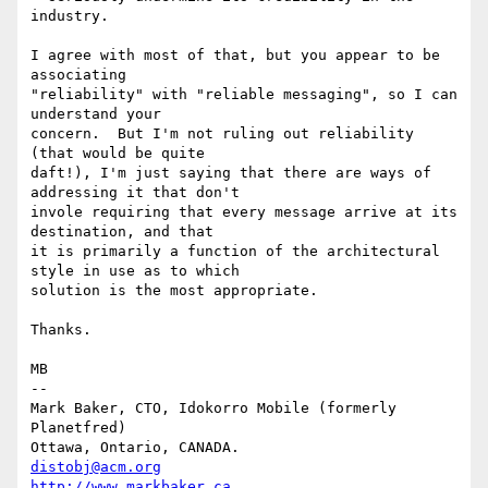
industry.  

I agree with most of that, but you appear to be 
associating

"reliability" with "reliable messaging", so I can 
understand your

concern.  But I'm not ruling out reliability 
(that would be quite

daft!), I'm just saying that there are ways of 
addressing it that don't

invole requiring that every message arrive at its 
destination, and that

it is primarily a function of the architectural 
style in use as to which

solution is the most appropriate.

Thanks.

MB

-- 

Mark Baker, CTO, Idokorro Mobile (formerly 
Planetfred)

Ottawa, Ontario, CANADA.               
distobj@acm.org
http://www.markbaker.ca