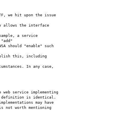
F, we hit upon the issue

 allows the interface

ample, a service

"add"

SA should "enable" such

lish this, including

umstances. In any case,

 web service implementing

definition is identical.

s not worth mentioning
