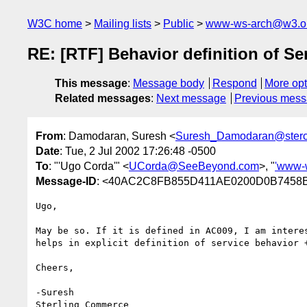
W3C home
Mailing lists
Public
www-ws-arch@w3.o
RE: [RTF] Behavior definition of Se
This message
:
Message body
Respond
More opt
Related messages
:
Next message
Previous mes
From
: Damodaran, Suresh <
Suresh_Damodaran@ster
Date
: Tue, 2 Jul 2002 17:26:48 -0500
To
: "'Ugo Corda'" <
UCorda@SeeBeyond.com
>, "
'www-
Message-ID
: <40AC2C8FB855D411AE0200D0B7458B
Ugo,

May be so. If it is defined in AC009, I am interes
helps in explicit definition of service behavior +
Cheers,

-Suresh

Sterling Commerce   
