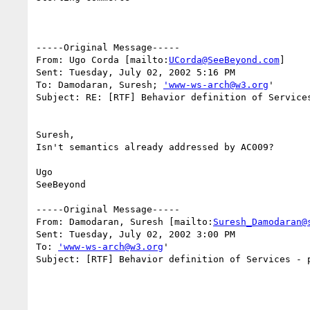
-----Original Message-----

From: Ugo Corda [mailto:
UCorda@SeeBeyond.com
]

Sent: Tuesday, July 02, 2002 5:16 PM

To: Damodaran, Suresh; 
'www-ws-arch@w3.org
'

Subject: RE: [RTF] Behavior definition of Services
Suresh,

Isn't semantics already addressed by AC009?

Ugo

SeeBeyond

-----Original Message-----

From: Damodaran, Suresh [mailto:
Suresh_Damodaran@
Sent: Tuesday, July 02, 2002 3:00 PM

To: 
'www-ws-arch@w3.org
'

Subject: [RTF] Behavior definition of Services - p