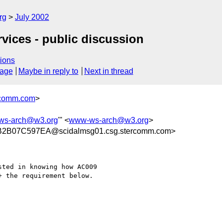
rg
July 2002
rvices - public discussion
ions
sage
Maybe in reply to
Next in thread
comm.com
>
ws-arch@w3.org
'" <
www-ws-arch@w3.org
>
2B07C597EA@scidalmsg01.csg.stercomm.com>
ted in knowing how AC009

 the requirement below.
