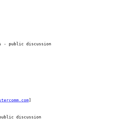
 - public discussion

stercomm.com
]

ublic discussion
