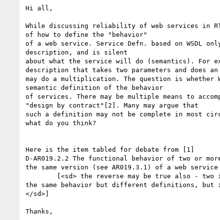
Hi all,

While discussing reliability of web services in RT
of how to define the "behavior"

of a web service. Service Defn. based on WSDL only
description, and is silent

about what the service will do (semantics). For ex
description that takes two parameters and does an 
may do a multiplication. The question is whether W
semantic definition of the behavior

of services. There may be multiple means to accomp
"design by contract"[2]. Many may argue that

such a definition may not be complete in most circ
what do you think?

Here is the item tabled for debate from [1] 

D-AR019.2.2 The functional behavior of two or more
the same version (see AR019.3.1) of a web service 
	[<sd> the reverse may be true also - two implementations may have

the same behavior but different definitions, but i
</sd>]

Thanks,
