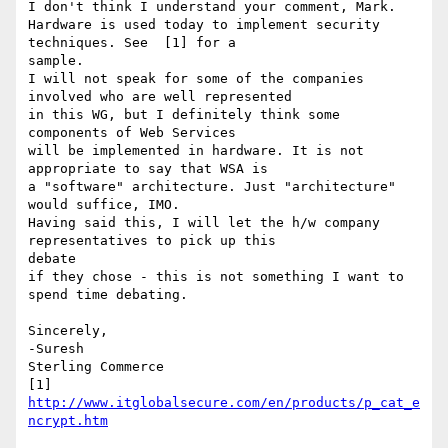
I don't think I understand your comment, Mark.

Hardware is used today to implement security 
techniques. See  [1] for a

sample.

I will not speak for some of the companies 
involved who are well represented

in this WG, but I definitely think some 
components of Web Services 

will be implemented in hardware. It is not 
appropriate to say that WSA is

a "software" architecture. Just "architecture" 
would suffice, IMO.

Having said this, I will let the h/w company 
representatives to pick up this

debate

if they chose - this is not something I want to 
spend time debating.

Sincerely,

-Suresh

Sterling Commerce   

[1] 
http://www.itglobalsecure.com/en/products/p_cat_e
ncrypt.htm