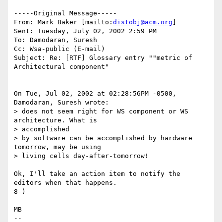
-----Original Message-----

From: Mark Baker [mailto:
distobj@acm.org
]

Sent: Tuesday, July 02, 2002 2:59 PM

To: Damodaran, Suresh

Cc: Wsa-public (E-mail)

Subject: Re: [RTF] Glossary entry ""metric of 
Architectural component"

On Tue, Jul 02, 2002 at 02:28:56PM -0500, 
Damodaran, Suresh wrote:

> does not seem right for WS component or WS 
architecture. What is

> accomplished

> by software can be accomplished by hardware 
tomorrow, may be using 

> living cells day-after-tomorrow! 

Ok, I'll take an action item to notify the 
editors when that happens.

8-)

MB

-- 
