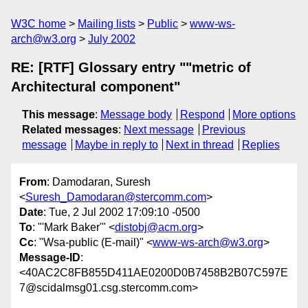
W3C home
Mailing lists
Public
www-ws-
arch@w3.org
July 2002
RE: [RTF] Glossary entry ""metric of
Architectural component"
This message
:
Message body
Respond
More options
Related messages
:
Next message
Previous
message
Maybe in reply to
Next in thread
Replies
From
: Damodaran, Suresh
<
Suresh_Damodaran@stercomm.com
>
Date
: Tue, 2 Jul 2002 17:09:10 -0500
To
: "'Mark Baker'" <
distobj@acm.org
>
Cc
: "Wsa-public (E-mail)" <
www-ws-arch@w3.org
>
Message-ID
:
<40AC2C8FB855D411AE0200D0B7458B2B07C597E
7@scidalmsg01.csg.stercomm.com>