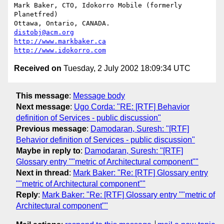
Mark Baker, CTO, Idokorro Mobile (formerly 
Planetfred)

Ottawa, Ontario, CANADA.               
distobj@acm.org
http://www.markbaker.ca
http://www.idokorro.com
Received on
Tuesday, 2 July 2002 18:09:34 UTC
This message
:
Message body
Next message
:
Ugo Corda: "RE: [RTF] Behavior
definition of Services - public discussion"
Previous message
:
Damodaran, Suresh: "[RTF]
Behavior definition of Services - public discussion"
Maybe in reply to
:
Damodaran, Suresh: "[RTF]
Glossary entry ""metric of Architectural component""
Next in thread
:
Mark Baker: "Re: [RTF] Glossary entry
""metric of Architectural component""
Reply
:
Mark Baker: "Re: [RTF] Glossary entry ""metric of
Architectural component""