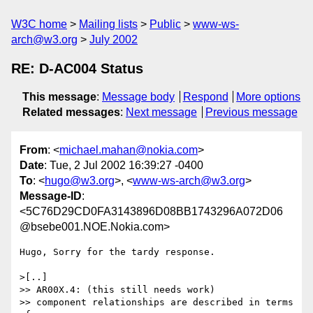
W3C home
Mailing lists
Public
www-ws-
arch@w3.org
July 2002
RE: D-AC004 Status
This message
:
Message body
Respond
More options
Related messages
:
Next message
Previous message
From
: <
michael.mahan@nokia.com
>
Date
: Tue, 2 Jul 2002 16:39:27 -0400
To
: <
hugo@w3.org
>, <
www-ws-arch@w3.org
>
Message-ID
:
<5C76D29CD0FA3143896D08BB1743296A072D06
@bsebe001.NOE.Nokia.com>
Hugo, Sorry for the tardy response.

>[..]

>> AR00X.4: (this still needs work)

>> component relationships are described in terms 