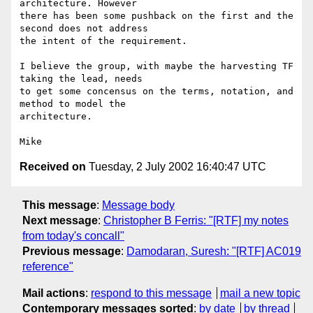
architecture. However

there has been some pushback on the first and the 
second does not address 

the intent of the requirement. 

I believe the group, with maybe the harvesting TF 
taking the lead, needs

to get some concensus on the terms, notation, and 
method to model the 

architecture. 

Received on
Tuesday, 2 July 2002 16:40:47 UTC
This message
:
Message body
Next message
:
Christopher B Ferris: "[RTF] my notes
from today's concall"
Previous message
:
Damodaran, Suresh: "[RTF] AC019
reference"
Mail actions
:
respond to this message
mail a new topic
Contemporary messages sorted
:
by date
by thread