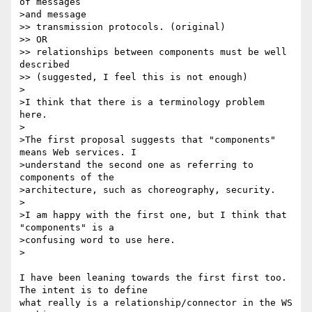
of messages 

>and message 

>> transmission protocols. (original)

>> OR

>> relationships between components must be well 
described

>> (suggested, I feel this is not enough)

>

>I think that there is a terminology problem 
here.

>

>The first proposal suggests that "components" 
means Web services. I

>understand the second one as referring to 
components of the

>architecture, such as choreography, security.

>

>I am happy with the first one, but I think that 
"components" is a

>confusing word to use here.

>

I have been leaning towards the first first too. 
The intent is to define

what really is a relationship/connector in the WS 