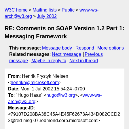
W3C home
Mailing lists
Public
www-ws-
arch@w3.org
July 2002
RE: Comments on SOAP Version 1.2 Part 1:
Messaging Framework
This message
:
Message body
Respond
More options
Related messages
:
Next message
Previous
message
Maybe in reply to
Next in thread
From
: Henrik Frystyk Nielsen
<
henrikn@microsoft.com
>
Date
: Mon, 1 Jul 2002 15:54:24 -0700
To
: "Hugo Haas" <
hugo@w3.org
>, <
www-ws-
arch@w3.org
>
Message-ID
:
<79107D208BA38C45A4E45F62673A434D082CCD2
2@red-msg-07.redmond.corp.microsoft.com>