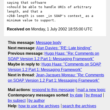
saying that software

>should be able to handle URIs of arbitrary 
length, and that a

>2kB-length is seen _in SOAP's context_ as a 
Received on
Monday, 1 July 2002 18:55:00 UTC
This message
:
Message body
Next message
:
Alan Davies: "RE: Late binding"
Previous message
:
Hugo Haas: "Re: Comments on
SOAP Version 1.2 Part 1: Messaging Framework"
Maybe in reply to
:
Hugo Haas: "Comments on SOAP
Version 1.2 Part 1: Messaging Framework"
Next in thread
:
Jean-Jacques Moreau: "Re: Comments
on SOAP Version 1.2 Part 1: Messaging Framework"
Mail actions
:
respond to this message
mail a new topic
Contemporary messages sorted
:
by date
by thread
by subject
by author
Help
:
how to use the archives
search the archives