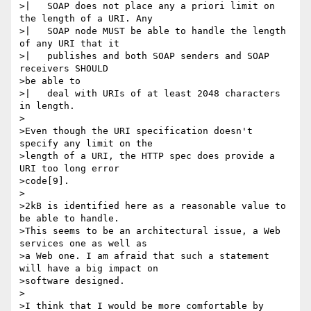
>|   SOAP does not place any a priori limit on 
the length of a URI. Any

>|   SOAP node MUST be able to handle the length 
of any URI that it

>|   publishes and both SOAP senders and SOAP 
receivers SHOULD 

>be able to

>|   deal with URIs of at least 2048 characters 
in length.

>

>Even though the URI specification doesn't 
specify any limit on the

>length of a URI, the HTTP spec does provide a 
URI too long error

>code[9].

>

>2kB is identified here as a reasonable value to 
be able to handle.

>This seems to be an architectural issue, a Web 
services one as well as

>a Web one. I am afraid that such a statement 
will have a big impact on

>software designed.

>

>I think that I would be more comfortable by 