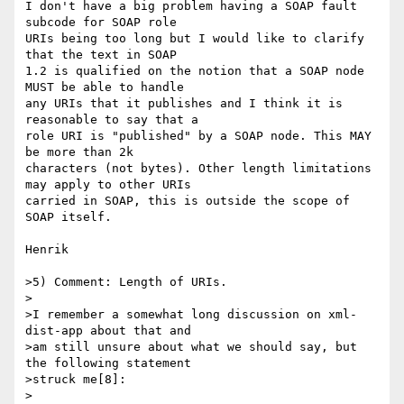
I don't have a big problem having a SOAP fault 
subcode for SOAP role

URIs being too long but I would like to clarify 
that the text in SOAP

1.2 is qualified on the notion that a SOAP node 
MUST be able to handle

any URIs that it publishes and I think it is 
reasonable to say that a

role URI is "published" by a SOAP node. This MAY 
be more than 2k

characters (not bytes). Other length limitations 
may apply to other URIs

carried in SOAP, this is outside the scope of 
SOAP itself.

Henrik

>5) Comment: Length of URIs.

>

>I remember a somewhat long discussion on xml-
dist-app about that and

>am still unsure about what we should say, but 
the following statement

>struck me[8]:

>
