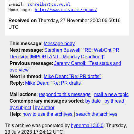
E-mail: 
schreiber@cs.vu.nl
Home page: 
http://www.cs.vu.nl/~guus/
Received on
Thursday, 27 November 2003 06:50:16
UTC
This message
:
Message body
Next message
:
Stephen Buswell: "RE: WebOnt PR
Decision [IMPORTANT - Monday Deadline!]"
Previous message
:
Jeremy Carroll: "Test status and
overview"
Next in thread
:
Mike Dean: "Re: PR drafts"
Reply
:
Mike Dean: "Re: PR drafts"
Mail actions
:
respond to this message
mail a new topic
Contemporary messages sorted
:
by date
by thread
by subject
by author
Help
:
how to use the archives
search the archives
This archive was generated by
hypermail 3.0.0
: Thursday,
13 July 2023 17:24:12 UTC