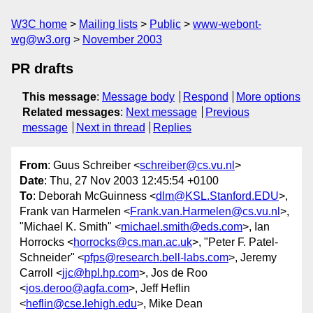
W3C home
Mailing lists
Public
www-webont-
wg@w3.org
November 2003
PR drafts
This message
:
Message body
Respond
More options
Related messages
:
Next message
Previous
message
Next in thread
Replies
From
: Guus Schreiber <
schreiber@cs.vu.nl
>
Date
: Thu, 27 Nov 2003 12:45:54 +0100
To
: Deborah McGuinness <
dlm@KSL.Stanford.EDU
>,
Frank van Harmelen <
Frank.van.Harmelen@cs.vu.nl
>,
"Michael K. Smith" <
michael.smith@eds.com
>, Ian
Horrocks <
horrocks@cs.man.ac.uk
>, "Peter F. Patel-
Schneider" <
pfps@research.bell-labs.com
>, Jeremy
Carroll <
jjc@hpl.hp.com
>, Jos de Roo
<
jos.deroo@agfa.com
>, Jeff Heflin
<
heflin@cse.lehigh.edu
>, Mike Dean