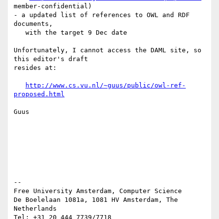
member-confidential)

- a updated list of references to OWL and RDF 
documents,

   with the target 9 Dec date

Unfortunately, I cannot access the DAML site, so 
this editor's draft 

resides at:

http://www.cs.vu.nl/~guus/public/owl-ref-
proposed.html
Guus

-- 

Free University Amsterdam, Computer Science

De Boelelaan 1081a, 1081 HV Amsterdam, The 
Netherlands

Tel: +31 20 444 7739/7718
