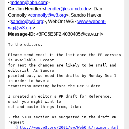
<
mdean@bbn.com
>
Cc
: Jim Hendler <
hendler@cs.umd.edu
>, Dan
Connolly <
connolly@w3.org
>, Sandro Hawke
<
sandro@w3.org
>, WebOnt WG <
www-webont-
wg@w3.org
>
Message-ID
: <3FC5E3F2.4030405@cs.vu.nl>
To the editors:

Please send email ti the list once the PR version 
is available. Except 

for Test the changes are likely to be small and 
editorial. As Sandro 

pointed out, we need the drafts by Monday Dec 1 
in order to have a 

transition meeting before the Dec 9 date.

I created an editor's PR draft for Reference, 
which you might want to 

cut-and-paste things from, like:

- the STOD section as suggested in the draft PR 
request

   (
http://www.w3.org/2001/sw/WebOnt/rqimpr.html