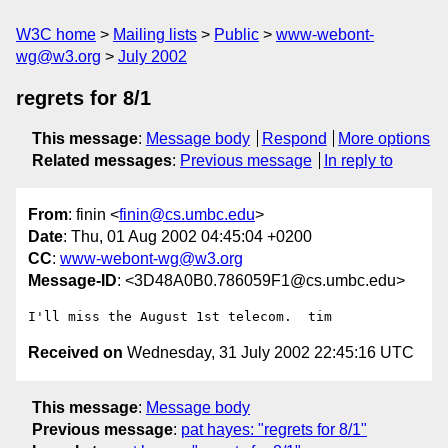
W3C home
Mailing lists
Public
www-webont-
wg@w3.org
July 2002
regrets for 8/1
This message
:
Message body
Respond
More options
Related messages
:
Previous message
In reply to
From
: finin <
finin@cs.umbc.edu
>
Date
: Thu, 01 Aug 2002 04:45:04 +0200
CC
:
www-webont-wg@w3.org
Message-ID
: <3D48A0B0.786059F1@cs.umbc.edu>
Received on
Wednesday, 31 July 2002 22:45:16 UTC
This message
:
Message body
Previous message
:
pat hayes: "regrets for 8/1"