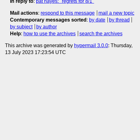
In reply to
:
pat hayes: "regrets for 8/1"
Mail actions
:
respond to this message
mail a new topic
Contemporary messages sorted
:
by date
by thread
by subject
by author
Help
:
how to use the archives
search the archives
This archive was generated by
hypermail 3.0.0
: Thursday,
13 July 2023 17:23:54 UTC