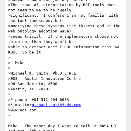
>The issue of interpretation by RDF tools does 
not seem to me to be hugely

>significant.  I confess I am not familiar with 
the tool landscape, but

>modifying these systems (the thinest end of the 
web ontology adoption wave)

>seems trivial.  If the implementors choose not 
to do so, then they won't be

>able to extract useful RDF information from OWL 
KBs.  So be it.

>

>- Mike

>

>Michael K. Smith, Ph.D., P.E.

>EDS - Austin Innovation Centre

>98 San Jacinto, #500

>Austin, TX  78701

>

>* phone: +01-512-404-6683

>* mailto:
michael.smith@eds.com
>www.eds.com

>

Mike - The other day I went to talk at NASA HQ 