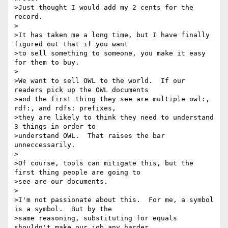
>Just thought I would add my 2 cents for the 
record.

>

>It has taken me a long time, but I have finally 
figured out that if you want

>to sell something to someone, you make it easy 
for them to buy.

>

>We want to sell OWL to the world.  If our 
readers pick up the OWL documents

>and the first thing they see are multiple owl:, 
rdf:, and rdfs: prefixes,

>they are likely to think they need to understand 
3 things in order to

>understand OWL.  That raises the bar 
unneccessarily.

>

>Of course, tools can mitigate this, but the 
first thing people are going to

>see are our documents.

>

>I'm not passionate about this.  For me, a symbol 
is a symbol.  But by the

>same reasoning, substituting for equals 
shouldn't make our job any harder.
