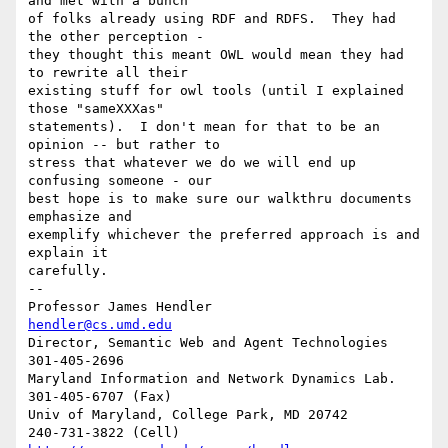
and met with a bunch 

of folks already using RDF and RDFS.  They had 
the other perception - 

they thought this meant OWL would mean they had 
to rewrite all their 

existing stuff for owl tools (until I explained 
those "sameXXXas" 

statements).  I don't mean for that to be an 
opinion -- but rather to 

stress that whatever we do we will end up 
confusing someone - our 

best hope is to make sure our walkthru documents 
emphasize and 

exemplify whichever the preferred approach is and 
explain it 

carefully.

-- 

Professor James Hendler				  
hendler@cs.umd.edu
Director, Semantic Web and Agent Technologies	  
301-405-2696

Maryland Information and Network Dynamics Lab.	  
301-405-6707 (Fax)

Univ of Maryland, College Park, MD 20742	  