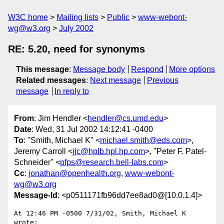
W3C home
Mailing lists
Public
www-webont-
wg@w3.org
July 2002
RE: 5.20, need for synonyms
This message
:
Message body
Respond
More options
Related messages
:
Next message
Previous
message
In reply to
From
: Jim Hendler <
hendler@cs.umd.edu
>
Date
: Wed, 31 Jul 2002 14:12:41 -0400
To
: "Smith, Michael K" <
michael.smith@eds.com
>,
Jeremy Carroll <
jjc@hplb.hpl.hp.com
>, "Peter F. Patel-
Schneider" <
pfps@research.bell-labs.com
>
Cc
:
jonathan@openhealth.org
,
www-webont-
wg@w3.org
Message-Id
: <p0511171fb96dd7ee8ad0@[10.0.1.4]>
At 12:46 PM -0500 7/31/02, Smith, Michael K 
wrote:
