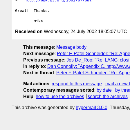
>   
http://www.w3.org/2002/07/owl
Great!  Thanks.

Received on
Wednesday, 24 July 2002 18:05:07 UTC
This message
:
Message body
Next message
:
Peter F. Patel-Schneider: "Re: App
Previous message
:
Jos De_Roo: "Re: LANG: closin
In reply to
:
Dan Connolly: "Appendix C. http://www.
Next in thread
:
Peter F. Patel-Schneider: "Re: Appe
Mail actions
:
respond to this message
mail a new 
Contemporary messages sorted
:
by date
by thre
Help
:
how to use the archives
search the archives
This archive was generated by
hypermail 3.0.0
: Thursday