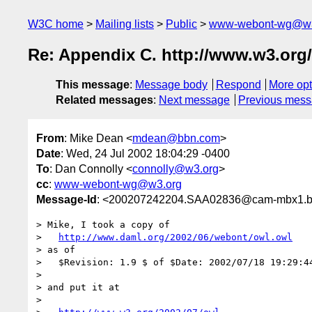
W3C home
Mailing lists
Public
www-webont-wg@w3
Re: Appendix C. http://www.w3.org
This message
:
Message body
Respond
More opt
Related messages
:
Next message
Previous mes
From
: Mike Dean <
mdean@bbn.com
>
Date
: Wed, 24 Jul 2002 18:04:29 -0400
To
: Dan Connolly <
connolly@w3.org
>
cc
:
www-webont-wg@w3.org
Message-Id
: <200207242204.SAA02836@cam-mbx1.
> Mike, I took a copy of

>   
http://www.daml.org/2002/06/webont/owl.owl
> as of

>   $Revision: 1.9 $ of $Date: 2002/07/18 19:29:44
>

> and put it at

> 
