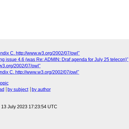
endix C. http://www.w3.org/2002/07/owl"
g issue 4.6 (was Re: ADMIN: Draf agenda for July 25 telecon)"
w3.org/2002/07/owl"
ndix C. http://www.w3.org/2002/07/owl"
topic
ad
by subject
by author
, 13 July 2023 17:23:54 UTC