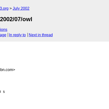
.org
July 2002
/2002/07/owl
ions
sage
In reply to
Next in thread
bbn.com>
 $ 
