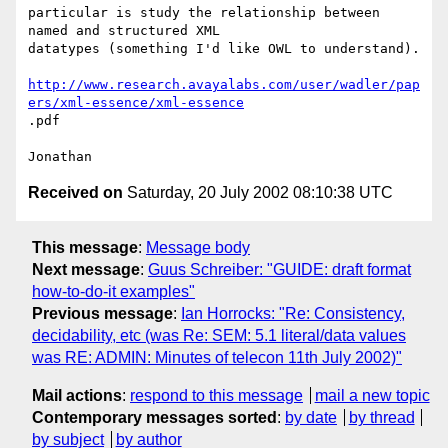
particular is study the relationship between 
named and structured XML

datatypes (something I'd like OWL to understand).

http://www.research.avayalabs.com/user/wadler/pap
ers/xml-essence/xml-essence
.pdf

Received on
Saturday, 20 July 2002 08:10:38 UTC
This message
:
Message body
Next message
:
Guus Schreiber: "GUIDE: draft format
how-to-do-it examples"
Previous message
:
Ian Horrocks: "Re: Consistency,
decidability, etc (was Re: SEM: 5.1 literal/data values
was RE: ADMIN: Minutes of telecon 11th July 2002)"
Mail actions
:
respond to this message
mail a new topic
Contemporary messages sorted
:
by date
by thread
by subject
by author