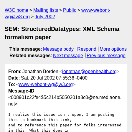
W3C home
Mailing lists
Public
www-webont-
wg@w3.org
July 2002
SEM: StructuredDatatypes: XML Schema
formalism paper
This message
:
Message body
Respond
More options
Related messages
:
Next message
Previous message
From
: Jonathan Borden <
jonathan@openhealth.org
>
Date
: Sat, 20 Jul 2002 07:55:36 -0400
To
: <
www-webont-wg@w3.org
>
Message-ID
:
<008901c22fe4$5c214b50$0201a8c0@ne.mediaone.
net>
I realize this issue isn't open, I am posting 
this to bookmark this link,

and to reference this paper for folks interested 
in this. What this does in
