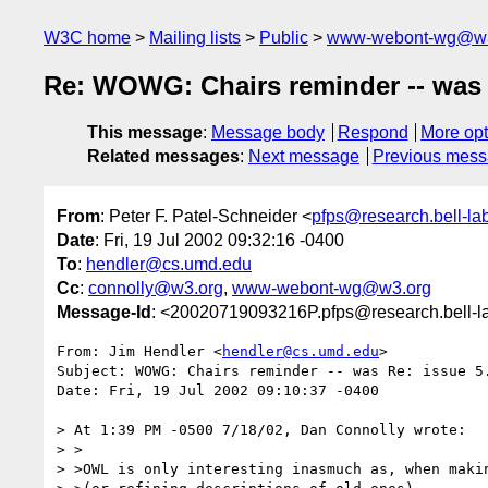
W3C home
Mailing lists
Public
www-webont-wg@w3
Re: WOWG: Chairs reminder -- was R
This message
:
Message body
Respond
More opt
Related messages
:
Next message
Previous mes
From
: Peter F. Patel-Schneider <
pfps@research.bell-la
Date
: Fri, 19 Jul 2002 09:32:16 -0400
To
:
hendler@cs.umd.edu
Cc
:
connolly@w3.org
,
www-webont-wg@w3.org
Message-Id
: <20020719093216P.pfps@research.bell-l
From: Jim Hendler <
hendler@cs.umd.edu
>

Subject: WOWG: Chairs reminder -- was Re: issue 5.
Date: Fri, 19 Jul 2002 09:10:37 -0400

> At 1:39 PM -0500 7/18/02, Dan Connolly wrote:

> >

> >OWL is only interesting inasmuch as, when makin