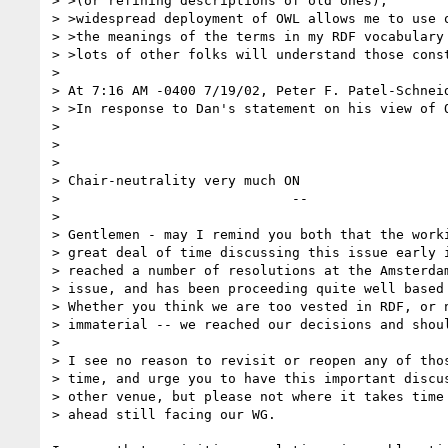
> >(or refining descriptions of old ones),

> >widespread deployment of OWL allows me to use o
> >the meanings of the terms in my RDF vocabulary 
> >lots of other folks will understand those const
> 

> At 7:16 AM -0400 7/19/02, Peter F. Patel-Schneid
> >In response to Dan's statement on his view of O
> 

> 

> 

> Chair-neutrality very much ON

>                             --

> 

> Gentlemen - may I remind you both that the worki
> great deal of time discussing this issue early i
> reached a number of resolutions at the Amsterdam
> issue, and has been proceeding quite well based 
> Whether you think we are too vested in RDF, or n
> immaterial -- we reached our decisions and shoul
> 

> I see no reason to revisit or reopen any of thos
> time, and urge you to have this important discus
> other venue, but please not where it takes time 
> ahead still facing our WG.
