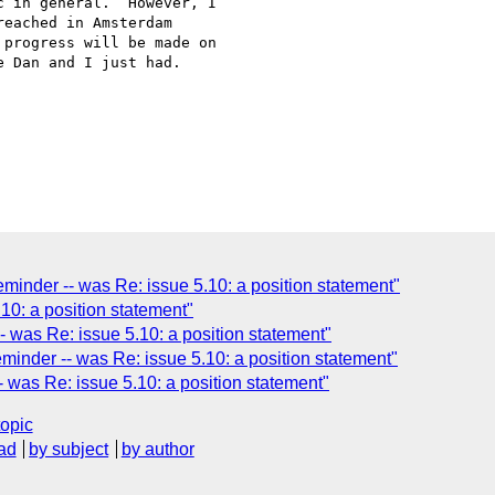
 in general.  However, I

eached in Amsterdam

progress will be made on

 Dan and I just had.  

inder -- was Re: issue 5.10: a position statement"
10: a position statement"
 was Re: issue 5.10: a position statement"
inder -- was Re: issue 5.10: a position statement"
was Re: issue 5.10: a position statement"
topic
ad
by subject
by author