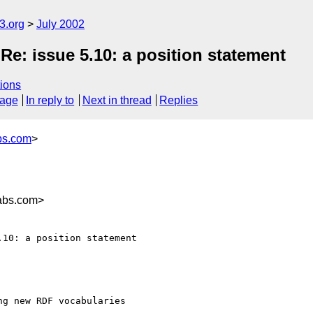
.org
July 2002
e: issue 5.10: a position statement
ions
sage
In reply to
Next in thread
Replies
bs.com
>
abs.com>
10: a position statement

g new RDF vocabularies
