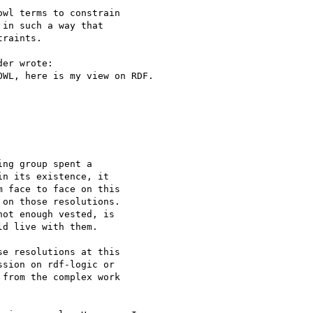
wl terms to constrain

in such a way that

raints.

er wrote:

WL, here is my view on RDF.

ng group spent a 

n its existence, it 

 face to face on this 

on those resolutions. 

ot enough vested, is 

d live with them.

e resolutions at this 

sion on rdf-logic or 

from the complex work 
