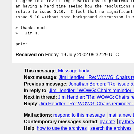
I agree that revisiting resolutions is problematic
am having a hard time seeing how the resolutions r
relate to issue 5.10.  I feel that no significant 
issue 5.10 without some background discussion like
> thanks much

>   Jim H.

Received on
Friday, 19 July 2002 09:32:29 UTC
This message
:
Message body
Next message
:
Jim Hendler: "Re: WOWG: Chairs rem
Previous message
:
Jonathan Borden: "Re: issue 5.
In reply to
:
Jim Hendler: "WOWG: Chairs reminder --
Next in thread
:
Jim Hendler: "Re: WOWG: Chairs rem
Reply
:
Jim Hendler: "Re: WOWG: Chairs reminder -- 
Mail actions
:
respond to this message
mail a new 
Contemporary messages sorted
:
by date
by thre
Help
:
how to use the archives
search the archives